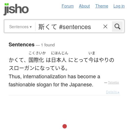
Forum
About
Theme
Log in
Sentences
▾
Sentences
— 1 found
こくさいか
にほんじん
いま
かくて
国際化
は
日本人
にとって
今はやり
の
、
スローガン
になっている
。
Thus, internationalization has become a
fashionable slogan for the Japanese.
—
Tatoeba
Details ▸