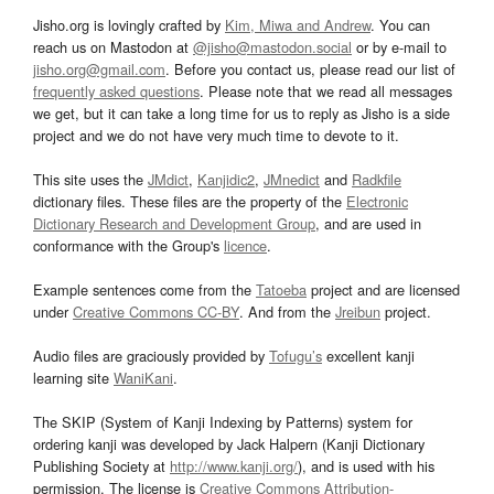
Jisho.org is lovingly crafted by
Kim, Miwa and Andrew
. You can
reach us on Mastodon at
@jisho@mastodon.social
or by e-mail to
jisho.org@gmail.com
. Before you contact us, please read our list of
frequently asked questions
. Please note that we read all messages
we get, but it can take a long time for us to reply as Jisho is a side
project and we do not have very much time to devote to it.
This site uses the
JMdict
,
Kanjidic2
,
JMnedict
and
Radkfile
dictionary files. These files are the property of the
Electronic
Dictionary Research and Development Group
, and are used in
conformance with the Group's
licence
.
Example sentences come from the
Tatoeba
project and are licensed
under
Creative Commons CC-BY
. And from the
Jreibun
project.
Audio files are graciously provided by
Tofugu’s
excellent kanji
learning site
WaniKani
.
The SKIP (System of Kanji Indexing by Patterns) system for
ordering kanji was developed by Jack Halpern (Kanji Dictionary
Publishing Society at
http://www.kanji.org/
), and is used with his
permission. The license is
Creative Commons Attribution-