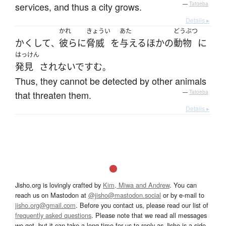
services, and thus a city grows.
—
Tatoeba
Details ▸
かれ
きょうい
あた
どうぶつ
かくして
彼ら
に
脅威
を
与える
ほかの
動物
に
、
はっけん
発見
されないで
すむ
。
Thus, they cannot be detected by other animals
that threaten them.
—
Tatoeba
Details ▸
Jisho.org is lovingly crafted by
Kim, Miwa and Andrew
. You can
reach us on Mastodon at
@jisho@mastodon.social
or by e-mail to
jisho.org@gmail.com
. Before you contact us, please read our list of
frequently asked questions
. Please note that we read all messages
we get, but it can take a long time for us to reply as Jisho is a side