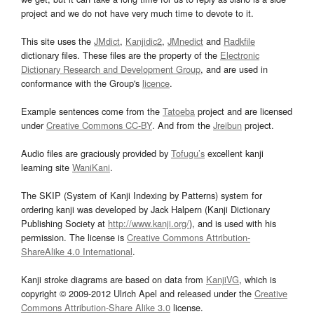
project and we do not have very much time to devote to it.
This site uses the
JMdict
,
Kanjidic2
,
JMnedict
and
Radkfile
dictionary files. These files are the property of the
Electronic
Dictionary Research and Development Group
, and are used in
conformance with the Group's
licence
.
Example sentences come from the
Tatoeba
project and are licensed
under
Creative Commons CC-BY
. And from the
Jreibun
project.
Audio files are graciously provided by
Tofugu’s
excellent kanji
learning site
WaniKani
.
The SKIP (System of Kanji Indexing by Patterns) system for
ordering kanji was developed by Jack Halpern (Kanji Dictionary
Publishing Society at
http://www.kanji.org/
), and is used with his
permission. The license is
Creative Commons Attribution-
ShareAlike 4.0 International
.
Kanji stroke diagrams are based on data from
KanjiVG
, which is
copyright © 2009-2012 Ulrich Apel and released under the
Creative
Commons Attribution-Share Alike 3.0
license.