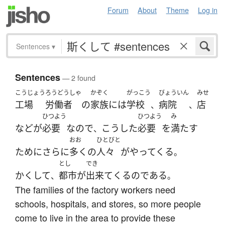
Forum
About
Theme
Log in
Sentences
▾
Sentences
— 2 found
こうじょう
ろうどうしゃ
かぞく
がっこう
びょういん
みせ
工場
労働者
の
家族
には
学校
病院
店
、
、
ひつよう
ひつよう
み
など
が
必要
なので
こうした
必要
を
満たす
、
おお
ひとびと
ために
さらに
多く
の
人々
が
やってくる
。
とし
でき
かくして
都市
が
出来て
くる
の
である
、
。
The families of the factory workers need
schools, hospitals, and stores, so more people
come to live in the area to provide these