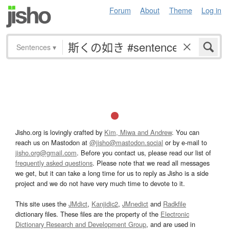
Forum
About
Theme
Log in
Sentences
▾
Jisho.org is lovingly crafted by
Kim, Miwa and Andrew
. You can
reach us on Mastodon at
@jisho@mastodon.social
or by e-mail to
jisho.org@gmail.com
. Before you contact us, please read our list of
frequently asked questions
. Please note that we read all messages
we get, but it can take a long time for us to reply as Jisho is a side
project and we do not have very much time to devote to it.
This site uses the
JMdict
,
Kanjidic2
,
JMnedict
and
Radkfile
dictionary files. These files are the property of the
Electronic
Dictionary Research and Development Group
, and are used in