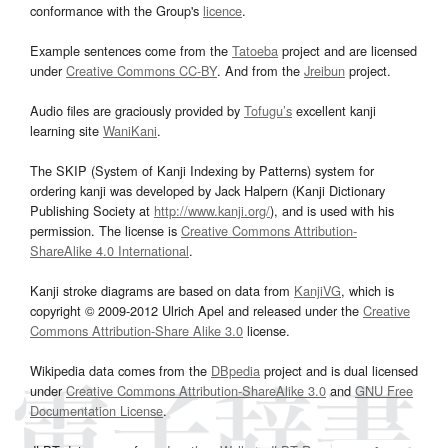
conformance with the Group's
licence
.
Example sentences come from the
Tatoeba
project and are licensed
under
Creative Commons CC-BY
. And from the
Jreibun
project.
Audio files are graciously provided by
Tofugu’s
excellent kanji
learning site
WaniKani
.
The SKIP (System of Kanji Indexing by Patterns) system for
ordering kanji was developed by Jack Halpern (Kanji Dictionary
Publishing Society at
http://www.kanji.org/
), and is used with his
permission. The license is
Creative Commons Attribution-
ShareAlike 4.0 International
.
Kanji stroke diagrams are based on data from
KanjiVG
, which is
copyright © 2009-2012 Ulrich Apel and released under the
Creative
Commons Attribution-Share Alike 3.0
license.
Wikipedia data comes from the
DBpedia
project and is dual licensed
under
Creative Commons Attribution-ShareAlike 3.0
and
GNU Free
Documentation License
.