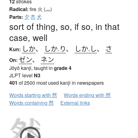
12
strokes
Radical:
fire
火 (灬)
Parts:
夕
杰
犬
sort of thing, so, if so, in that
case, well
しか
、
しか.り
、
しか.し
、
さ
Kun:
ゼン
、
ネン
On:
Jōyō kanji, taught in
grade 4
JLPT level
N3
401
of 2500 most used kanji in newspapers
Words starting with 然
Words ending with 然
Words containing 然
External links