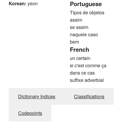
Portuguese
Korean:
yeon
Tipos de objetos
assim
se assim
naquele caso
bem
French
un certain
si c'est comme ça
dans ce cas
suffixe adverbial
Dictionary Indices
Classifications
Codepoints