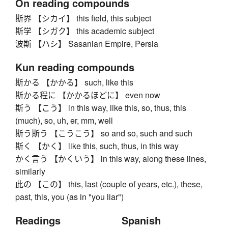
On reading compounds
斯界 【シカイ】 this field, this subject
斯学 【シガク】 this academic subject
波斯 【ハシ】 Sasanian Empire, Persia
Kun reading compounds
斯かる 【かかる】 such, like this
斯かる程に 【かかるほどに】 even now
斯う 【こう】 in this way, like this, so, thus, this
(much), so, uh, er, mm, well
斯う斯う 【こうこう】 so and so, such and such
斯く 【かく】 like this, such, thus, in this way
かく言う 【かくいう】 in this way, along these lines,
similarly
此の 【この】 this, last (couple of years, etc.), these,
past, this, you (as in "you liar")
Readings
Spanish