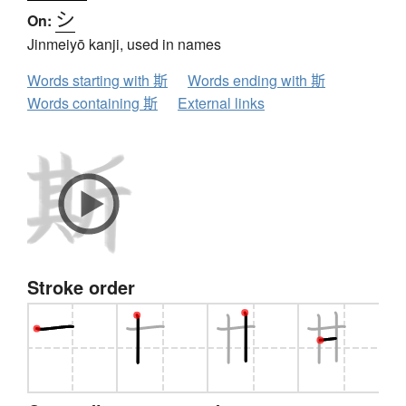
シ
On:
Jinmeiyō kanji, used in names
Words starting with 斯
Words ending with 斯
Words containing 斯
External links
Stroke order