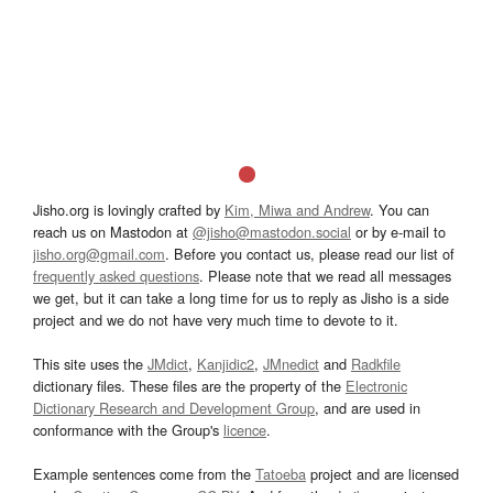
Jisho.org is lovingly crafted by
Kim, Miwa and Andrew
. You can
reach us on Mastodon at
@jisho@mastodon.social
or by e-mail to
jisho.org@gmail.com
. Before you contact us, please read our list of
frequently asked questions
. Please note that we read all messages
we get, but it can take a long time for us to reply as Jisho is a side
project and we do not have very much time to devote to it.
This site uses the
JMdict
,
Kanjidic2
,
JMnedict
and
Radkfile
dictionary files. These files are the property of the
Electronic
Dictionary Research and Development Group
, and are used in
conformance with the Group's
licence
.
Example sentences come from the
Tatoeba
project and are licensed