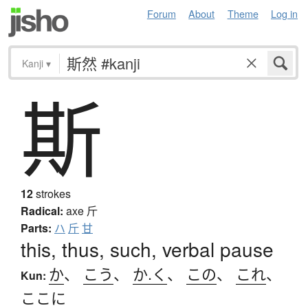
Forum
About
Theme
Log in
Kanji
▾
斯
12
strokes
Radical:
axe
斤
Parts:
ハ
斤
甘
this, thus, such, verbal pause
か
、
こう
、
か.く
、
この
、
これ
、
Kun:
ここに