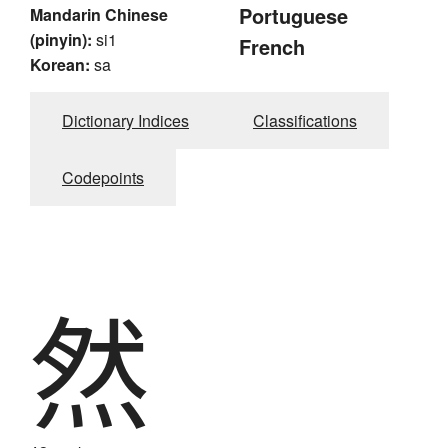
Portuguese
Mandarin Chinese
(pinyin):
si1
French
Korean:
sa
Dictionary Indices
Classifications
Codepoints
然