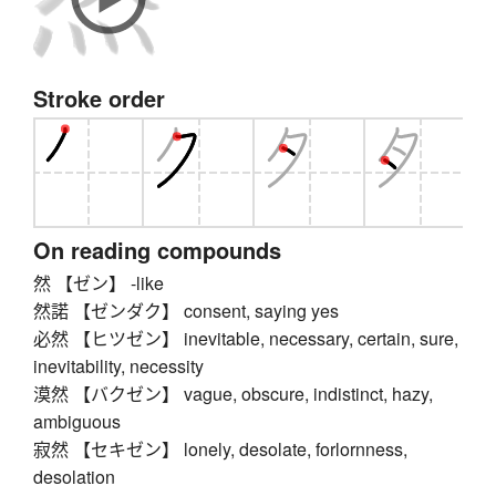
Stroke order
On reading compounds
然 【ゼン】 -like
然諾 【ゼンダク】 consent, saying yes
必然 【ヒツゼン】 inevitable, necessary, certain, sure,
inevitability, necessity
漠然 【バクゼン】 vague, obscure, indistinct, hazy,
ambiguous
寂然 【セキゼン】 lonely, desolate, forlornness,
desolation