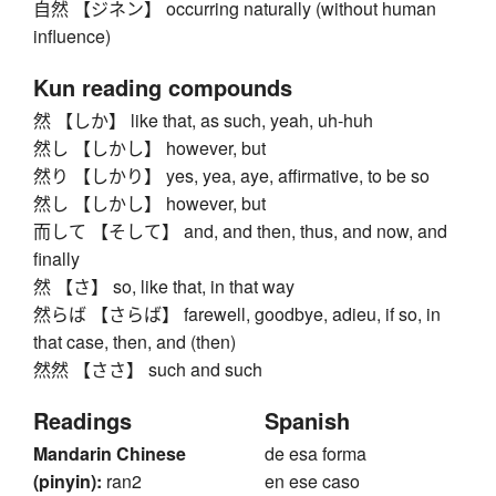
自然 【ジネン】 occurring naturally (without human
influence)
Kun reading compounds
然 【しか】 like that, as such, yeah, uh-huh
然し 【しかし】 however, but
然り 【しかり】 yes, yea, aye, affirmative, to be so
然し 【しかし】 however, but
而して 【そして】 and, and then, thus, and now, and
finally
然 【さ】 so, like that, in that way
然らば 【さらば】 farewell, goodbye, adieu, if so, in
that case, then, and (then)
然然 【ささ】 such and such
Readings
Spanish
Mandarin Chinese
de esa forma
(pinyin):
ran2
en ese caso