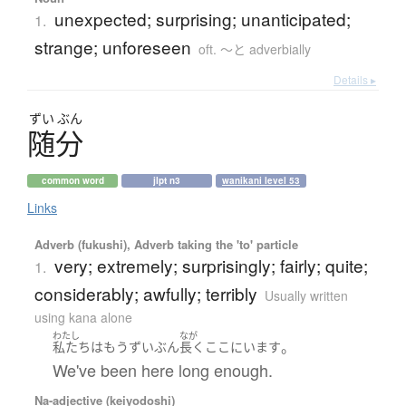
unexpected; surprising; unanticipated;
1.
strange; unforeseen
oft. ～と adverbially
Details ▸
ずい
ぶん
随分
common word
jlpt n3
wanikani level 53
Links
Adverb (fukushi), Adverb taking the 'to' particle
very; extremely; surprisingly; fairly; quite;
1.
considerably; awfully; terribly
Usually written
using kana alone
わたし
なが
。
私たち
は
もう
ずいぶん
長く
ここ
に
います
We've been here long enough.
Na-adjective (keiyodoshi)