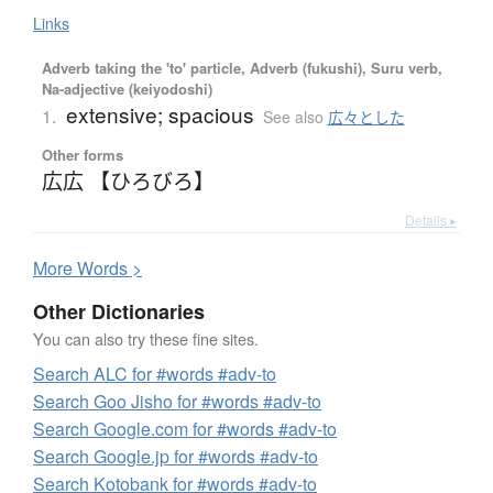
Links
Adverb taking the 'to' particle, Adverb (fukushi), Suru verb,
Na-adjective (keiyodoshi)
extensive; spacious
1.
See also
広々とした
Other forms
広広 【ひろびろ】
Details ▸
More
W
ords >
Other Dictionaries
You can also try these fine sites.
Search ALC for #words #adv-to
Search Goo Jisho for #words #adv-to
Search Google.com for #words #adv-to
Search Google.jp for #words #adv-to
Search Kotobank for #words #adv-to