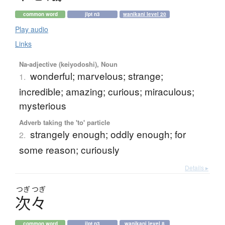
common word
jlpt n3
wanikani level 20
Play audio
Links
Na-adjective (keiyodoshi), Noun
wonderful; marvelous; strange;
1.
incredible; amazing; curious; miraculous;
mysterious
Adverb taking the 'to' particle
strangely enough; oddly enough; for
2.
some reason; curiously
Details ▸
つぎ
つぎ
次々
common word
jlpt n3
wanikani level 8