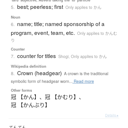
best; peerless; first
5.
Only applies to かん
Noun
name; title; named sponsorship of a
6.
program, event, team, etc.
Only applies to かんむ
り
Counter
counter for titles
7.
Shogi
,
Only applies to かん
Wikipedia definition
Crown (headgear)
8.
A crown is the traditional
symbolic form of headgear worn...
Read more
Other forms
冠 【かん】
、
冠 【かむり】
、
冠 【かんぶり】
Details ▸
てん
てん