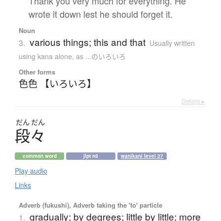
Thank you very much for everything. He
wrote it down lest he should forget it.
Noun
various things; this and that
3.
Usually written
using kana alone
,
as ...のいろいろ
Other forms
色色 【いろいろ】
Details ▸
だん
だん
段々
common word
jlpt n5
wanikani level 27
Play audio
Links
Adverb (fukushi), Adverb taking the 'to' particle
gradually; by degrees; little by little; more
1.