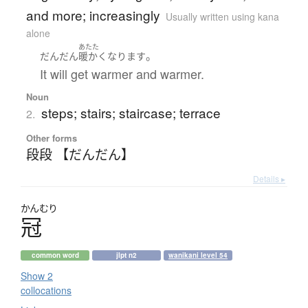
and more; increasingly
Usually written using kana
alone
あたた
。
だんだん
暖かく
なります
It will get warmer and warmer.
Noun
steps; stairs; staircase; terrace
2.
Other forms
段段 【だんだん】
Details ▸
かんむり
冠
common word
jlpt n2
wanikani level 54
Show 2
collocations