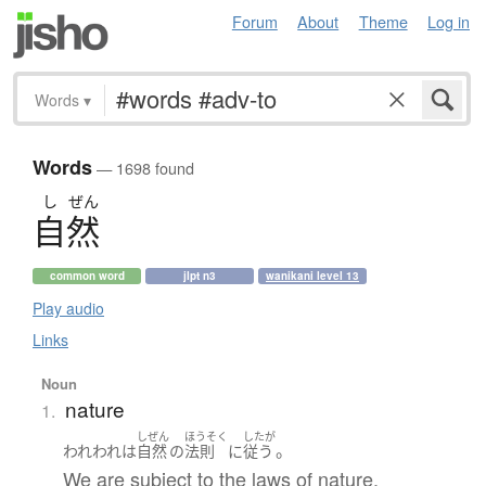
Forum
About
Theme
Log in
Words
▾
Words
— 1698 found
し
ぜん
自然
common word
jlpt n3
wanikani level 13
Play audio
Links
Noun
nature
1.
しぜん
ほうそく
したが
。
われわれ
は
自然
の
法則
に
従う
We are subject to the laws of nature.