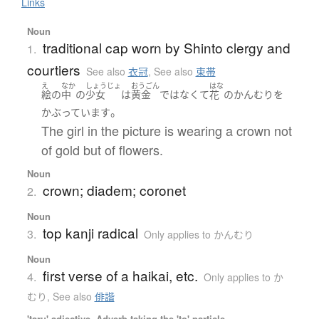
Links
Noun
traditional cap worn by Shinto clergy and
1.
courtiers
See also
衣冠
,
See also
束帯
え
なか
しょうじょ
おうごん
はな
絵
の
中
の
少女
は
黄金
ではなくて
花
の
かんむり
を
。
かぶっています
The girl in the picture is wearing a crown not
of gold but of flowers.
Noun
crown; diadem; coronet
2.
Noun
top kanji radical
3.
Only applies to かんむり
Noun
first verse of a haikai, etc.
4.
Only applies to か
むり
,
See also
俳諧
'taru' adjective, Adverb taking the 'to' particle