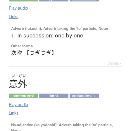
Play audio
Links
Adverb (fukushi), Adverb taking the 'to' particle, Noun
in succession; one by one
1.
Other forms
次次 【つぎつぎ】
Details ▸
い
がい
意外
common word
jlpt n3
wanikani level 11
Play audio
Links
Na-adjective (keiyodoshi), Adverb taking the 'to' particle,
Noun