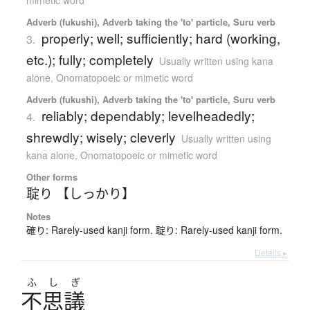
Adverb (fukushi), Adverb taking the 'to' particle, Suru verb
properly; well; sufficiently; hard (working,
3.
etc.); fully; completely
Usually written using kana
alone
,
Onomatopoeic or mimetic word
Adverb (fukushi), Adverb taking the 'to' particle, Suru verb
reliably; dependably; levelheadedly;
4.
shrewdly; wisely; cleverly
Usually written using
kana alone
,
Onomatopoeic or mimetic word
Other forms
聢り 【しっかり】
Notes
確り: Rarely-used kanji form. 聢り: Rarely-used kanji form.
Details ▸
ふ
し
ぎ
不思議