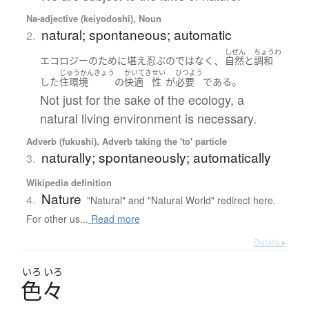
Na-adjective (keiyodoshi), Noun
natural; spontaneous; automatic
2.
しぜん
ちょうわ
、
エコロジー
の
ために
堪え忍ぶ
の
ではなく
自然
と
調和
じゅうかんきょう
かいてき
せい
ひつよう
。
した
住環境
の
快適
性
が
必要
である
Not just for the sake of the ecology, a
natural living environment is necessary.
Adverb (fukushi), Adverb taking the 'to' particle
naturally; spontaneously; automatically
3.
Wikipedia definition
Nature
4.
"Natural" and "Natural World" redirect here.
For other us...
Read more
Details ▸
いろ
いろ
色々