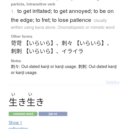
particle, Intransitive verb
to get irritated; to get annoyed; to be on
1.
the edge; to fret; to lose patience
Usually
written using kana alone
,
Onomatopoeic or mimetic word
Other forms
苛苛 【いらいら】
、
刺々 【いらいら】
、
刺刺 【いらいら】
、
イライラ
Notes
刺々: Out-dated kanji or kanji usage. 刺刺: Out-dated kanji
or kanji usage.
Details ▸
い
い
生
き
生
き
common word
jlpt n2
Show 1
collocation