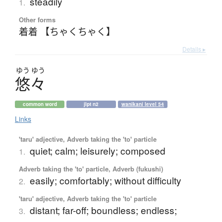
steadily
1.
Other forms
着着 【ちゃくちゃく】
Details ▸
ゆう
ゆう
悠々
common word
jlpt n2
wanikani level 54
Links
'taru' adjective, Adverb taking the 'to' particle
quiet; calm; leisurely; composed
1.
Adverb taking the 'to' particle, Adverb (fukushi)
easily; comfortably; without difficulty
2.
'taru' adjective, Adverb taking the 'to' particle
distant; far-off; boundless; endless;
3.