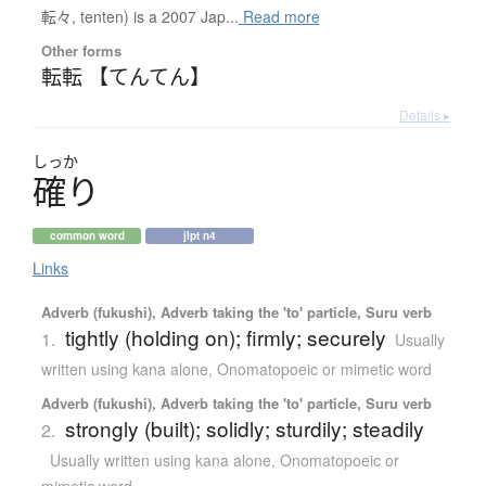
転々, tenten) is a 2007 Jap...
Read more
Other forms
転転 【てんてん】
Details ▸
しっか
確
り
common word
jlpt n4
Links
Adverb (fukushi), Adverb taking the 'to' particle, Suru verb
tightly (holding on); firmly; securely
1.
Usually
written using kana alone
,
Onomatopoeic or mimetic word
Adverb (fukushi), Adverb taking the 'to' particle, Suru verb
strongly (built); solidly; sturdily; steadily
2.
Usually written using kana alone
,
Onomatopoeic or
mimetic word