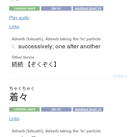
common word
jlpt n2
wanikani level 19
Play audio
Links
Adverb (fukushi), Adverb taking the 'to' particle
successively; one after another
1.
Other forms
続続 【ぞくぞく】
Details ▸
ちゃく
ちゃく
着々
common word
jlpt n2
wanikani level 12
Links
Adverb (fukushi), Adverb taking the 'to' particle