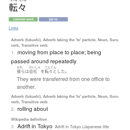
転々
common word
jlpt n2
Links
Adverb (fukushi), Adverb taking the 'to' particle, Noun, Suru
verb, Transitive verb
moving from place to place; being
1.
passed around repeatedly
かれ
かいしゃ
てんてん
。
彼ら
は
会社
を
転々
と
した
They were transferred from one office to
another.
Adverb (fukushi), Adverb taking the 'to' particle, Noun, Suru
verb, Transitive verb
rolling about
2.
Wikipedia definition
Adrift in Tokyo
3.
Adrift in Tokyo (Japanese title