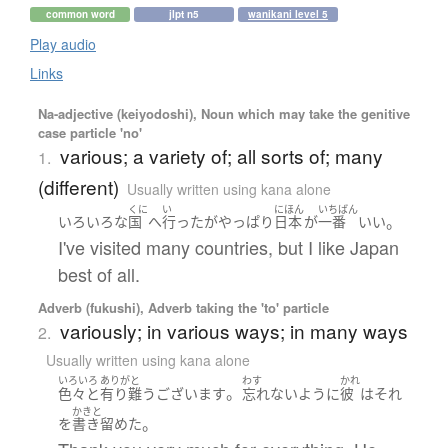
common word
jlpt n5
wanikani level 5
Play audio
Links
Na-adjective (keiyodoshi), Noun which may take the genitive
case particle 'no'
various; a variety of; all sorts of; many
1.
(different)
Usually written using kana alone
くに
い
にほん
いちばん
。
いろいろな
国
へ
行った
が
やっぱり
日本
が
一番
いい
I've visited many countries, but I like Japan
best of all.
Adverb (fukushi), Adverb taking the 'to' particle
variously; in various ways; in many ways
2.
Usually written using kana alone
いろいろ
ありがと
わす
かれ
。
色々
と
有り難うございます
忘れない
ように
彼
は
それ
かきと
。
を
書き留めた