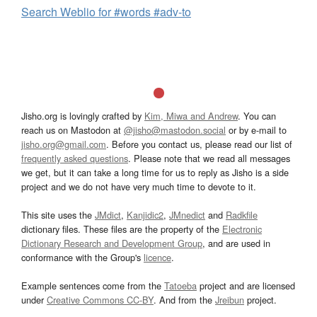
Search Weblio for #words #adv-to
Jisho.org is lovingly crafted by
Kim, Miwa and Andrew
. You can
reach us on Mastodon at
@jisho@mastodon.social
or by e-mail to
jisho.org@gmail.com
. Before you contact us, please read our list of
frequently asked questions
. Please note that we read all messages
we get, but it can take a long time for us to reply as Jisho is a side
project and we do not have very much time to devote to it.
This site uses the
JMdict
,
Kanjidic2
,
JMnedict
and
Radkfile
dictionary files. These files are the property of the
Electronic
Dictionary Research and Development Group
, and are used in
conformance with the Group's
licence
.
Example sentences come from the
Tatoeba
project and are licensed
under
Creative Commons CC-BY
. And from the
Jreibun
project.