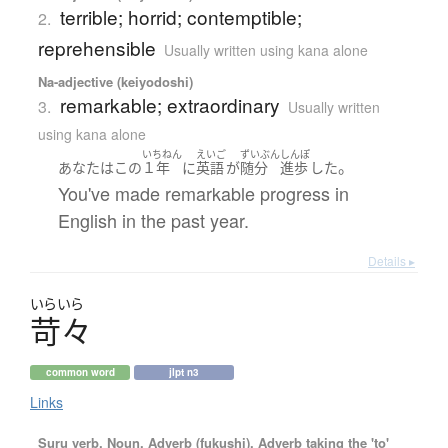
terrible; horrid; contemptible;
2.
reprehensible
Usually written using kana alone
Na-adjective (keiyodoshi)
remarkable; extraordinary
3.
Usually written
using kana alone
いちねん
えいご
ずいぶん
しんぽ
。
あなた
は
この
１年
に
英語
が
随分
進歩
した
You've made remarkable progress in
English in the past year.
Details ▸
いらいら
苛々
common word
jlpt n3
Links
Suru verb, Noun, Adverb (fukushi), Adverb taking the 'to'