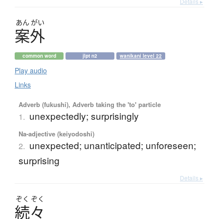
Details ▸
あん
がい
案外
common word
jlpt n2
wanikani level 22
Play audio
Links
Adverb (fukushi), Adverb taking the 'to' particle
unexpectedly; surprisingly
1.
Na-adjective (keiyodoshi)
unexpected; unanticipated; unforeseen;
2.
surprising
Details ▸
ぞく
ぞく
続々