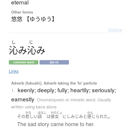
eternal
Other forms
悠悠 【ゆうゆう】
Details ▸
し
じ
沁
み
沁
み
common word
jlpt n2
Links
Adverb (fukushi), Adverb taking the 'to' particle
keenly; deeply; fully; heartily; seriously;
1.
earnestly
Onomatopoeic or mimetic word
,
Usually
written using kana alone
かな
はなし
かのじょ
かん
。
その
悲しい
話
は
彼女
に
しみじみと
感じられた
The sad story came home to her.