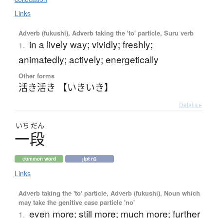
Links
Adverb (fukushi), Adverb taking the 'to' particle, Suru verb
in a lively way; vividly; freshly;
1.
animatedly; actively; energetically
Other forms
活き活き 【いきいき】
Details ▸
いち
だん
一段
common word
jlpt n2
Links
Adverb taking the 'to' particle, Adverb (fukushi), Noun which
may take the genitive case particle 'no'
even more; still more; much more; further
1.