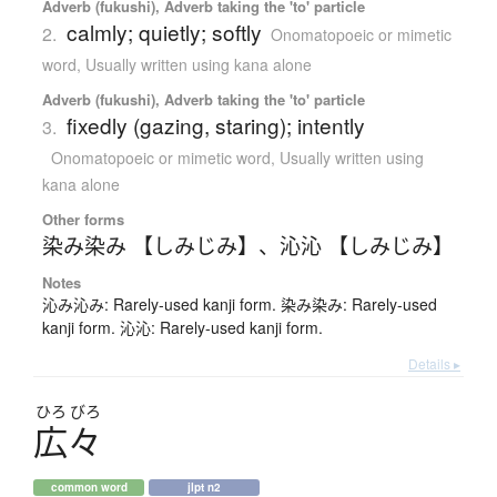
Adverb (fukushi), Adverb taking the 'to' particle
calmly; quietly; softly
2.
Onomatopoeic or mimetic
word
,
Usually written using kana alone
Adverb (fukushi), Adverb taking the 'to' particle
fixedly (gazing, staring); intently
3.
Onomatopoeic or mimetic word
,
Usually written using
kana alone
Other forms
染み染み 【しみじみ】
、
沁沁 【しみじみ】
Notes
沁み沁み: Rarely-used kanji form. 染み染み: Rarely-used
kanji form. 沁沁: Rarely-used kanji form.
Details ▸
ひろ
びろ
広々
common word
jlpt n2