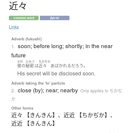
近々
common word
jlpt n2
Links
Adverb (fukushi)
soon; before long; shortly; in the near
1.
future
かれ
ひみつ
ちかぢか
。
彼の
秘密
は
近々
あばかれる
だろう
His secret will be disclosed soon.
Adverb taking the 'to' particle
close (by); near; nearby
2.
Only applies to ちかぢ
か
Other forms
近々 【きんきん】
、
近近 【ちかぢか】
、
近近 【きんきん】