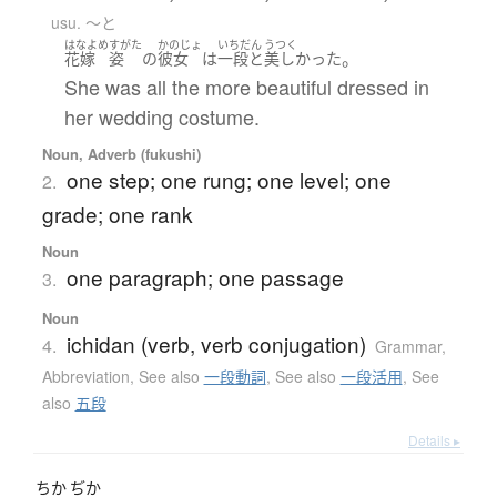
usu. 〜と
はなよめ
すがた
かのじょ
いちだん
うつく
。
花嫁
姿
の
彼女
は
一段
と
美しかった
She was all the more beautiful dressed in
her wedding costume.
Noun, Adverb (fukushi)
one step; one rung; one level; one
2.
grade; one rank
Noun
one paragraph; one passage
3.
Noun
ichidan (verb, verb conjugation)
4.
Grammar
,
Abbreviation
,
See also
一段動詞
,
See also
一段活用
,
See
also
五段
Details ▸
ちか
ぢか