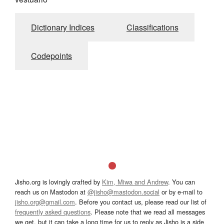
Dictionary Indices
Classifications
Codepoints
Jisho.org is lovingly crafted by
Kim, Miwa and Andrew
. You can
reach us on Mastodon at
@jisho@mastodon.social
or by e-mail to
jisho.org@gmail.com
. Before you contact us, please read our list of
frequently asked questions
. Please note that we read all messages
we get, but it can take a long time for us to reply as Jisho is a side