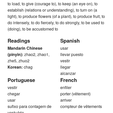
to load, to give (courage to), to keep (an eye on), to
establish (relations or understanding), to turn on (a
light), to produce flowers (of a plant), to produce fruit, to
do intensely, to do fiercely, to do strongly, to be used to
(doing), to be accustomed to
Readings
Spanish
Mandarin Chinese
usar
(pinyin):
zhao2, zhao1,
llevar puesto
zhe5, zhuo2
vestir
Korean:
chag
llegar
alcanzar
Portuguese
French
vestir
enfiler
chegar
porter (vêtement)
usar
arriver
sufixo para contagem de
compteur de vêtements
vestuário