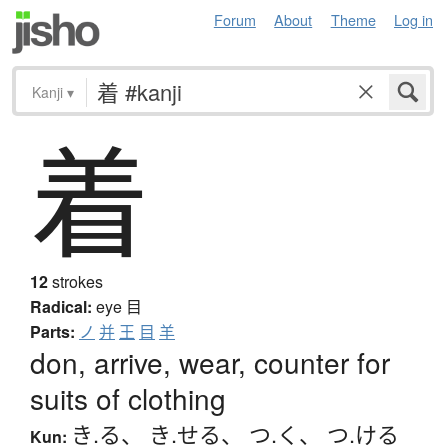
Forum
About
Theme
Log in
Kanji
▾
着
12
strokes
Radical:
eye
目
Parts:
ノ
并
王
目
羊
don, arrive, wear, counter for
suits of clothing
き.る
、
き.せる
、
つ.く
、
つ.ける
Kun: