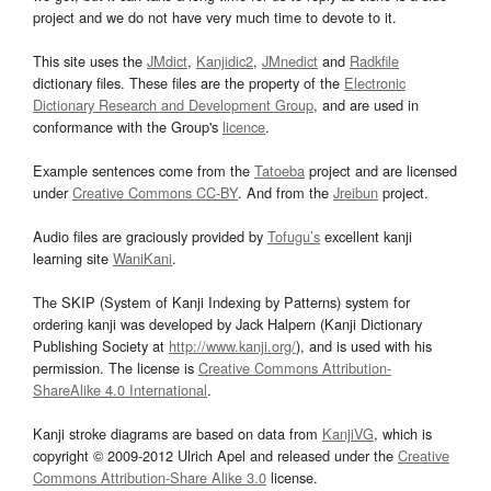
project and we do not have very much time to devote to it.
This site uses the
JMdict
,
Kanjidic2
,
JMnedict
and
Radkfile
dictionary files. These files are the property of the
Electronic
Dictionary Research and Development Group
, and are used in
conformance with the Group's
licence
.
Example sentences come from the
Tatoeba
project and are licensed
under
Creative Commons CC-BY
. And from the
Jreibun
project.
Audio files are graciously provided by
Tofugu’s
excellent kanji
learning site
WaniKani
.
The SKIP (System of Kanji Indexing by Patterns) system for
ordering kanji was developed by Jack Halpern (Kanji Dictionary
Publishing Society at
http://www.kanji.org/
), and is used with his
permission. The license is
Creative Commons Attribution-
ShareAlike 4.0 International
.
Kanji stroke diagrams are based on data from
KanjiVG
, which is
copyright © 2009-2012 Ulrich Apel and released under the
Creative
Commons Attribution-Share Alike 3.0
license.