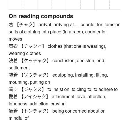
On reading compounds
着 【チャク】 arrival, arriving at ..., counter for items or
suits of clothing, nth place (in a race), counter for
moves
着衣 【チャクイ】 clothes (that one is wearing),
wearing clothes
決着 【ケッチャク】 conclusion, decision, end,
settlement
装着 【ソウチャク】 equipping, installing, fitting,
mounting, putting on
着す 【ジャクス】 to insist on, to cling to, to adhere to
愛着 【アイジャク】 attachment, love, affection,
fondness, addiction, craving
頓着 【トンチャク】 being concerned about or
mindful of