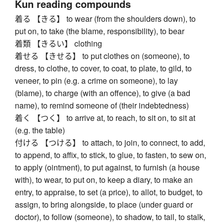
Kun reading compounds
着る 【きる】 to wear (from the shoulders down), to
put on, to take (the blame, responsibility), to bear
着類 【きるい】 clothing
着せる 【きせる】 to put clothes on (someone), to
dress, to clothe, to cover, to coat, to plate, to gild, to
veneer, to pin (e.g. a crime on someone), to lay
(blame), to charge (with an offence), to give (a bad
name), to remind someone of (their indebtedness)
着く 【つく】 to arrive at, to reach, to sit on, to sit at
(e.g. the table)
付ける 【つける】 to attach, to join, to connect, to add,
to append, to affix, to stick, to glue, to fasten, to sew on,
to apply (ointment), to put against, to furnish (a house
with), to wear, to put on, to keep a diary, to make an
entry, to appraise, to set (a price), to allot, to budget, to
assign, to bring alongside, to place (under guard or
doctor), to follow (someone), to shadow, to tail, to stalk,