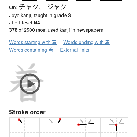
チャク
、
ジャク
On:
Jōyō kanji, taught in
grade 3
JLPT level
N4
376
of 2500 most used kanji in newspapers
Words starting with 着
Words ending with 着
Words containing 着
External links
Stroke order