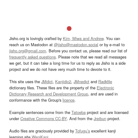
Jisho.org is lovingly crafted by
Kim, Miwa and Andrew
. You can
reach us on Mastodon at
@jisho@mastodon.social
or by e-mail to
jisho.org@gmail.com
. Before you contact us, please read our list of
frequently asked questions
. Please note that we read all messages
we get, but it can take a long time for us to reply as Jisho is a side
project and we do not have very much time to devote to it.
This site uses the
JMdict
,
Kanjidic2
,
JMnedict
and
Radkfile
dictionary files. These files are the property of the
Electronic
Dictionary Research and Development Group
, and are used in
conformance with the Group's
licence
.
Example sentences come from the
Tatoeba
project and are licensed
under
Creative Commons CC-BY
. And from the
Jreibun
project.
Audio files are graciously provided by
Tofugu’s
excellent kanji
learning site
WaniKani
.