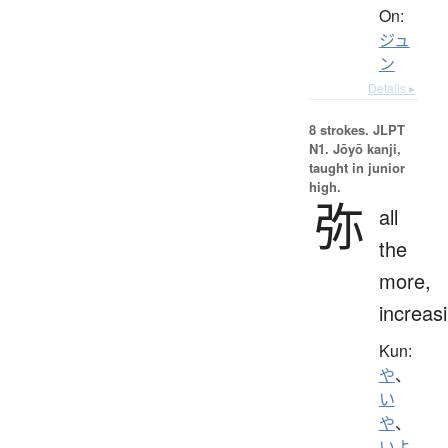
On:
ジュ
ン
Details ▸
8 strokes.
JLPT
N1. Jōyō kanji,
taught in junior
high.
弥
all
the
more,
increas
Kun:
や
、
い
や
、
いよ.