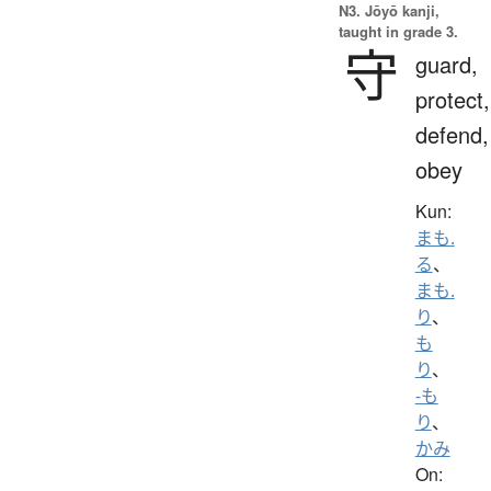
N3. Jōyō kanji,
taught in grade 3.
守
guard,
protect,
defend,
obey
Kun:
まも.
る
、
まも.
り
、
も
り
、
-も
り
、
かみ
On: