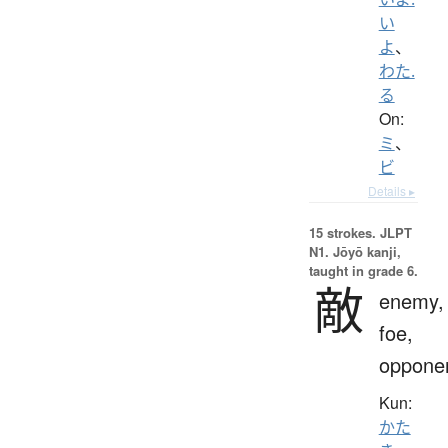
い
よ
、
わた.
る
On:
ミ
、
ビ
Details ▸
15 strokes.
JLPT
N1. Jōyō kanji,
taught in grade 6.
敵
enemy,
foe,
oppone
Kun:
かた