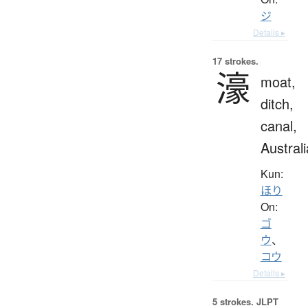
ジ
Details ▸
17 strokes.
濠
moat,
ditch,
canal,
Australi
Kun:
ほり
On:
ゴ
ウ
、
コウ
Details ▸
5 strokes.
JLPT