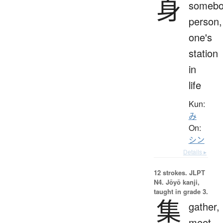
身
somebo
person,
one's
station
in
life
Kun:
み
On:
シン
Details ▸
12 strokes.
JLPT
N4. Jōyō kanji,
taught in grade 3.
集
gather,
meet,