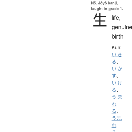
N5. Jōyō kanji,
taught in grade 1.
生
life,
genuine
birth
Kun:
い.き
る
、
い.か
す
、
い.け
る
、
う.ま
れ
る
、
うま.
れ