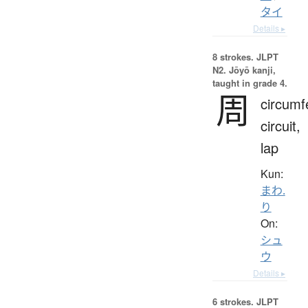
タイ
Details ▸
8 strokes.
JLPT
N2. Jōyō kanji,
taught in grade 4.
周
circumf
circuit,
lap
Kun:
まわ.
り
On:
シュ
ウ
Details ▸
6 strokes.
JLPT