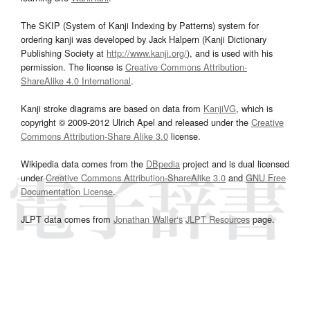
The SKIP (System of Kanji Indexing by Patterns) system for
ordering kanji was developed by Jack Halpern (Kanji Dictionary
Publishing Society at
http://www.kanji.org/
), and is used with his
permission. The license is
Creative Commons Attribution-
ShareAlike 4.0 International
.
Kanji stroke diagrams are based on data from
KanjiVG
, which is
copyright © 2009-2012 Ulrich Apel and released under the
Creative
Commons Attribution-Share Alike 3.0
license.
Wikipedia data comes from the
DBpedia
project and is dual licensed
under
Creative Commons Attribution-ShareAlike 3.0
and
GNU Free
Documentation License
.
JLPT data comes from
Jonathan Waller‘s
JLPT Resources
page.