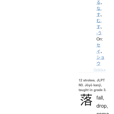
る
、
な.
す
、
む.
す
、
-う
On:
セ
イ
、
ショ
ウ
Details ▸
12 strokes.
JLPT
N3. Jōyō kanji,
taught in grade 3.
落
fall,
drop,
come