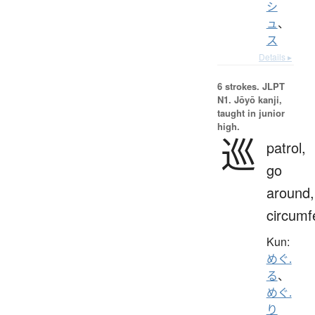
シ
ュ
、
ス
Details ▸
6 strokes.
JLPT
N1. Jōyō kanji,
taught in junior
high.
巡
patrol,
go
around,
circumf
Kun:
めぐ.
る
、
めぐ.
り