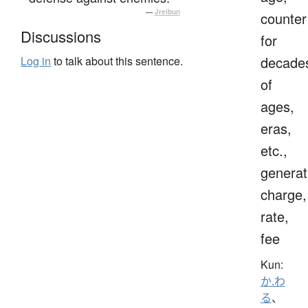
—
Jreibun
counter
Discussions
for
decade
Log in
to talk about this sentence.
of
ages,
eras,
etc.,
generat
charge,
rate,
fee
Kun:
か.わ
る
、