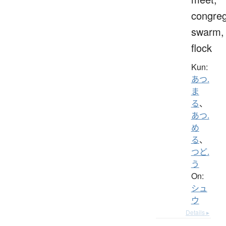
congreg
swarm,
flock
Kun:
あつ.
ま
る
、
あつ.
め
る
、
つど.
う
On:
シュ
ウ
Details ▸