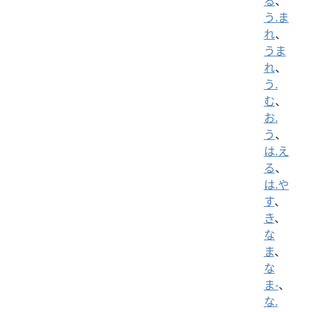
る
、
う.ま
れ
、
うま
れ
、
う.
む
、
お.
う
、
は.え
る
、
は.や
す
、
き
、
な
ま
、
な
ま-
、
な.