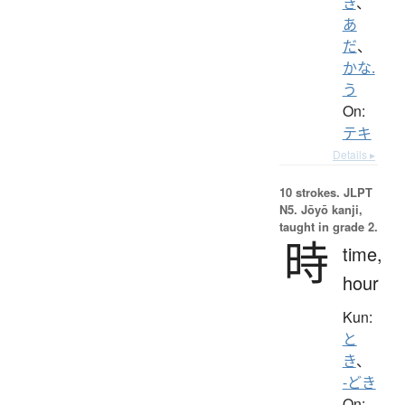
き
、
あ
だ
、
かな.
う
On:
テキ
Details ▸
10 strokes.
JLPT
N5. Jōyō kanji,
taught in grade 2.
時
time,
hour
Kun:
と
き
、
-どき
On: