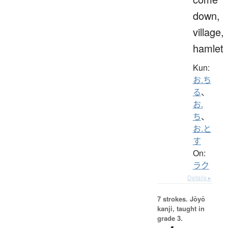
down,
village,
hamlet
Kun:
お.ち
る
、
お.
ち
、
お.と
す
On:
ラク
Details ▸
7 strokes.
Jōyō
kanji, taught in
grade 3.