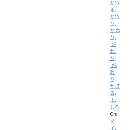
かわ.
る
、
かわ.
り
、
か.わ
り
、
-が
わ.
り
、
-が.
わ
り
、
か.え
る
、
よ
、
しろ
On:
ダ
イ
、