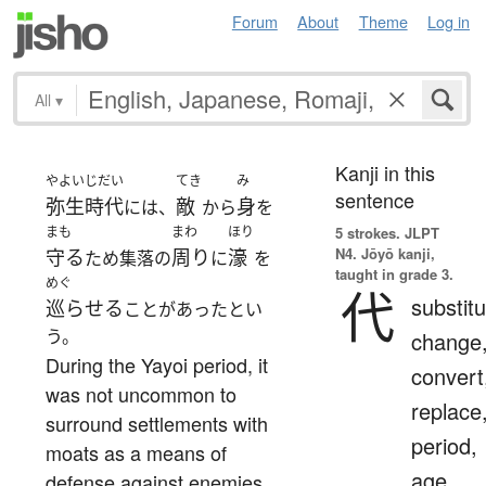
Forum
About
Theme
Log in
All
▾
Kanji in this
やよいじだい
てき
み
sentence
弥生時代
敵
身
には、
から
を
まも
まわ
ほり
5 strokes.
JLPT
N4. Jōyō kanji,
守る
周り
濠
ため集落の
に
を
taught in grade 3.
めぐ
代
substitu
巡らせる
ことがあったとい
う。
change
During the Yayoi period, it
convert
was not uncommon to
replace
surround settlements with
period,
moats as a means of
age,
defense against enemies.