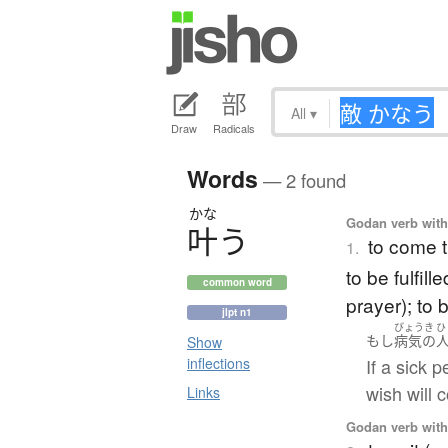
All
▾
Draw
Radicals
Words
— 2 found
かな
Godan verb with 
叶
う
to come t
1.
to be fulfil
common word
prayer); to 
jlpt n1
びょうき
ひ
もし
病気の
Show
If a sick 
inflections
wish will 
Links
Godan verb with 