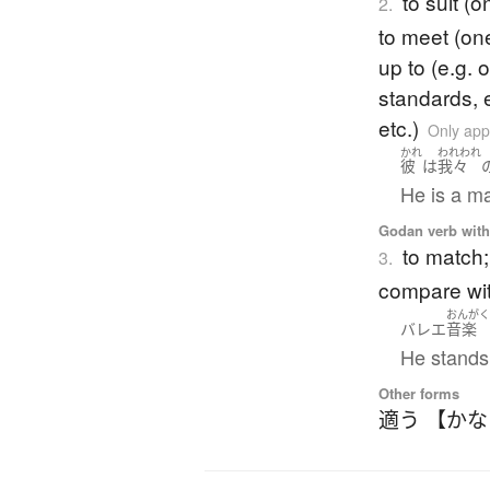
to suit (
2.
to meet (on
up to (e.g. 
standards, e
etc.)
Only app
かれ
われわれ
彼
は
我々
He is a ma
Godan verb with 
to match; 
3.
compare wi
おんが
バレエ
音楽
He stands 
Other forms
適う 【か