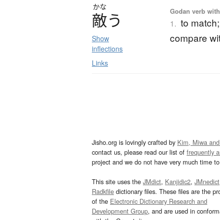
かな
Godan verb with 
敵
う
to match; 
1.
compare wi
Show
inflections
Links
Jisho.org is lovingly crafted by
Kim, Miwa and
contact us, please read our list of
frequently 
project and we do not have very much time to 
This site uses the
JMdict
,
Kanjidic2
,
JMnedict
Radkfile
dictionary files. These files are the pr
of the
Electronic Dictionary Research and
Development Group
, and are used in confor