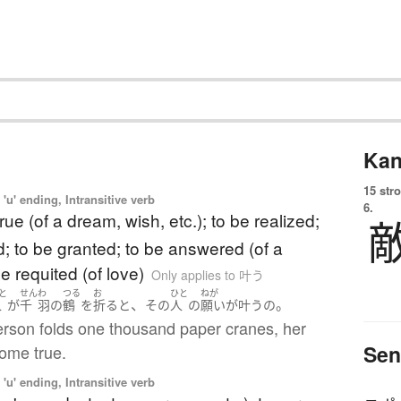
Kan
15 str
'u' ending, Intransitive verb
6.
rue (of a dream, wish, etc.); to be realized;
led; to be granted; to be answered (of a
be requited (of love)
Only applies to 叶う
と
せん
わ
つる
お
ひと
ねが
、
。
人
が
千
羽
の
鶴
を
折る
と
その
人
の
願い
が
叶う
の
person folds one thousand paper cranes, her
Sen
come true.
'u' ending, Intransitive verb