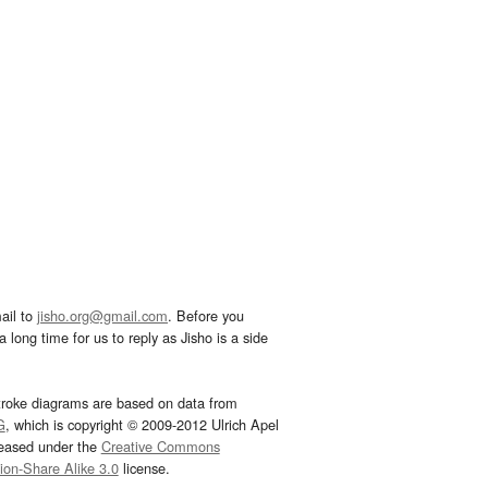
ail to
jisho.org@gmail.com
. Before you
 long time for us to reply as Jisho is a side
troke diagrams are based on data from
G
, which is copyright © 2009-2012 Ulrich Apel
leased under the
Creative Commons
tion-Share Alike 3.0
license.