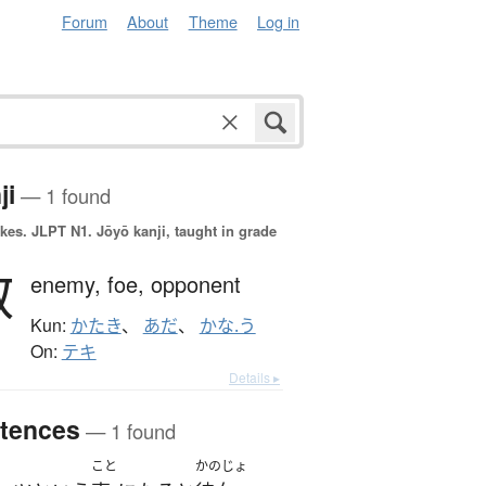
Forum
About
Theme
Log in
ji
— 1 found
okes.
JLPT N1. Jōyō kanji, taught in grade
敵
enemy,
foe,
opponent
Kun:
かたき
、
あだ
、
かな.う
On:
テキ
Details ▸
tences
— 1 found
こと
かのじょ