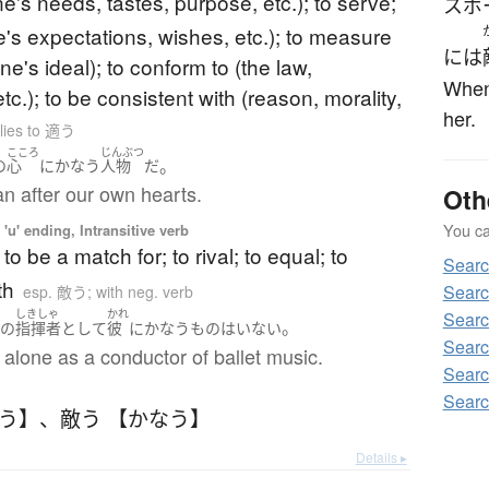
one's needs, tastes, purpose, etc.); to serve;
スポ
e's expectations, wishes, etc.); to measure
には
one's ideal); to conform to (the law,
When 
tc.); to be consistent with (reason, morality,
her.
lies to 適う
こころ
じんぶつ
。
の
心
に
かなう
人物
だ
n after our own hearts.
Oth
You can
'u' ending, Intransitive verb
to be a match for; to rival; to equal; to
Sear
th
Sear
esp. 敵う; with neg. verb
く
しきしゃ
かれ
Sear
。
の
指揮者
として
彼
に
かなう
もの
は
いない
Searc
alone as a conductor of ballet music.
Sear
Sear
なう】
、
敵う 【かなう】
Details ▸