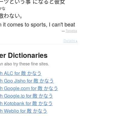
ーツ
という
事
になると
彼女
かな
敵わない
。
it comes to sports, I can't beat
—
Tatoeba
Details ▸
er Dictionaries
 also try these fine sites.
ch ALC for 敵 かなう
ch Goo Jisho for 敵 かなう
ch Google.com for 敵 かなう
h Google.jp for 敵 かなう
ch Kotobank for 敵 かなう
ch Weblio for 敵 かなう