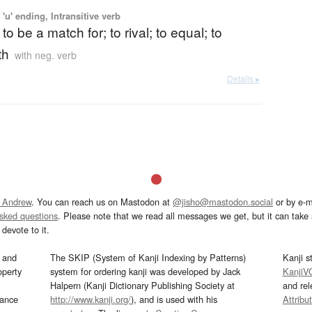
'u' ending, Intransitive verb
to be a match for; to rival; to equal; to
th
with neg. verb
Details ▸
 Andrew
. You can reach us on Mastodon at
@jisho@mastodon.social
or by e-m
asked questions
. Please note that we read all messages we get, but it can take a
devote to it.
and
The SKIP (System of Kanji Indexing by Patterns)
Kanji s
operty
system for ordering kanji was developed by Jack
KanjiV
Halpern (Kanji Dictionary Publishing Society at
and re
mance
http://www.kanji.org/
), and is used with his
Attribu