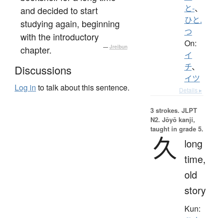
と-
、
and decided to start
ひと.
studying again, beginning
つ
with the introductory
On:
chapter.
—
Jreibun
イ
チ
、
Discussions
イツ
Log in
to talk about this sentence.
Details ▸
3 strokes.
JLPT
N2. Jōyō kanji,
taught in grade 5.
久
long
time,
old
story
Kun: