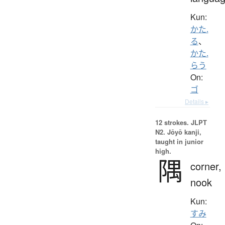
Kun:
かた.
る
、
かた.
らう
On:
ゴ
Details ▸
12 strokes.
JLPT
N2. Jōyō kanji,
taught in junior
high.
隅
corner,
nook
Kun:
すみ