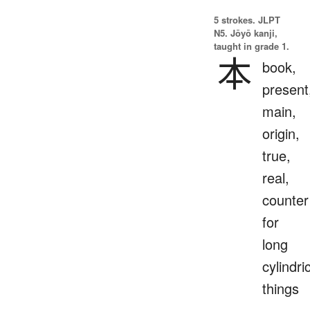
5 strokes.
JLPT
N5. Jōyō kanji,
taught in grade 1.
本
book,
present
main,
origin,
true,
real,
counter
for
long
cylindri
things