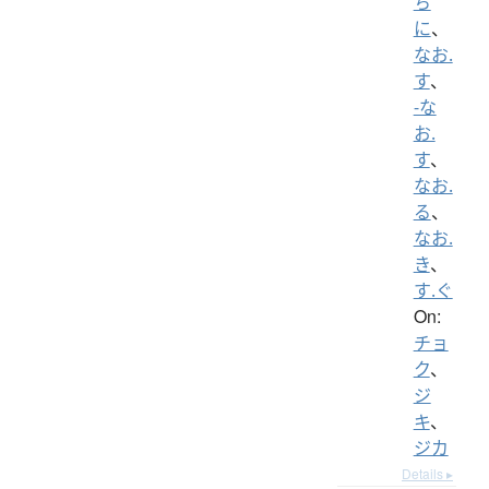
ち
に
、
なお.
す
、
-な
お.
す
、
なお.
る
、
なお.
き
、
す.ぐ
On:
チョ
ク
、
ジ
キ
、
ジカ
Details ▸