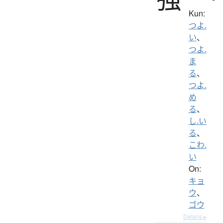
Kun:
つよ.
い
、
つよ.
ま
る
、
つよ.
め
る
、
し.い
る
、
こわ.
い
On:
キョ
ウ
、
ゴウ
Details ▸