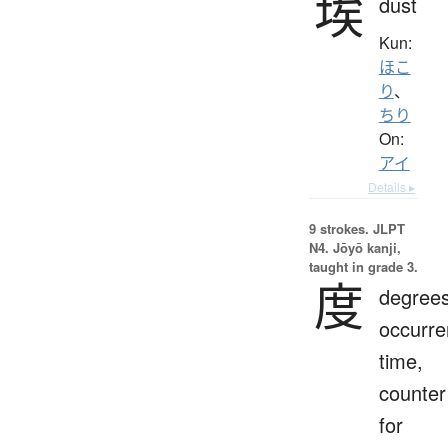
埃
dust
Kun:
ほこ
り
、
ちり
On:
アイ
Details ▸
9 strokes.
JLPT
N4. Jōyō kanji,
taught in grade 3.
度
degrees
occurre
time,
counter
for