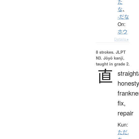
た
な
、
-だな
On:
ホウ
Details ▸
8 strokes.
JLPT
N3. Jōyō kanji,
taught in grade 2.
直
straigh
honesty
frankne
fix,
repair
Kun:
ただ.