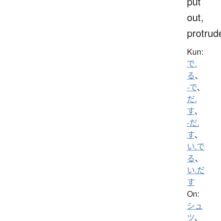
put
out,
protrud
Kun:
で.
る
、
-で
、
だ.
す
、
-だ.
す
、
い.で
る
、
い.だ
す
On:
シュ
ツ
、