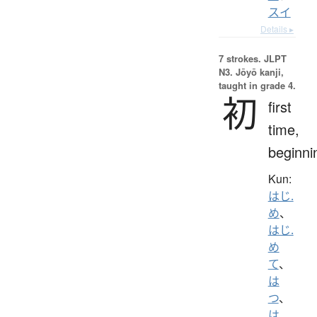
スイ
Details ▸
7 strokes.
JLPT
N3. Jōyō kanji,
taught in grade 4.
初
first
time,
beginni
Kun:
はじ.
め
、
はじ.
め
て
、
は
つ
、
は