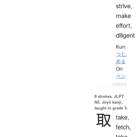
strive,
make
effort,
diligent
Kun:
つと.
める
On:
ベン
Details ▸
8 strokes.
JLPT
N3. Jōyō kanji,
taught in grade 3.
取
take,
fetch,
take