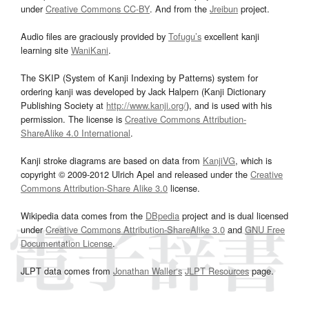
under
Creative Commons CC-BY
. And from the
Jreibun
project.
Audio files are graciously provided by
Tofugu’s
excellent kanji
learning site
WaniKani
.
The SKIP (System of Kanji Indexing by Patterns) system for
ordering kanji was developed by Jack Halpern (Kanji Dictionary
Publishing Society at
http://www.kanji.org/
), and is used with his
permission. The license is
Creative Commons Attribution-
ShareAlike 4.0 International
.
Kanji stroke diagrams are based on data from
KanjiVG
, which is
copyright © 2009-2012 Ulrich Apel and released under the
Creative
Commons Attribution-Share Alike 3.0
license.
Wikipedia data comes from the
DBpedia
project and is dual licensed
under
Creative Commons Attribution-ShareAlike 3.0
and
GNU Free
Documentation License
.
JLPT data comes from
Jonathan Waller‘s
JLPT Resources
page.