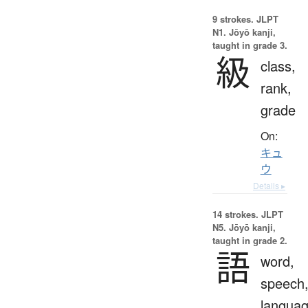
9 strokes.
JLPT
N1. Jōyō kanji,
taught in grade 3.
級
class,
rank,
grade
On:
キュ
ウ
Details ▸
14 strokes.
JLPT
N5. Jōyō kanji,
taught in grade 2.
語
word,
speech
langua