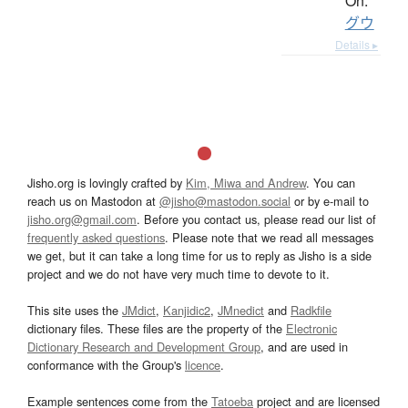
On:
グウ
Details ▸
Jisho.org is lovingly crafted by
Kim, Miwa and Andrew
. You can
reach us on Mastodon at
@jisho@mastodon.social
or by e-mail to
jisho.org@gmail.com
. Before you contact us, please read our list of
frequently asked questions
. Please note that we read all messages
we get, but it can take a long time for us to reply as Jisho is a side
project and we do not have very much time to devote to it.
This site uses the
JMdict
,
Kanjidic2
,
JMnedict
and
Radkfile
dictionary files. These files are the property of the
Electronic
Dictionary Research and Development Group
, and are used in
conformance with the Group's
licence
.
Example sentences come from the
Tatoeba
project and are licensed