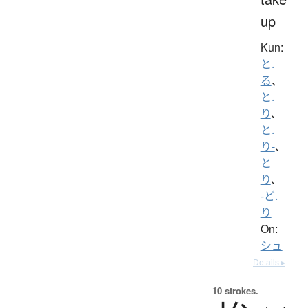
up
Kun:
と.
る
、
と.
り
、
と.
り-
、
と
り
、
-ど.
り
On:
シュ
Details ▸
10 strokes.