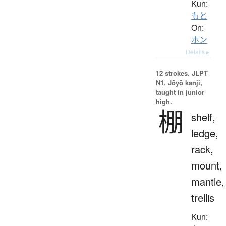
Kun:
もと
On:
ホン
Details ▸
12 strokes.
JLPT
N1. Jōyō kanji,
taught in junior
high.
棚
shelf,
ledge,
rack,
mount,
mantle,
trellis
Kun: