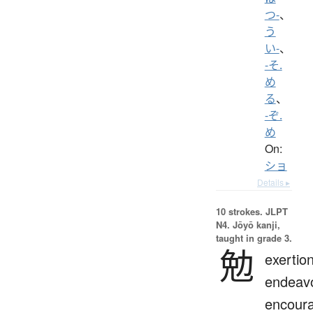
つ-
、
う
い-
、
-そ.
め
る
、
-ぞ.
め
On:
ショ
Details ▸
10 strokes.
JLPT
N4. Jōyō kanji,
taught in grade 3.
勉
exertion
endeavo
encour