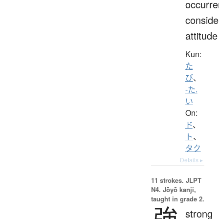
occurre
conside
attitude
Kun:
た
び
、
-た.
い
On:
ド
、
ト
、
タク
Details ▸
11 strokes.
JLPT
N4. Jōyō kanji,
taught in grade 2.
強
strong