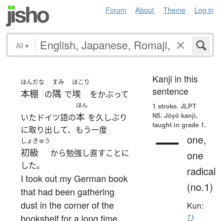
Forum
About
Theme
Log in
All
▾
Kanji in this
ほんだな
すみ
ほこり
sentence
本棚
隅
埃
の
で
をかぶって
ほん
1 stroke.
JLPT
N5. Jōyō kanji,
本
いたドイツ語の
を久しぶり
taught in grade 1.
に取り出して、もう一度
一
one,
しょきゅう
初級
から勉強し直すことに
one
した。
radical
I took out my German book
(no.1)
that had been gathering
dust in the corner of the
Kun:
bookshelf for a long time
ひ