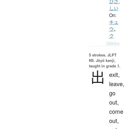
ひさ.
しい
On:
キュ
ウ
、
ク
Details ▸
5 strokes.
JLPT
N5. Jōyō kanji,
taught in grade 1.
出
exit,
leave,
go
out,
come
out,