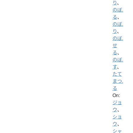
り
、
のぼ.
る
、
のぼ.
り
、
のぼ.
せ
る
、
のぼ.
す
、
たて
まつ.
る
On:
ジョ
ウ
、
ショ
ウ
、
シャ