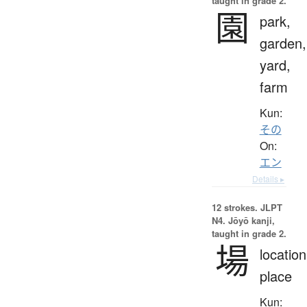
taught in grade 2.
園
park,
garden,
yard,
farm
Kun:
その
On:
エン
Details ▸
12 strokes.
JLPT
N4. Jōyō kanji,
taught in grade 2.
場
location
place
Kun: