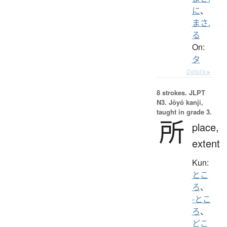
に
、
まさ.
る
On:
タ
Details ▸
8 strokes.
JLPT
N3. Jōyō kanji,
taught in grade 3.
所
place,
extent
Kun:
とこ
ろ
、
-とこ
ろ
、
どこ