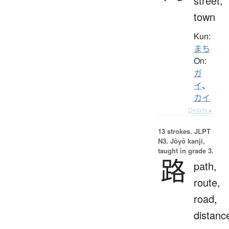
street,
town
Kun:
まち
On:
ガ
イ
、
カイ
Details ▸
13 strokes.
JLPT
N3. Jōyō kanji,
taught in grade 3.
路
path,
route,
road,
distanc