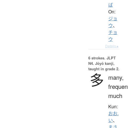
ば
On:
ジョ
ウ
、
チョ
ウ
Details ▸
6 strokes.
JLPT
N4. Jōyō kanji,
taught in grade 2.
多
many,
frequen
much
Kun:
おお.
い
、
まさ.