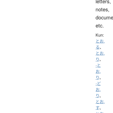
letters,
notes,
docume
etc.
Kun:
とお.
る
、
とお.
り
、
-と
お.
り
、
-ど
お.
り
、
とお.
す
、