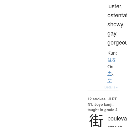
luster,
ostenta
showy,
gay,
gorgeo
Kun:
はな
On:
カ
、
ケ
Details ▸
12 strokes.
JLPT
N1. Jōyō kanji,
taught in grade 4.
街
bouleva