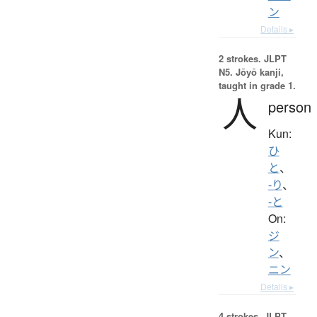
ン
Details ▸
2 strokes.
JLPT
N5. Jōyō kanji,
taught in grade 1.
人
person
Kun:
ひ
と
、
-り
、
-と
On:
ジ
ン
、
ニン
Details ▸
4 strokes.
JLPT