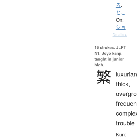
ろ
、
とこ
On:
ショ
Details ▸
16 strokes.
JLPT
N1. Jōyō kanji,
taught in junior
high.
繁
luxurian
thick,
overgro
frequen
complex
trouble
Kun: