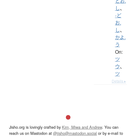
とお.
し
、
-ど
お.
し
、
かよ.
う
On:
ツ
ウ
、
ツ
Details ▸
Jisho.org is lovingly crafted by
Kim, Miwa and Andrew
. You can
reach us on Mastodon at
@jisho@mastodon.social
or by e-mail to