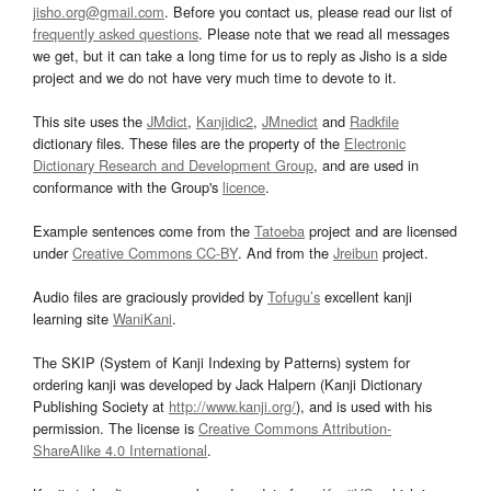
jisho.org@gmail.com
. Before you contact us, please read our list of
frequently asked questions
. Please note that we read all messages
we get, but it can take a long time for us to reply as Jisho is a side
project and we do not have very much time to devote to it.
This site uses the
JMdict
,
Kanjidic2
,
JMnedict
and
Radkfile
dictionary files. These files are the property of the
Electronic
Dictionary Research and Development Group
, and are used in
conformance with the Group's
licence
.
Example sentences come from the
Tatoeba
project and are licensed
under
Creative Commons CC-BY
. And from the
Jreibun
project.
Audio files are graciously provided by
Tofugu’s
excellent kanji
learning site
WaniKani
.
The SKIP (System of Kanji Indexing by Patterns) system for
ordering kanji was developed by Jack Halpern (Kanji Dictionary
Publishing Society at
http://www.kanji.org/
), and is used with his
permission. The license is
Creative Commons Attribution-
ShareAlike 4.0 International
.