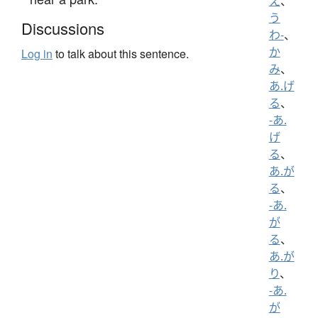
え
、
う
Discussions
わ-
、
か
Log in
to talk about this sentence.
み
、
あ.げ
る
、
-あ.
げ
る
、
あ.が
る
、
-あ.
が
る
、
あ.が
り
、
-あ.
が