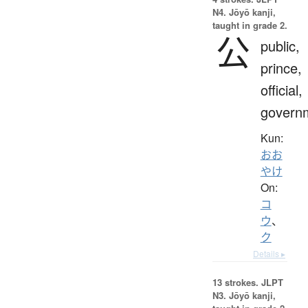
N4. Jōyō kanji,
taught in grade 2.
公
public,
prince,
official,
govern
Kun:
おお
やけ
On:
コ
ウ
、
ク
Details ▸
13 strokes.
JLPT
N3. Jōyō kanji,