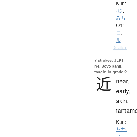
Kun:
-じ
、
みち
On:
ロ
、
ル
Details ▸
7 strokes.
JLPT
N4. Jōyō kanji,
taught in grade 2.
近
near,
early,
akin,
tantam
Kun:
ちか.
い