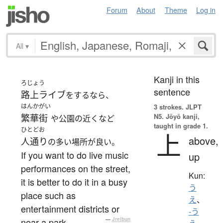
Forum
About
Theme
Log in
All
▾
Kanji in this
ろじょう
sentence
路上ライブ
をするなら、
はんかがい
3 strokes.
JLPT
N5. Jōyō kanji,
繁華街
や公園の近くなど
taught in grade 1.
ひとどお
上
above,
人通り
の多い場所が良い。
If you want to do live music
up
performances on the street,
Kun:
it is better to do it in a busy
う
place such as
え
、
entertainment districts or
-う
near a park.
—
Jreibun