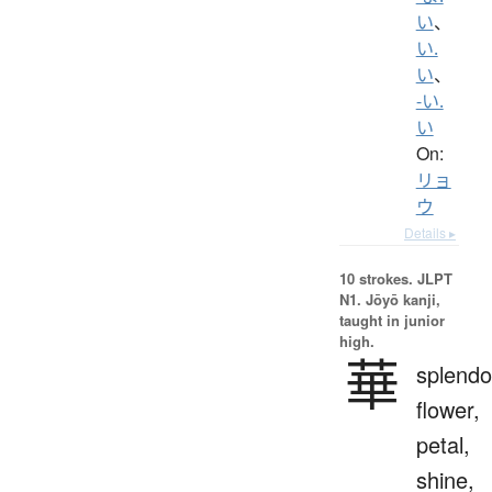
い
、
い.
い
、
-い.
い
On:
リョ
ウ
Details ▸
10 strokes.
JLPT
N1. Jōyō kanji,
taught in junior
high.
華
splendo
flower,
petal,
shine,