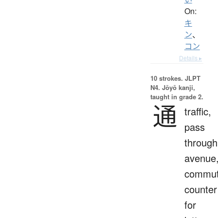
On:
キ
ン
、
コン
Details ▸
10 strokes.
JLPT
N4. Jōyō kanji,
taught in grade 2.
通
traffic,
pass
through
avenue
commut
counter
for