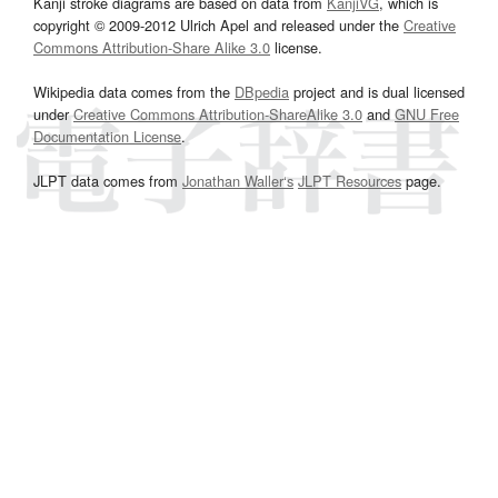
Kanji stroke diagrams are based on data from
KanjiVG
, which is
copyright © 2009-2012 Ulrich Apel and released under the
Creative
Commons Attribution-Share Alike 3.0
license.
Wikipedia data comes from the
DBpedia
project and is dual licensed
under
Creative Commons Attribution-ShareAlike 3.0
and
GNU Free
Documentation License
.
JLPT data comes from
Jonathan Waller‘s
JLPT Resources
page.