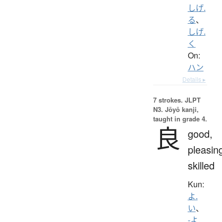
しげ.
る
、
しげ.
く
On:
ハン
Details ▸
7 strokes.
JLPT
N3. Jōyō kanji,
taught in grade 4.
良
good,
pleasin
skilled
Kun:
よ.
い
、
-よ.