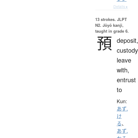
Details ▸
13 strokes.
JLPT
N2. Jōyō kanji,
taught in grade 6.
預
deposit
custody
leave
with,
entrust
to
Kun:
あず.
け
る
、
あず.