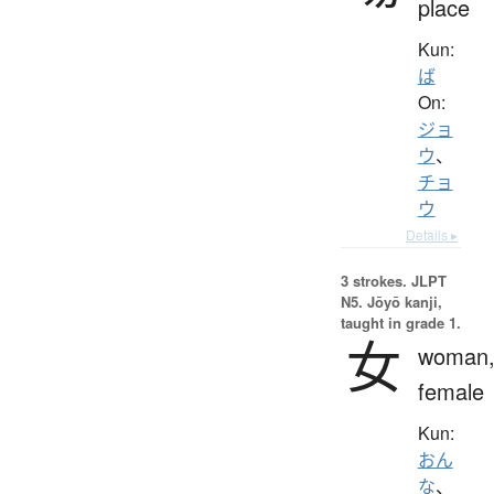
place
Kun:
ば
On:
ジョ
ウ
、
チョ
ウ
Details ▸
3 strokes.
JLPT
N5. Jōyō kanji,
taught in grade 1.
女
woman
female
Kun:
おん
な
、