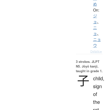
め
On:
ジ
ョ
、
ニ
ョ
、
ニョ
ウ
Details ▸
3 strokes.
JLPT
N5. Jōyō kanji,
taught in grade 1.
子
child,
sign
of
the
rat,