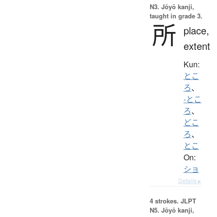
N3. Jōyō kanji,
taught in grade 3.
所
place,
extent
Kun:
とこ
ろ
、
-とこ
ろ
、
どこ
ろ
、
とこ
On:
ショ
Details ▸
4 strokes.
JLPT
N5. Jōyō kanji,