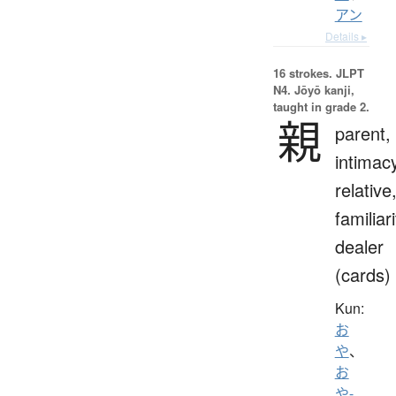
アン
Details ▸
16 strokes.
JLPT
N4. Jōyō kanji,
taught in grade 2.
親
parent,
intimac
relative
familiari
dealer
(cards)
Kun:
お
や
、
お
や-
、