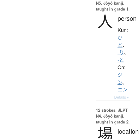
N5. Jōyō kanji,
taught in grade 1.
人
person
Kun:
ひ
と
、
-り
、
-と
On:
ジ
ン
、
ニン
Details ▸
12 strokes.
JLPT
N4. Jōyō kanji,
taught in grade 2.
場
location