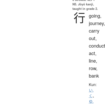
N5. Jōyō kanji,
taught in grade 2.
行
going,
journey
carry
out,
conduct
act,
line,
row,
bank
Kun:
い.
く
、
ゆ.