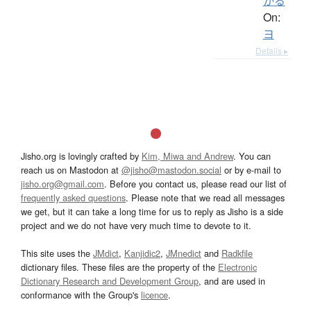
かる
On:
ヨ
Details ▸
Jisho.org is lovingly crafted by
Kim, Miwa and Andrew
. You can
reach us on Mastodon at
@jisho@mastodon.social
or by e-mail to
jisho.org@gmail.com
. Before you contact us, please read our list of
frequently asked questions
. Please note that we read all messages
we get, but it can take a long time for us to reply as Jisho is a side
project and we do not have very much time to devote to it.
This site uses the
JMdict
,
Kanjidic2
,
JMnedict
and
Radkfile
dictionary files. These files are the property of the
Electronic
Dictionary Research and Development Group
, and are used in
conformance with the Group's
licence
.