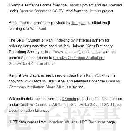
Example sentences come from the
Tatoeba
project and are licensed
under
Creative Commons CC-BY
. And from the
Jreibun
project.
Audio files are graciously provided by
Tofugu’s
excellent kanji
learning site
WaniKani
.
The SKIP (System of Kanji Indexing by Patterns) system for
ordering kanji was developed by Jack Halpern (Kanji Dictionary
Publishing Society at
http://www.kanji.org/
), and is used with his
permission. The license is
Creative Commons Attribution-
ShareAlike 4.0 International
.
Kanji stroke diagrams are based on data from
KanjiVG
, which is
copyright © 2009-2012 Ulrich Apel and released under the
Creative
Commons Attribution-Share Alike 3.0
license.
Wikipedia data comes from the
DBpedia
project and is dual licensed
under
Creative Commons Attribution-ShareAlike 3.0
and
GNU Free
Documentation License
.
JLPT data comes from
Jonathan Waller‘s
JLPT Resources
page.