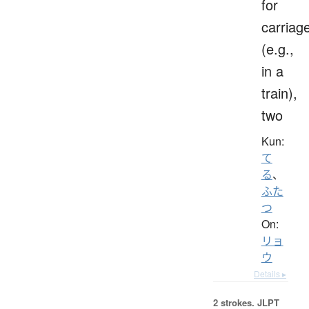
for
carriag
(e.g.,
in a
train),
two
Kun:
て
る
、
ふた
つ
On:
リョ
ウ
Details ▸
2 strokes.
JLPT