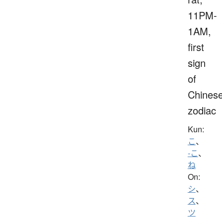
11PM-
1AM,
first
sign
of
Chines
zodiac
Kun:
こ
、
-こ
、
ね
On:
シ
、
ス
、
ツ