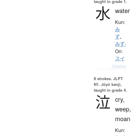
taught in grade 1.
水
water
Kun:
み
ず
、
みず-
On:
スイ
Details ▸
8 strokes.
JLPT
N1. Jōyō kanji,
taught in grade 4.
泣
cry,
weep,
moan
Kun: