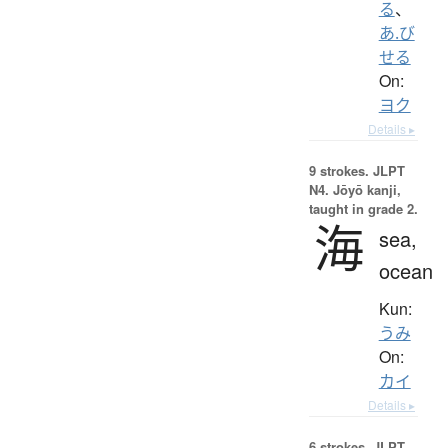
る
、
あ.び
せる
On:
ヨク
Details ▸
9 strokes.
JLPT
N4. Jōyō kanji,
taught in grade 2.
海
sea,
ocean
Kun:
うみ
On:
カイ
Details ▸
6 strokes.
JLPT