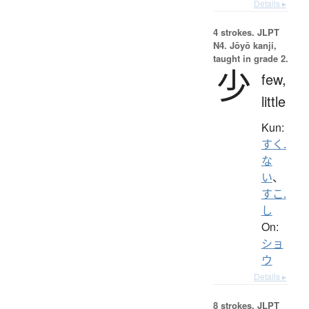
Details ▸
4 strokes.
JLPT
N4. Jōyō kanji,
taught in grade 2.
少
few,
little
Kun:
すく.
な
い
、
すこ.
し
On:
ショ
ウ
Details ▸
8 strokes.
JLPT