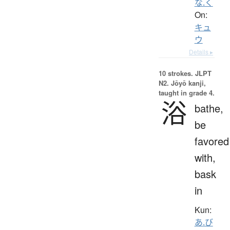
な.く
On:
キュ
ウ
Details ▸
10 strokes.
JLPT
N2. Jōyō kanji,
taught in grade 4.
浴
bathe,
be
favored
with,
bask
in
Kun:
あ.び