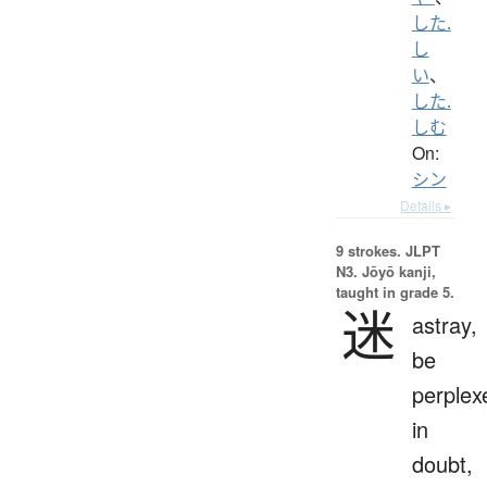
した.
し
い
、
した.
しむ
On:
シン
Details ▸
9 strokes.
JLPT
N3. Jōyō kanji,
taught in grade 5.
迷
astray,
be
perplex
in
doubt,