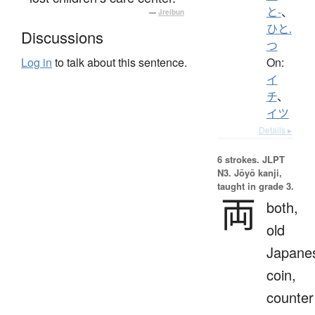
と-
、
—
Jreibun
ひと.
Discussions
つ
On:
Log in
to talk about this sentence.
イ
チ
、
イツ
Details ▸
6 strokes.
JLPT
N3. Jōyō kanji,
taught in grade 3.
両
both,
old
Japane
coin,
counter