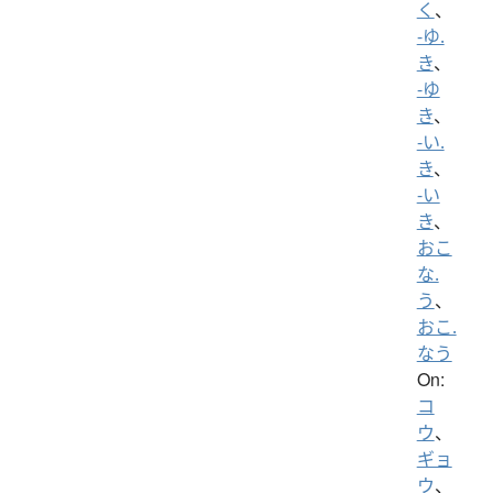
く
、
-ゆ.
き
、
-ゆ
き
、
-い.
き
、
-い
き
、
おこ
な.
う
、
おこ.
なう
On:
コ
ウ
、
ギョ
ウ
、