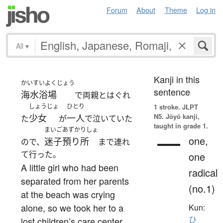
Forum
About
Theme
Log in
All
▾
Kanji in this
かいすいよくじょう
sentence
海水浴場
で両親とはぐれ
しょうじょ
ひとり
1 stroke.
JLPT
N5. Jōyō kanji,
少女
一人
た
が
で泣いていた
taught in grade 1.
まいご
あずかりしょ
一
one,
迷子
預り所
ので、
まで連れ
て行った。
one
A little girl who had been
radical
separated from her parents
(no.1)
at the beach was crying
alone, so we took her to a
Kun:
ひ
lost children’s care center.