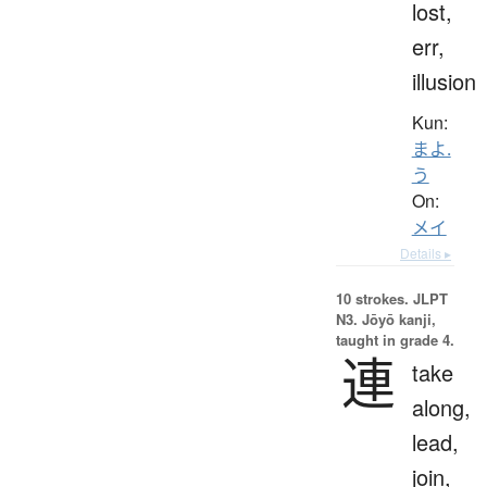
lost,
err,
illusion
Kun:
まよ.
う
On:
メイ
Details ▸
10 strokes.
JLPT
N3. Jōyō kanji,
taught in grade 4.
連
take
along,
lead,
join,