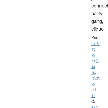
connect
party,
gang,
clique
Kun:
つら.
な
る
、
つら.
ね
る
、
つ.れ
る
、
-づ.
れ
On:
レン