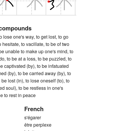
 compounds
 one's way, to get lost, to go
o hesitate, to vacillate, to be of two
 be unable to make up one's mind, to
o, to be at a loss, to be puzzled, to
e captivated (by), to be infatuated
med (by), to be carried away (by), to
be lost (in), to lose oneself (to), to
ed soul), to be restless in one's
e to rest in peace
French
s'égarer
être perplexe