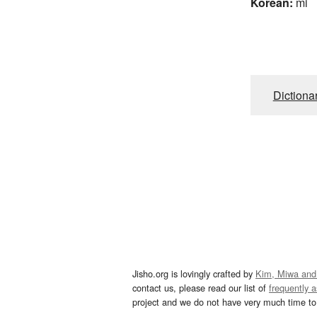
Korean:
mi
Dictiona
Jisho.org is lovingly crafted by
Kim, Miwa and
contact us, please read our list of
frequently 
project and we do not have very much time to 