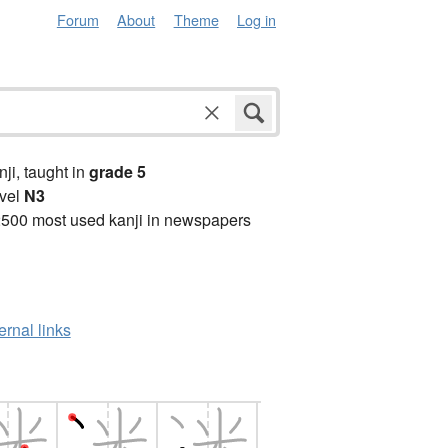
Forum
About
Theme
Log in
anji, taught in
grade 5
vel
N3
2500 most used kanji in newspapers
ernal links