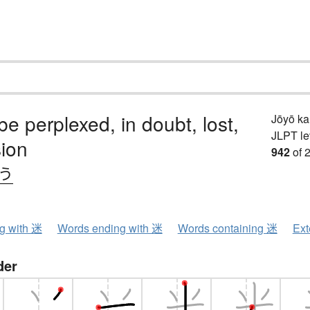
 be perplexed, in doubt, lost,
Jōyō k
JLPT le
sion
942
of 
.う
ng with 迷
Words ending with 迷
Words containing 迷
Ext
der