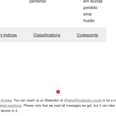
perderse
em dúvida
perdido
errar
ilusão
ry Indices
Classifications
Codepoints
 Andrew
. You can reach us on Mastodon at
@jisho@mastodon.social
or by e-m
asked questions
. Please note that we read all messages we get, but it can take a
devote to it.