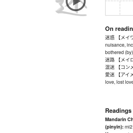
On readi
迷惑 【メイワク】 
nuisance, inc
bothered (by)
迷路 【メイロ】 ma
混迷 【コンメイ】 
愛迷 【アイメイ】 s
love, lost lov
Readings
Mandarin C
(pinyin):
mi2