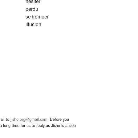
hésiter
perdu
se tromper
illusion
ail to
jisho.org@gmail.com
. Before you
 long time for us to reply as Jisho is a side