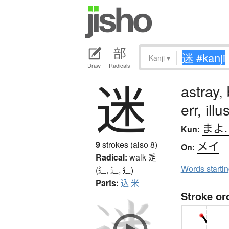
Kanji
▾
Draw
Radicals
迷
astray,
err, illu
まよ
Kun:
メイ
9
strokes (also 8)
On:
Radical:
walk
辵
Words starti
(辶, ⻌, ⻍)
Parts:
込
米
Stroke or