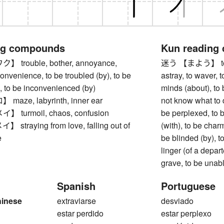
ng compounds
Kun reading
trouble, bother, annoyance,
迷う 【まよう】 to lose
onvenience, to be troubled (by), to be
astray, to waver, t
, to be inconvenienced (by)
minds (about), to
ze, labyrinth, inner ear
not know what to d
turmoil, chaos, confusion
be perplexed, to b
traying from love, falling out of
(with), to be char
e
be blinded (by), to 
linger (of a depart
grave, to be unabl
Spanish
Portuguese
hinese
extraviarse
desviado
estar perdido
estar perplexo