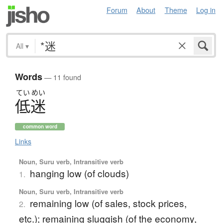
Forum
About
Theme
Log in
All
▾
Words
— 11 found
てい
めい
低迷
common word
Links
Noun, Suru verb, Intransitive verb
hanging low (of clouds)
1.
Noun, Suru verb, Intransitive verb
remaining low (of sales, stock prices,
2.
etc.); remaining sluggish (of the economy,