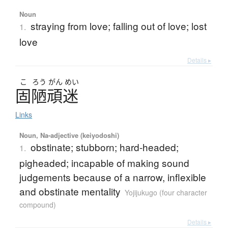
Noun
straying from love; falling out of love; lost
1.
love
Details ▸
こ
ろう
がん
めい
固陋頑迷
Links
Noun, Na-adjective (keiyodoshi)
obstinate; stubborn; hard-headed;
1.
pigheaded; incapable of making sound
judgements because of a narrow, inflexible
and obstinate mentality
Yojijukugo (four character
compound)
Details ▸