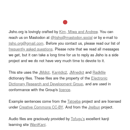
Jisho.org is lovingly crafted by
Kim, Miwa and Andrew
. You can
reach us on Mastodon at
@jisho@mastodon.social
or by e-mail to
jisho.org@gmail.com
. Before you contact us, please read our list of
frequently asked questions
. Please note that we read all messages
we get, but it can take a long time for us to reply as Jisho is a side
project and we do not have very much time to devote to it.
This site uses the
JMdict
,
Kanjidic2
,
JMnedict
and
Radkfile
dictionary files. These files are the property of the
Electronic
Dictionary Research and Development Group
, and are used in
conformance with the Group's
licence
.
Example sentences come from the
Tatoeba
project and are licensed
under
Creative Commons CC-BY
. And from the
Jreibun
project.
Audio files are graciously provided by
Tofugu’s
excellent kanji
learning site
WaniKani
.