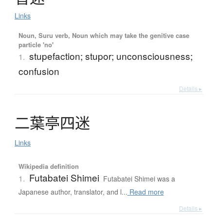
Links
Noun, Suru verb, Noun which may take the genitive case
particle 'no'
stupefaction; stupor; unconsciousness;
1.
confusion
Details ▸
二葉亭四迷
Links
Wikipedia definition
Futabatei Shimei
1.
Futabatei Shimei was a
Japanese author, translator, and l...
Read more
Details ▸