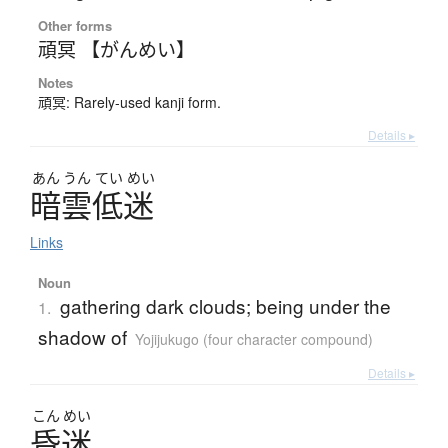
Other forms
頑冥 【がんめい】
Notes
頑冥: Rarely-used kanji form.
Details ▸
あん
うん
てい
めい
暗雲低迷
Links
Noun
gathering dark clouds; being under the
1.
shadow of
Yojijukugo (four character compound)
Details ▸
こん
めい
昏迷