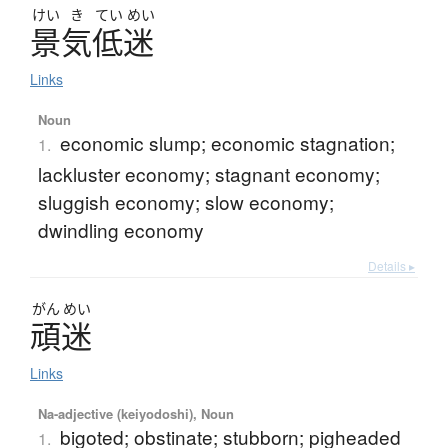
けい
き
てい
めい
景気低迷
Links
Noun
economic slump; economic stagnation;
1.
lackluster economy; stagnant economy;
sluggish economy; slow economy;
dwindling economy
Details ▸
がん
めい
頑迷
Links
Na-adjective (keiyodoshi), Noun
bigoted; obstinate; stubborn; pigheaded
1.