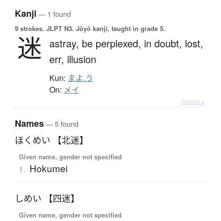
Kanji
— 1 found
9 strokes.
JLPT N3. Jōyō kanji, taught in grade 5.
迷
astray,
be perplexed,
in doubt,
lost,
err,
illusion
Kun:
まよ.う
On:
メイ
Details ▸
Names
— 5 found
ほくめい 【北迷】
Given name, gender not specified
Hokumei
1.
しめい 【四迷】
Given name, gender not specified