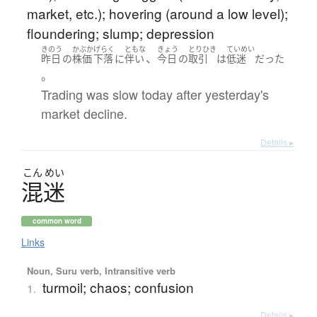
market, etc.); hovering (around a low level);
floundering; slump; depression
きのう
かぶか
げらく
ともな
きょう
とりひき
ていめい
、
昨日
の
株価
下落
に
伴い
今日
の
取引
は
低迷
だった
。
Trading was slow today after yesterday's
market decline.
Details ▸
こん
めい
混迷
common word
Links
Noun, Suru verb, Intransitive verb
turmoil; chaos; confusion
1.
Details ▸