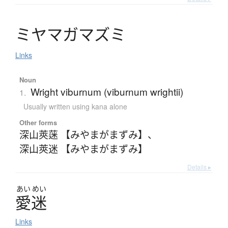
ミ
ヤ
マ
ガ
マ
ズ
ミ
Links
Noun
Wright viburnum (viburnum wrightii)
1.
Usually written using kana alone
Other forms
深山莢蒾 【みやまがまずみ】
、
深山莢迷 【みやまがまずみ】
Details ▸
あい
めい
愛迷
Links