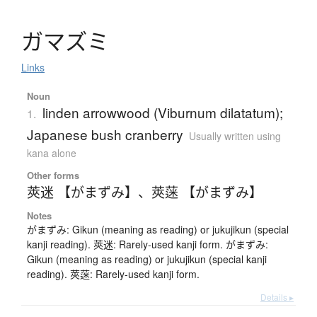
ガ
マ
ズ
ミ
Links
Noun
linden arrowwood (Viburnum dilatatum);
1.
Japanese bush cranberry
Usually written using
kana alone
Other forms
莢迷 【がまずみ】
、
莢蒾 【がまずみ】
Notes
がまずみ: Gikun (meaning as reading) or jukujikun (special
kanji reading). 莢迷: Rarely-used kanji form. がまずみ:
Gikun (meaning as reading) or jukujikun (special kanji
reading). 莢蒾: Rarely-used kanji form.
Details ▸