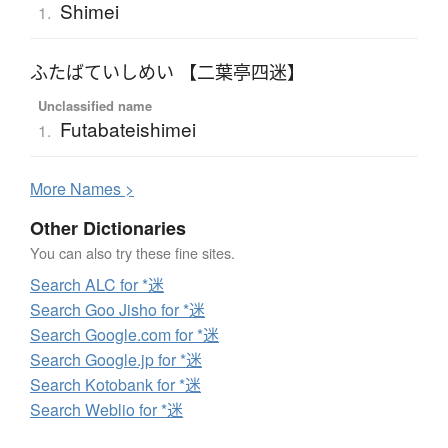
Shimei
1.
ふたばていしめい 【二葉亭四迷】
Unclassified name
Futabateishimei
1.
More
N
ames >
Other Dictionaries
You can also try these fine sites.
Search ALC for *迷
Search Goo Jisho for *迷
Search Google.com for *迷
Search Google.jp for *迷
Search Kotobank for *迷
Search Weblio for *迷