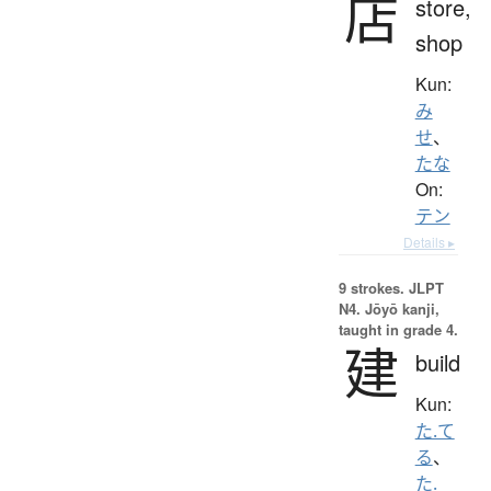
店
store,
shop
Kun:
み
せ
、
たな
On:
テン
Details ▸
9 strokes.
JLPT
N4. Jōyō kanji,
taught in grade 4.
建
build
Kun:
た.て
る
、
た.