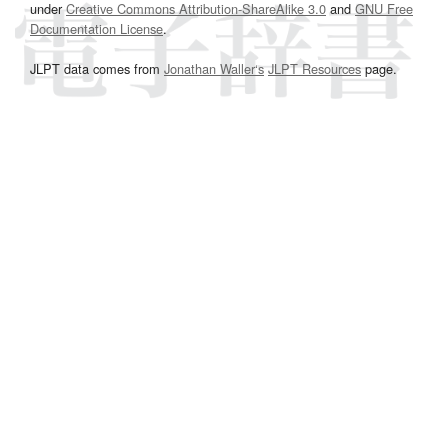
under
Creative Commons Attribution-ShareAlike 3.0
and
GNU Free
Documentation License
.
JLPT data comes from
Jonathan Waller‘s
JLPT Resources
page.