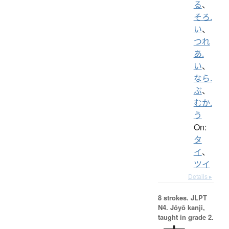
る
、
そろ.
い
、
つれ
あ.
い
、
なら.
ぶ
、
むか.
う
On:
タ
イ
、
ツイ
Details ▸
8 strokes.
JLPT
N4. Jōyō kanji,
taught in grade 2.