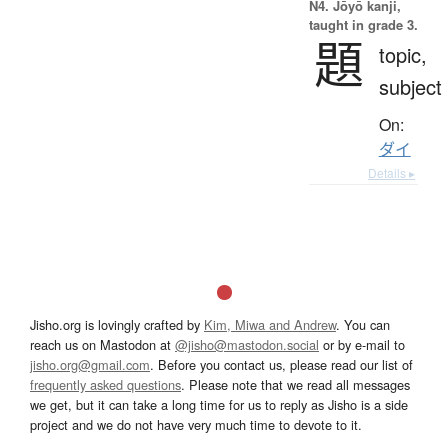
N4. Jōyō kanji,
taught in grade 3.
題
topic,
subject
On:
ダイ
Details ▸
Jisho.org is lovingly crafted by
Kim, Miwa and Andrew
. You can
reach us on Mastodon at
@jisho@mastodon.social
or by e-mail to
jisho.org@gmail.com
. Before you contact us, please read our list of
frequently asked questions
. Please note that we read all messages
we get, but it can take a long time for us to reply as Jisho is a side
project and we do not have very much time to devote to it.