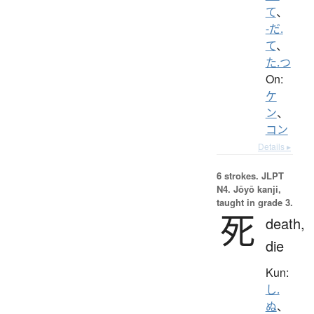
て
、
-だ.
て
、
た.つ
On:
ケ
ン
、
コン
Details ▸
6 strokes.
JLPT
N4. Jōyō kanji,
taught in grade 3.
死
death,
die
Kun:
し.
ぬ
、