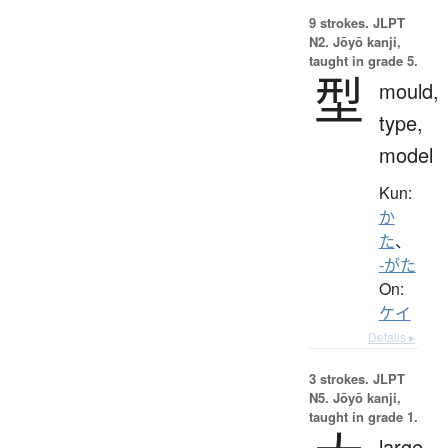
9 strokes.
JLPT
N2. Jōyō kanji,
taught in grade 5.
型
mould,
type,
model
Kun:
か
た
、
-がた
On:
ケイ
Details ▸
3 strokes.
JLPT
N5. Jōyō kanji,
taught in grade 1.
large,