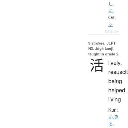
し.
に-
On:
シ
Details ▸
9 strokes.
JLPT
N3. Jōyō kanji,
taught in grade 2.
活
lively,
resuscit
being
helped,
living
Kun:
い.き
る
、