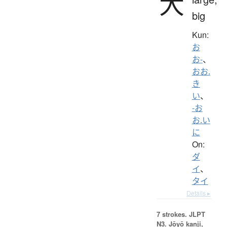
大
big
Kun:
お
お-
、
おお.
き
い
、
-お
お.い
に
On:
ダ
イ
、
タイ
Details ▸
7 strokes.
JLPT
N3. Jōyō kanji,