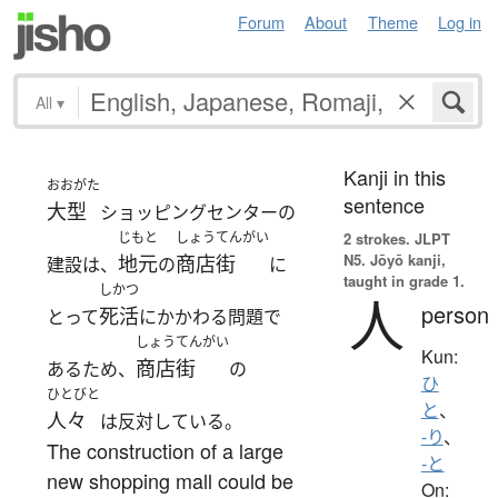
Forum
About
Theme
Log in
All
▾
Kanji in this
おおがた
sentence
大型
ショッピングセンターの
じもと
しょうてんがい
2 strokes.
JLPT
N5. Jōyō kanji,
地元
商店街
建設は、
の
に
taught in grade 1.
しかつ
人
person
死活
とって
にかかわる問題で
しょうてんがい
Kun:
商店街
あるため、
の
ひ
ひとびと
と
、
人々
は反対している。
-り
、
The construction of a large
-と
new shopping mall could be
On: