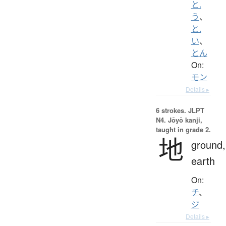
と.
う
、
と.
い
、
とん
On:
モン
Details ▸
6 strokes.
JLPT
N4. Jōyō kanji,
taught in grade 2.
地
ground,
earth
On:
チ
、
ジ
Details ▸