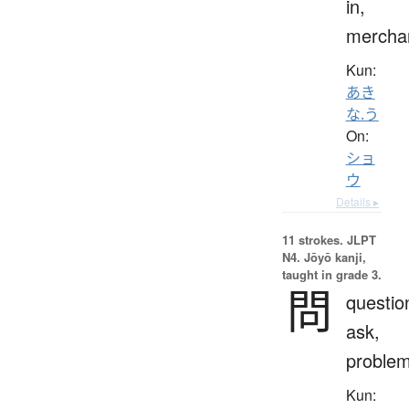
in,
mercha
Kun:
あき
な.う
On:
ショ
ウ
Details ▸
11 strokes.
JLPT
N4. Jōyō kanji,
taught in grade 3.
問
questio
ask,
proble
Kun: