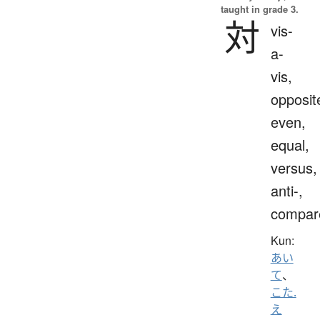
taught in grade 3.
対
vis-
a-
vis,
opposit
even,
equal,
versus,
anti-,
compar
Kun:
あい
て
、
こた.
え