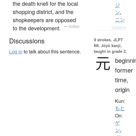
the death knell for the local
ジ
shopping district, and the
ン
、
shopkeepers are opposed
ニン
to the development.
—
Jreibun
Details ▸
Discussions
4 strokes.
JLPT
N4. Jōyō kanji,
Log in
to talk about this sentence.
taught in grade 2.
元
beginni
former
time,
origin
Kun:
もと
On:
ゲ
ン
、