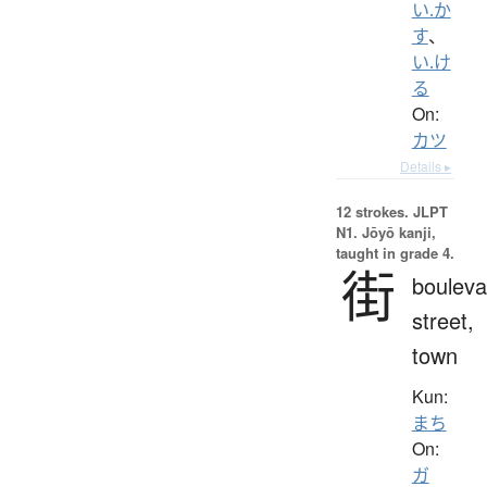
い.か
す
、
い.け
る
On:
カツ
Details ▸
12 strokes.
JLPT
N1. Jōyō kanji,
taught in grade 4.
街
bouleva
street,
town
Kun:
まち
On:
ガ