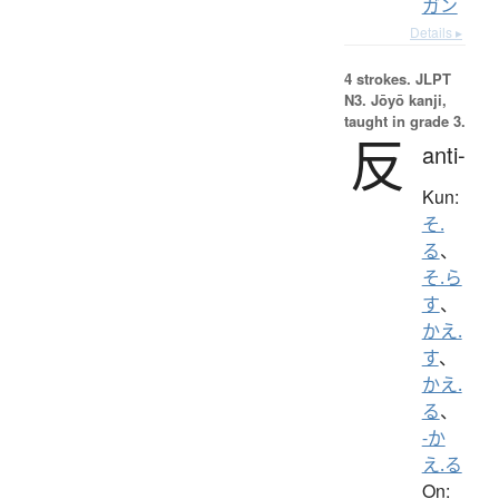
ガン
Details ▸
4 strokes.
JLPT
N3. Jōyō kanji,
taught in grade 3.
反
anti-
Kun:
そ.
る
、
そ.ら
す
、
かえ.
す
、
かえ.
る
、
-か
え.る
On: