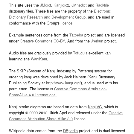
This site uses the
JMdict
,
Kanjidic2
,
JMnedict
and
Radkfile
dictionary files. These files are the property of the
Electronic
Dictionary Research and Development Group
, and are used in
conformance with the Group's
licence
.
Example sentences come from the
Tatoeba
project and are licensed
under
Creative Commons CC-BY
. And from the
Jreibun
project.
Audio files are graciously provided by
Tofugu’s
excellent kanji
learning site
WaniKani
.
The SKIP (System of Kanji Indexing by Patterns) system for
ordering kanji was developed by Jack Halpern (Kanji Dictionary
Publishing Society at
http://www.kanji.org/
), and is used with his
permission. The license is
Creative Commons Attribution-
ShareAlike 4.0 International
.
Kanji stroke diagrams are based on data from
KanjiVG
, which is
copyright © 2009-2012 Ulrich Apel and released under the
Creative
Commons Attribution-Share Alike 3.0
license.
Wikipedia data comes from the
DBpedia
project and is dual licensed