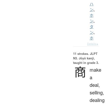
ハ
ン
、
ホ
ン
、
タ
ン
、
ホ
Details ▸
11 strokes.
JLPT
N3. Jōyō kanji,
taught in grade 3.
商
make
a
deal,
selling,
dealing