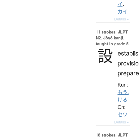
イ
、
カイ
Details ▸
11 strokes.
JLPT
N2. Jōyō kanji,
taught in grade 5.
設
establi
provisio
prepare
Kun:
もう.
ける
On:
セツ
Details ▸
18 strokes.
JLPT