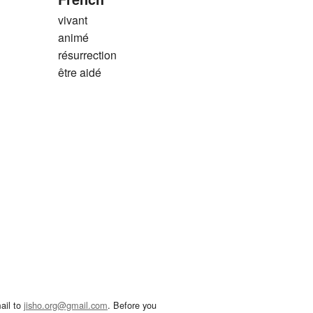
vivant
animé
résurrection
être aidé
ail to
jisho.org@gmail.com
. Before you