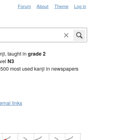
Forum
About
Theme
Log in
anji, taught in
grade 2
vel
N3
2500 most used kanji in newspapers
ernal links