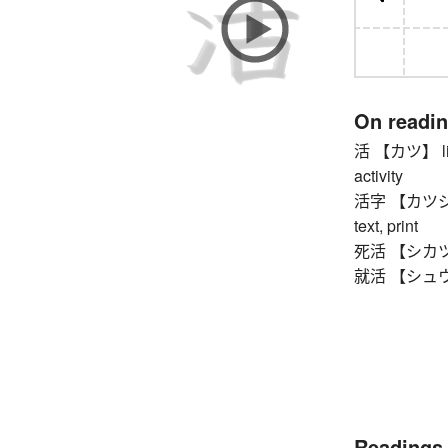
On readi
活 【カツ】 living
activity
活字 【カツジ】 pr
text, print
死活 【シカツ】 li
就活 【シュウカツ】
Readings