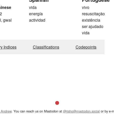
hinese
vida
vivo
2
energía
resuscitação
l, gwal
actividad
existência
ser ajudado
vida
ry Indices
Classifications
Codepoints
 Andrew
. You can reach us on Mastodon at
@jisho@mastodon.social
or by e-m