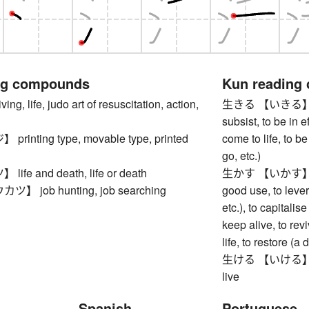
ng compounds
Kun reading
, life, judo art of resuscitation, action,
生きる 【いきる】 to liv
subsist, to be in ef
inting type, movable type, printed
come to life, to b
go, etc.)
fe and death, life or death
生かす 【いかす】 to ma
 job hunting, job searching
good use, to lever
etc.), to capitalise
keep alive, to revi
life, to restore (
生ける 【いける】 to arr
live
Spanish
Portuguese