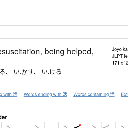
resuscitation, being helped,
Jōyō k
JLPT le
171
of 
きる
、
い.かす
、
い.ける
ng with 活
Words ending with 活
Words containing 活
Ext
der