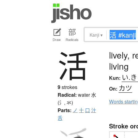
Kanji
▾
Draw
Radicals
活
lively, 
living
い.
Kun:
カツ
9
strokes
On:
Radical:
water
水
Words starti
(氵, 氺)
Parts:
ノ
十
口
汁
舌
Stroke or