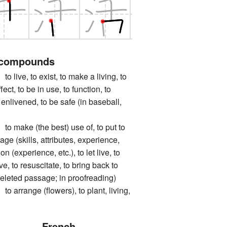
 compounds
e, to exist, to make a living, to
fect, to be in use, to function, to
e enlivened, to be safe (in baseball,
ke (the best) use of, to put to
age (skills, attributes, experience,
 on (experience, etc.), to let live, to
ve, to resuscitate, to bring back to
a deleted passage; in proofreading)
ange (flowers), to plant, living,
French