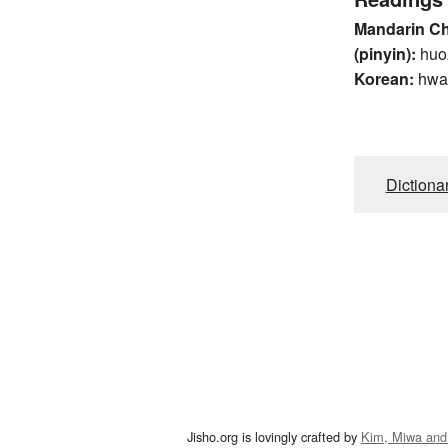
Mandarin C
(pinyin):
huo
Korean:
hwa
Dictiona
Jisho.org is lovingly crafted by
Kim, Miwa and