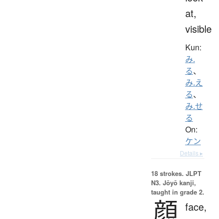
at,
visible
Kun:
み.
る
、
み.え
る
、
み.せ
る
On:
ケン
Details ▸
18 strokes.
JLPT
N3. Jōyō kanji,
taught in grade 2.
顔
face,