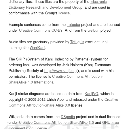
dictionary files. These files are the property of the
Electronic
Dictionary Research and Development Group
, and are used in
conformance with the Group's
licence
.
Example sentences come from the
Tatoeba
project and are licensed
under
Creative Commons CC-BY
. And from the
Jreibun
project.
Audio files are graciously provided by
Tofugu’s
excellent kanji
learning site
WaniKani
.
The SKIP (System of Kanji Indexing by Patterns) system for
ordering kanji was developed by Jack Halpern (Kanji Dictionary
Publishing Society at
http://www.kanji.org/
), and is used with his
permission. The license is
Creative Commons Attribution-
ShareAlike 4.0 International
.
Kanji stroke diagrams are based on data from
KanjiVG
, which is
copyright © 2009-2012 Ulrich Apel and released under the
Creative
Commons Attribution-Share Alike 3.0
license.
Wikipedia data comes from the
DBpedia
project and is dual licensed
under
Creative Commons Attribution-ShareAlike 3.0
and
GNU Free
Documentation License
.