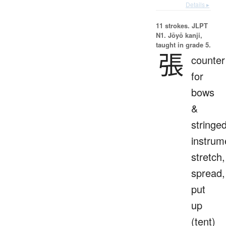
Details ▸
11 strokes.
JLPT
N1. Jōyō kanji,
taught in grade 5.
張
counter
for
bows
&
stringe
instrum
stretch,
spread,
put
up
(tent)