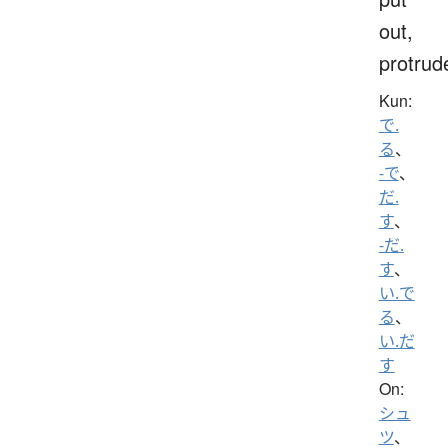
out,
protrud
Kun:
で.
る
、
-で
、
だ.
す
、
-だ.
す
、
い.で
る
、
い.だ
す
On:
シュ
ツ
、