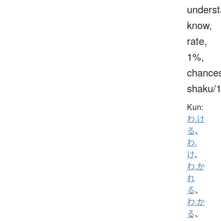
underst
know,
rate,
1%,
chance
shaku/
Kun:
わ.け
る
、
わ.
け
、
わ.か
れ
る
、
わ.か
る
、