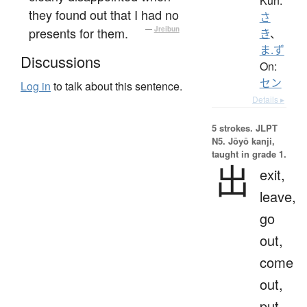
Kun:
they found out that I had no
さ
presents for them.
—
Jreibun
き
、
ま.ず
Discussions
On:
セン
Log in
to talk about this sentence.
Details ▸
5 strokes.
JLPT
N5. Jōyō kanji,
taught in grade 1.
出
exit,
leave,
go
out,
come
out,
put