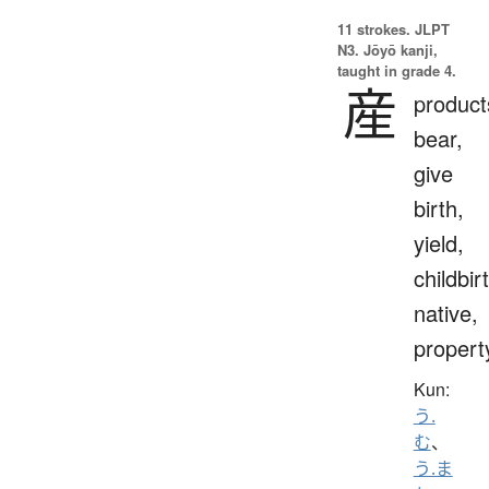
11 strokes.
JLPT
N3. Jōyō kanji,
taught in grade 4.
産
product
bear,
give
birth,
yield,
childbir
native,
propert
Kun:
う.
む
、
う.ま