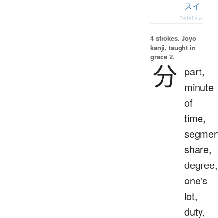
スイ
Details ▸
4 strokes.
Jōyō
kanji, taught in
grade 2.
分
part,
minute
of
time,
segmen
share,
degree,
one's
lot,
duty,