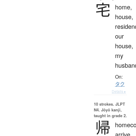
宅
home,
house,
residen
our
house,
my
husban
On:
タク
Details ▸
10 strokes.
JLPT
N4. Jōyō kanji,
taught in grade 2.
帰
homeco
arrive