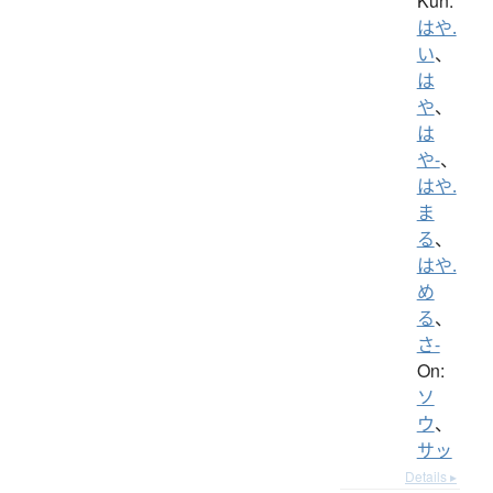
Kun:
はや.
い
、
は
や
、
は
や-
、
はや.
ま
る
、
はや.
め
る
、
さ-
On:
ソ
ウ
、
サッ
Details ▸