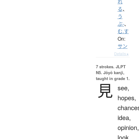
れ
る
、
う
ぶ-
、
む.す
On:
サン
Details ▸
7 strokes.
JLPT
N5. Jōyō kanji,
taught in grade 1.
見
see,
hopes,
chance
idea,
opinion,
look