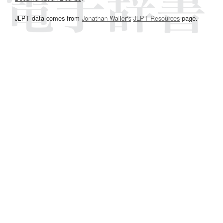
JLPT data comes from
Jonathan Waller‘s
JLPT Resources
page.