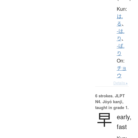
Kun:
は.
る
、
-は.
り
、
-ば.
り
On:
チョ
ウ
Details ▸
6 strokes.
JLPT
N4. Jōyō kanji,
taught in grade 1.
早
early,
fast