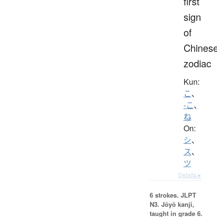
first
sign
of
Chines
zodiac
Kun:
こ
、
-こ
、
ね
On:
シ
、
ス
、
ツ
Details ▸
6 strokes.
JLPT
N3. Jōyō kanji,
taught in grade 6.