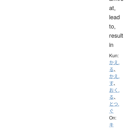
at,
lead
to,
result
in
Kun:
かえ.
る
、
かえ.
す
、
おく.
る
、
とつ.
ぐ
On:
キ