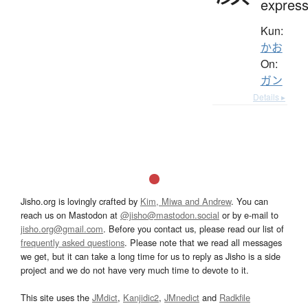
express
Kun:
かお
On:
ガン
Details ▸
Jisho.org is lovingly crafted by
Kim, Miwa and Andrew
. You can
reach us on Mastodon at
@jisho@mastodon.social
or by e-mail to
jisho.org@gmail.com
. Before you contact us, please read our list of
frequently asked questions
. Please note that we read all messages
we get, but it can take a long time for us to reply as Jisho is a side
project and we do not have very much time to devote to it.
This site uses the
JMdict
,
Kanjidic2
,
JMnedict
and
Radkfile