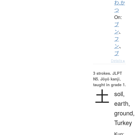
わ.か
つ
On:
ブ
ン
、
フ
ン
、
ブ
Details ▸
3 strokes.
JLPT
N5. Jōyō kanji,
taught in grade 1.
土
soil,
earth,
ground,
Turkey
Kun: