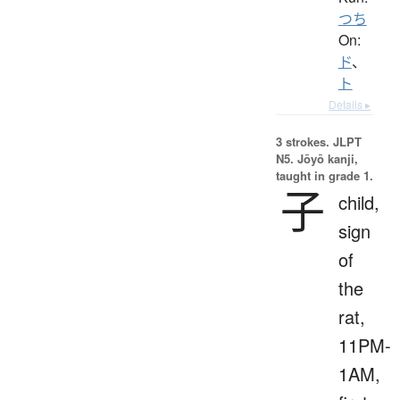
つち
On:
ド
、
ト
Details ▸
3 strokes.
JLPT
N5. Jōyō kanji,
taught in grade 1.
子
child,
sign
of
the
rat,
11PM-
1AM,