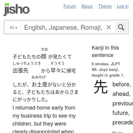
Forum
About
Theme
Log in
All
▾
Kanji in this
かお
sentence
顔
子どもたちの
が見たくて
しゅっちょうさき
そうそう
6 strokes.
JLPT
N5. Jōyō kanji,
出張先
早々に
から
帰宅
taught in grade 1.
おみやげ
先
before,
お土産
したが、
がないと分か
ると、子どもたちはあからさま
ahead,
にがっかりした。
previou
I returned home early from
future,
my business trip to see my
preced
children, but they were
clearly disappointed when