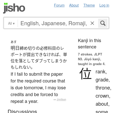
Forum
About
Theme
Log in
All
▾
Kanji in this
あす
sentence
明日
締め切りの必修科目のレ
ポートが提出できなければ、単
7 strokes.
JLPT
N3. Jōyō kanji,
位を落としてダブってしまうか
taught in grade 4.
もしれない。
位
rank,
If I fail to submit the paper
grade,
for the required course that
throne,
is due tomorrow, I may lose
credits and be forced to
crown,
repeat a year.
—
Jreibun
about,
Discussions
some