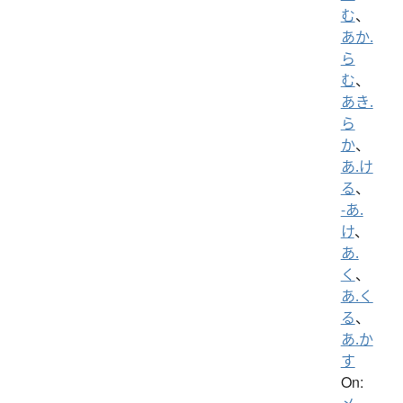
む
、
あか.
ら
む
、
あき.
ら
か
、
あ.け
る
、
-あ.
け
、
あ.
く
、
あ.く
る
、
あ.か
す
On: