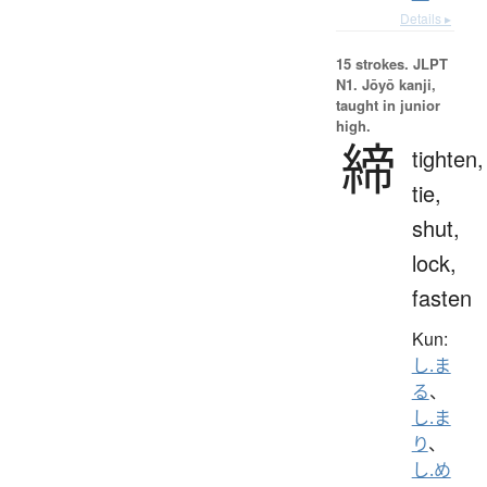
Details ▸
15 strokes.
JLPT
N1. Jōyō kanji,
taught in junior
high.
締
tighten,
tie,
shut,
lock,
fasten
Kun:
し.ま
る
、
し.ま
り
、
し.め