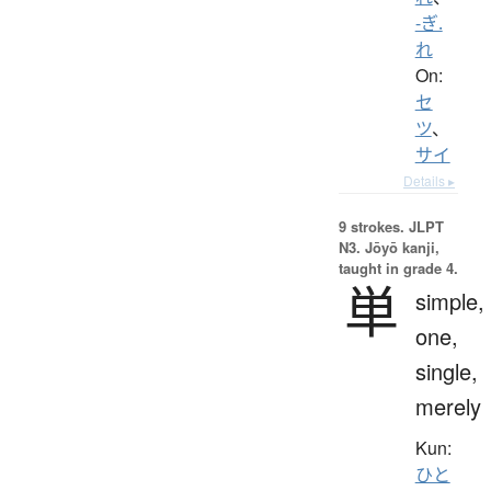
-ぎ.
れ
On:
セ
ツ
、
サイ
Details ▸
9 strokes.
JLPT
N3. Jōyō kanji,
taught in grade 4.
単
simple,
one,
single,
merely
Kun:
ひと