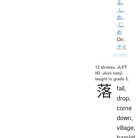
る
、
-し.
め
、
-じ.
め
On:
テイ
Details ▸
12 strokes.
JLPT
N3. Jōyō kanji,
taught in grade 3.
落
fall,
drop,
come
down,
village,
hamlet