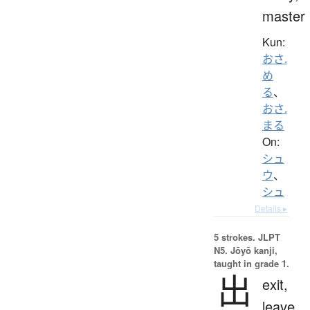
master
Kun:
おさ.
め
る
、
おさ.
まる
On:
シュ
ウ
、
シュ
Details ▸
5 strokes.
JLPT
N5. Jōyō kanji,
taught in grade 1.
出
exit,
leave,