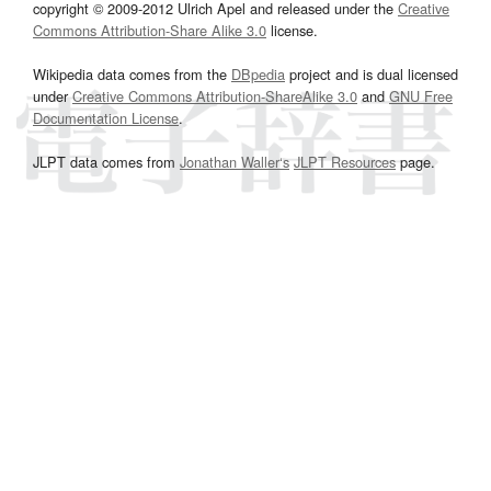
copyright © 2009-2012 Ulrich Apel and released under the
Creative
Commons Attribution-Share Alike 3.0
license.
Wikipedia data comes from the
DBpedia
project and is dual licensed
under
Creative Commons Attribution-ShareAlike 3.0
and
GNU Free
Documentation License
.
JLPT data comes from
Jonathan Waller‘s
JLPT Resources
page.