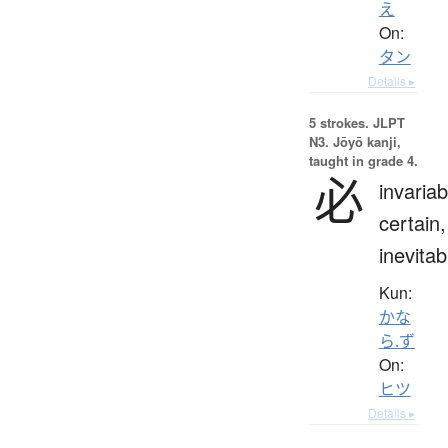
え
On:
タン
Details ▸
5 strokes.
JLPT
N3. Jōyō kanji,
taught in grade 4.
必
invariab
certain,
inevitab
Kun:
かな
ら.ず
On:
ヒツ
Details ▸