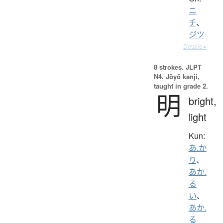
ニ
チ
、
ジツ
Details ▸
8 strokes.
JLPT
N4. Jōyō kanji,
taught in grade 2.
明
bright,
light
Kun:
あ.か
り
、
あか.
る
い
、
あか.
る