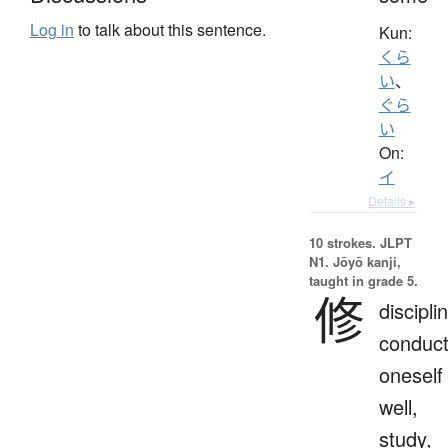
Log in
to talk about this sentence.
Kun:
くら
い
、
ぐら
い
On:
イ
Details ▸
10 strokes.
JLPT
N1. Jōyō kanji,
taught in grade 5.
修
discipli
conduc
oneself
well,
study,