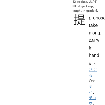
12 strokes.
JLPT
N1. Jōyō kanji,
taught in grade 5.
提
propose
take
along,
carry
in
hand
Kun:
さ.げ
る
On:
テ
イ
、
チョ
ウ
、