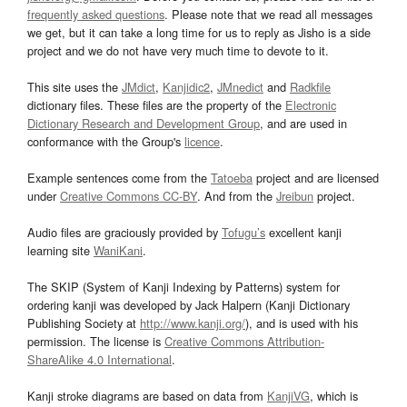
frequently asked questions
. Please note that we read all messages
we get, but it can take a long time for us to reply as Jisho is a side
project and we do not have very much time to devote to it.
This site uses the
JMdict
,
Kanjidic2
,
JMnedict
and
Radkfile
dictionary files. These files are the property of the
Electronic
Dictionary Research and Development Group
, and are used in
conformance with the Group's
licence
.
Example sentences come from the
Tatoeba
project and are licensed
under
Creative Commons CC-BY
. And from the
Jreibun
project.
Audio files are graciously provided by
Tofugu’s
excellent kanji
learning site
WaniKani
.
The SKIP (System of Kanji Indexing by Patterns) system for
ordering kanji was developed by Jack Halpern (Kanji Dictionary
Publishing Society at
http://www.kanji.org/
), and is used with his
permission. The license is
Creative Commons Attribution-
ShareAlike 4.0 International
.
Kanji stroke diagrams are based on data from
KanjiVG
, which is