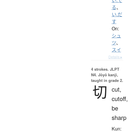
い.で
る
、
い.だ
す
On:
シュ
ツ
、
スイ
Details ▸
4 strokes.
JLPT
N4. Jōyō kanji,
taught in grade 2.
切
cut,
cutoff,
be
sharp
Kun: