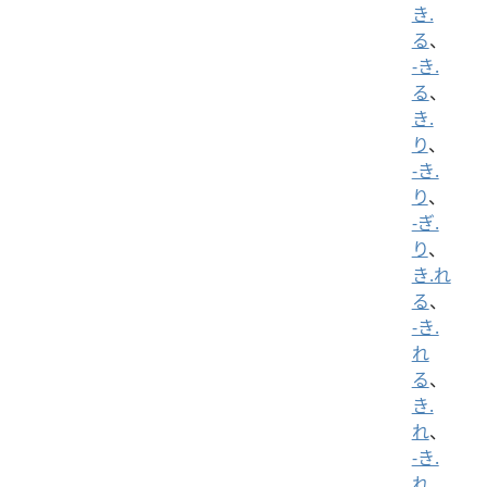
き.
る
、
-き.
る
、
き.
り
、
-き.
り
、
-ぎ.
り
、
き.れ
る
、
-き.
れ
る
、
き.
れ
、
-き.
れ
、