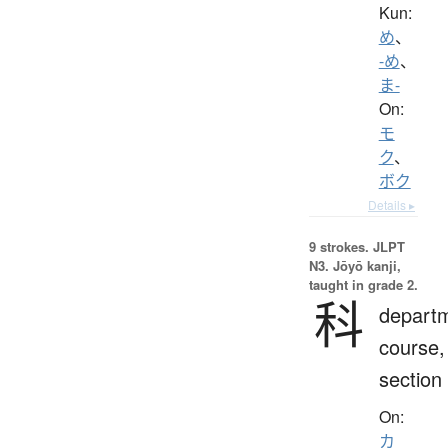
Kun:
め
、
-め
、
ま-
On:
モ
ク
、
ボク
Details ▸
9 strokes.
JLPT
N3. Jōyō kanji,
taught in grade 2.
科
depart
course,
section
On:
カ