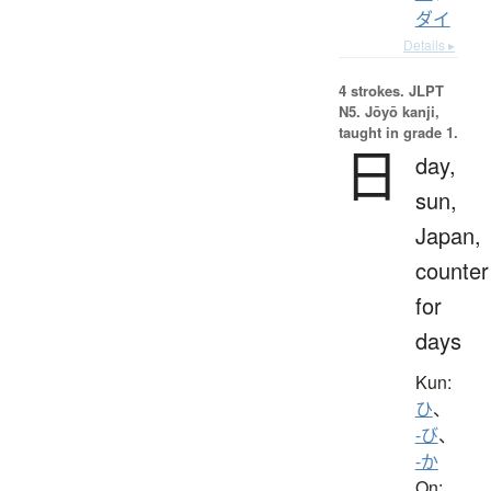
ダイ
Details ▸
4 strokes.
JLPT
N5. Jōyō kanji,
taught in grade 1.
日
day,
sun,
Japan,
counter
for
days
Kun:
ひ
、
-び
、
-か
On: