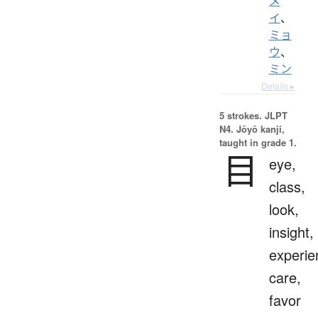
メ
イ
、
ミョ
ウ
、
ミン
Details ▸
5 strokes.
JLPT
N4. Jōyō kanji,
taught in grade 1.
目
eye,
class,
look,
insight,
experie
care,
favor