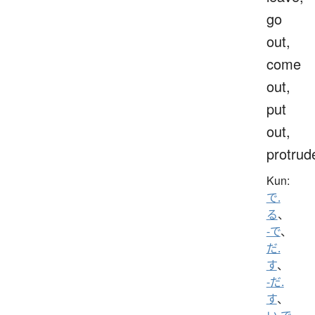
go
out,
come
out,
put
out,
protrud
Kun:
で.
る
、
-で
、
だ.
す
、
-だ.
す
、