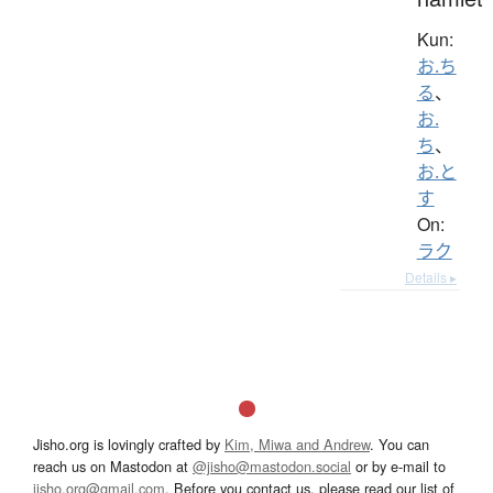
Kun:
お.ち
る
、
お.
ち
、
お.と
す
On:
ラク
Details ▸
Jisho.org is lovingly crafted by
Kim, Miwa and Andrew
. You can
reach us on Mastodon at
@jisho@mastodon.social
or by e-mail to
jisho.org@gmail.com
. Before you contact us, please read our list of