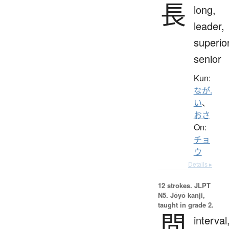
長
long,
leader,
superior
senior
Kun:
なが.
い
、
おさ
On:
チョ
ウ
Details ▸
12 strokes.
JLPT
N5. Jōyō kanji,
taught in grade 2.
間
interval