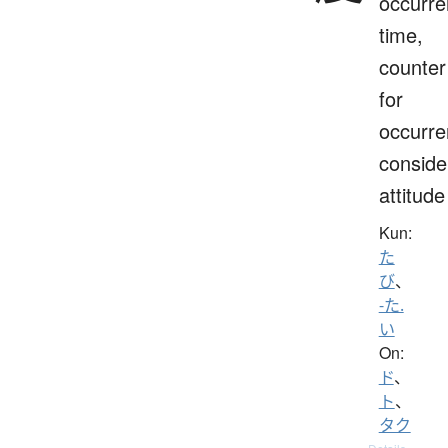
occurre
time,
counter
for
occurre
conside
attitude
Kun:
た
び
、
-た.
い
On:
ド
、
ト
、
タク