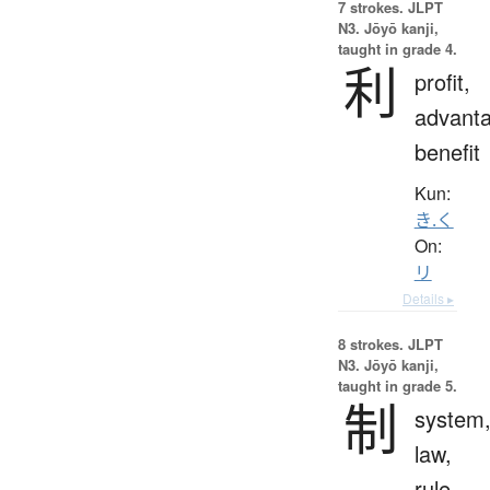
7 strokes.
JLPT
N3. Jōyō kanji,
taught in grade 4.
利
profit,
advanta
benefit
Kun:
き.く
On:
リ
Details ▸
8 strokes.
JLPT
N3. Jōyō kanji,
taught in grade 5.
制
system
law,
rule