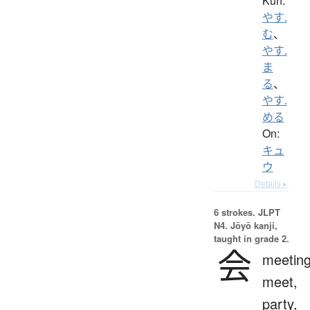
Kun:
やす.
む
、
やす.
ま
る
、
やす.
める
On:
キュ
ウ
Details ▸
6 strokes.
JLPT
N4. Jōyō kanji,
taught in grade 2.
会
meeting
meet,
party,