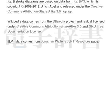
Kanji stroke diagrams are based on data from
KanjiVG
, which is
copyright © 2009-2012 Ulrich Apel and released under the
Creative
Commons Attribution-Share Alike 3.0
license.
Wikipedia data comes from the
DBpedia
project and is dual licensed
under
Creative Commons Attribution-ShareAlike 3.0
and
GNU Free
Documentation License
.
JLPT data comes from
Jonathan Waller‘s
JLPT Resources
page.