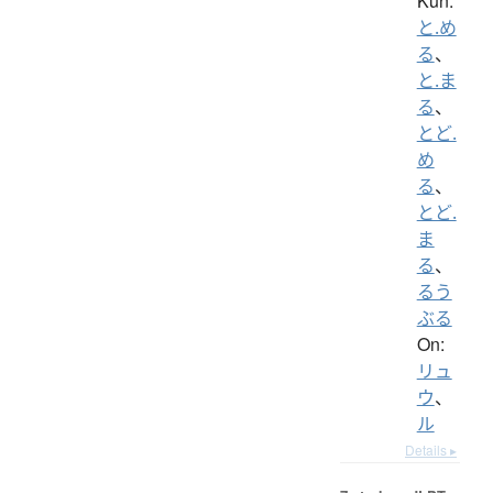
Kun:
と.め
る
、
と.ま
る
、
とど.
め
る
、
とど.
ま
る
、
るう
ぶる
On:
リュ
ウ
、
ル
Details ▸