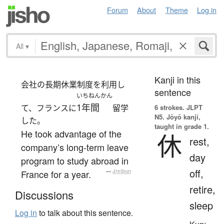
Forum
About
Theme
Log in
All
▾
Kanji in this
会社の長期休業制度を利用し
sentence
いちねんかん
1年間
て、フランスに
留学
6 strokes.
JLPT
N5. Jōyō kanji,
した。
taught in grade 1.
He took advantage of the
休
rest,
company’s long-term leave
day
program to study abroad in
off,
France for a year.
—
Jreibun
retire,
Discussions
sleep
Log in
to talk about this sentence.