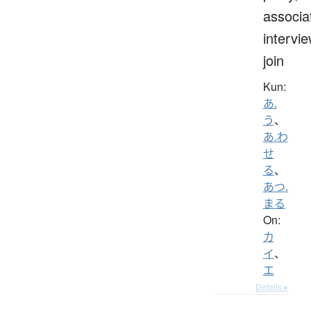
associa
intervie
join
Kun:
あ.
う
、
あ.わ
せ
る
、
あつ.
まる
On:
カ
イ
、
エ
Details ▸