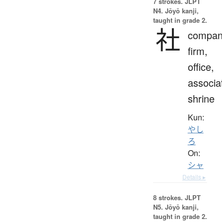
7 strokes.
JLPT
N4. Jōyō kanji,
taught in grade 2.
社
compan
firm,
office,
associa
shrine
Kun:
やし
ろ
On:
シャ
Details ▸
8 strokes.
JLPT
N5. Jōyō kanji,
taught in grade 2.