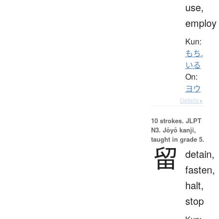
use,
employ
Kun:
もち.
いる
On:
ヨウ
Details ▸
10 strokes.
JLPT
N3. Jōyō kanji,
taught in grade 5.
留
detain,
fasten,
halt,
stop