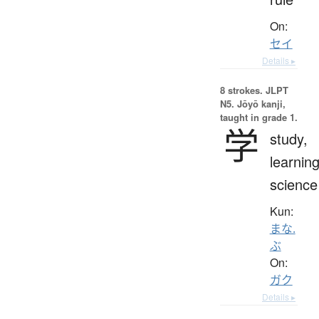
On:
セイ
Details ▸
8 strokes.
JLPT
N5. Jōyō kanji,
taught in grade 1.
学
study,
learning
science
Kun:
まな.
ぶ
On:
ガク
Details ▸