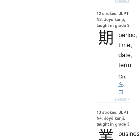
Details ▸
12 strokes.
JLPT
N3. Jōyō kanji,
taught in grade 3.
期
period,
time,
date,
term
On:
キ
、
ゴ
Details ▸
13 strokes.
JLPT
N4. Jōyō kanji,
taught in grade 3.
業
busines