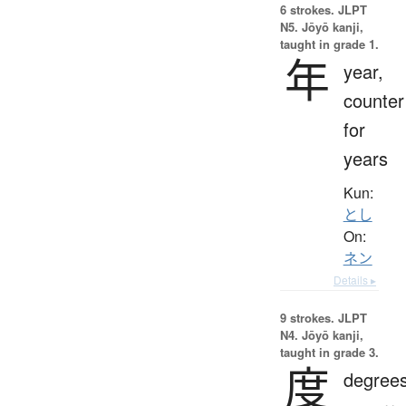
6 strokes.
JLPT
N5. Jōyō kanji,
taught in grade 1.
年
year,
counter
for
years
Kun:
とし
On:
ネン
Details ▸
9 strokes.
JLPT
N4. Jōyō kanji,
taught in grade 3.
度
degrees