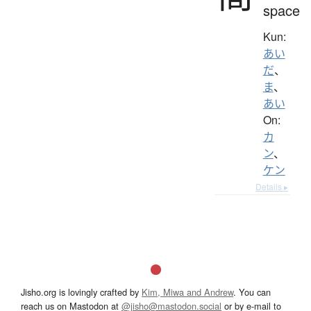
space
Kun:
あい
だ
、
ま
、
あい
On:
カ
ン
、
ケン
Details ▸
Jisho.org is lovingly crafted by
Kim, Miwa and Andrew
. You can
reach us on Mastodon at
@jisho@mastodon.social
or by e-mail to