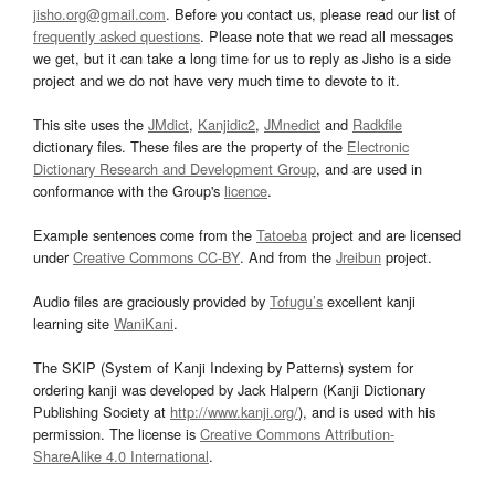
jisho.org@gmail.com
. Before you contact us, please read our list of
frequently asked questions
. Please note that we read all messages
we get, but it can take a long time for us to reply as Jisho is a side
project and we do not have very much time to devote to it.
This site uses the
JMdict
,
Kanjidic2
,
JMnedict
and
Radkfile
dictionary files. These files are the property of the
Electronic
Dictionary Research and Development Group
, and are used in
conformance with the Group's
licence
.
Example sentences come from the
Tatoeba
project and are licensed
under
Creative Commons CC-BY
. And from the
Jreibun
project.
Audio files are graciously provided by
Tofugu’s
excellent kanji
learning site
WaniKani
.
The SKIP (System of Kanji Indexing by Patterns) system for
ordering kanji was developed by Jack Halpern (Kanji Dictionary
Publishing Society at
http://www.kanji.org/
), and is used with his
permission. The license is
Creative Commons Attribution-
ShareAlike 4.0 International
.