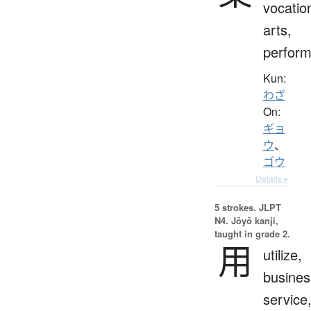
vocatio
arts,
perfor
Kun:
わざ
On:
ギョ
ウ
、
ゴウ
Details ▸
5 strokes.
JLPT
N4. Jōyō kanji,
taught in grade 2.
用
utilize,
busines
service