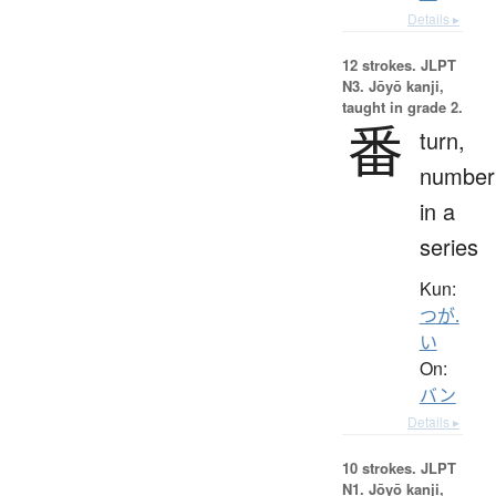
Details ▸
12 strokes.
JLPT
N3. Jōyō kanji,
taught in grade 2.
番
turn,
number
in a
series
Kun:
つが.
い
On:
バン
Details ▸
10 strokes.
JLPT
N1. Jōyō kanji,