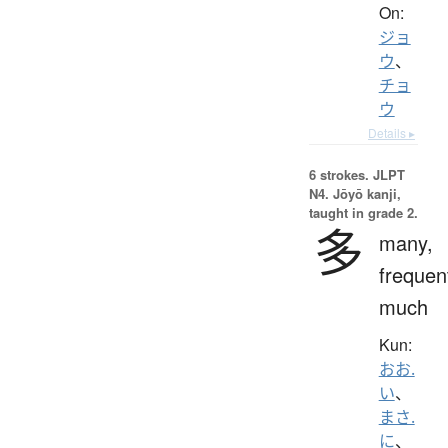
On:
ジョ
ウ
、
チョ
ウ
Details ▸
6 strokes.
JLPT
N4. Jōyō kanji,
taught in grade 2.
多
many,
frequen
much
Kun:
おお.
い
、
まさ.
に
、