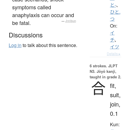
と-
、
symptoms called
ひと.
anaphylaxis can occur and
つ
be fatal.
—
Jreibun
On:
イ
Discussions
チ
、
Log in
to talk about this sentence.
イツ
Details ▸
6 strokes.
JLPT
N3. Jōyō kanji,
taught in grade 2.
合
fit,
suit,
join,
0.1
Kun: