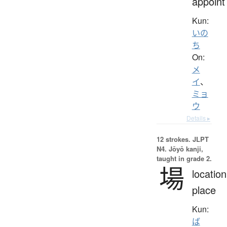
appoint
Kun:
いの
ち
On:
メ
イ
、
ミョ
ウ
Details ▸
12 strokes.
JLPT
N4. Jōyō kanji,
taught in grade 2.
場
location
place
Kun:
ば