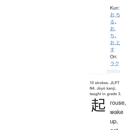
Kun:
お.ち
る
、
お.
ち
、
お.と
す
On:
ラク
Details ▸
10 strokes.
JLPT
N4. Jōyō kanji,
taught in grade 3.
起
rouse,
wake
up,