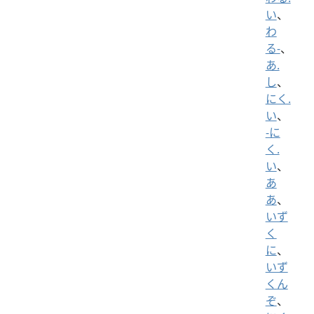
い
、
わ
る-
、
あ.
し
、
にく.
い
、
-に
く.
い
、
あ
あ
、
いず
く
に
、
いず
くん
ぞ
、