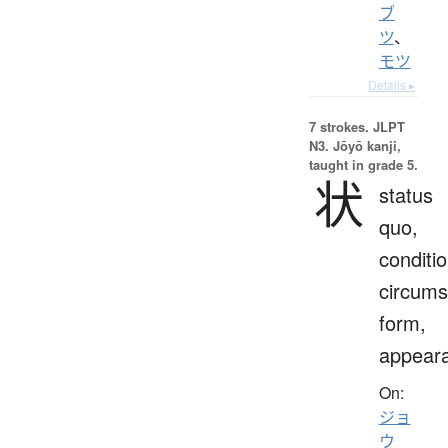
ブ
ツ
、
モツ
Details ▸
7 strokes.
JLPT
N3. Jōyō kanji,
taught in grade 5.
状
status
quo,
conditio
circums
form,
appear
On:
ジョ
ウ