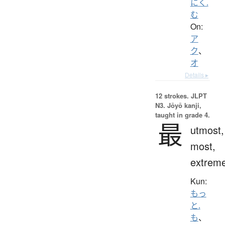
にく.
む
On:
ア
ク
、
オ
Details ▸
12 strokes.
JLPT
N3. Jōyō kanji,
taught in grade 4.
最
utmost,
most,
extrem
Kun:
もっ
と.
も
、