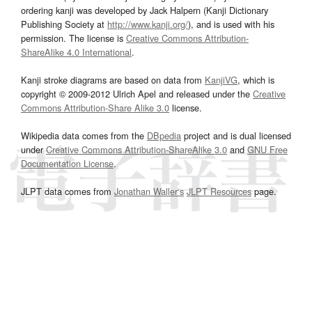
ordering kanji was developed by Jack Halpern (Kanji Dictionary
Publishing Society at
http://www.kanji.org/
), and is used with his
permission. The license is
Creative Commons Attribution-
ShareAlike 4.0 International
.
Kanji stroke diagrams are based on data from
KanjiVG
, which is
copyright © 2009-2012 Ulrich Apel and released under the
Creative
Commons Attribution-Share Alike 3.0
license.
Wikipedia data comes from the
DBpedia
project and is dual licensed
under
Creative Commons Attribution-ShareAlike 3.0
and
GNU Free
Documentation License
.
JLPT data comes from
Jonathan Waller‘s
JLPT Resources
page.