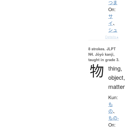
つま
On:
サ
イ
、
シュ
Details ▸
8 strokes.
JLPT
N4. Jōyō kanji,
taught in grade 3.
物
thing,
object,
matter
Kun:
も
の
、
もの-
On: