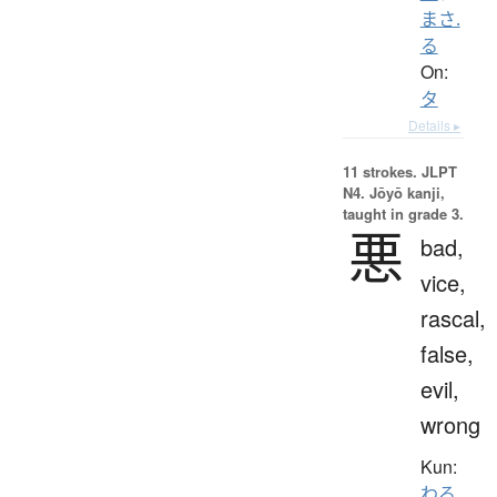
まさ.
る
On:
タ
Details ▸
11 strokes.
JLPT
N4. Jōyō kanji,
taught in grade 3.
悪
bad,
vice,
rascal,
false,
evil,
wrong
Kun:
わる.