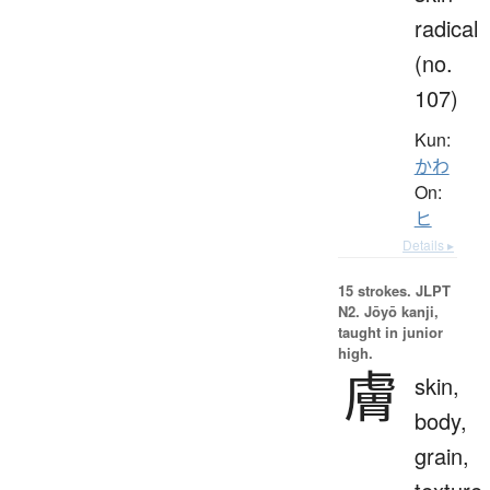
radical
(no.
107)
Kun:
かわ
On:
ヒ
Details ▸
15 strokes.
JLPT
N2. Jōyō kanji,
taught in junior
high.
膚
skin,
body,
grain,