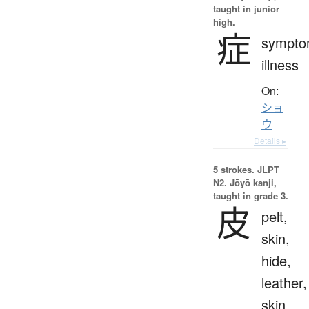
taught in junior
high.
症
sympto
illness
On:
ショ
ウ
Details ▸
5 strokes.
JLPT
N2. Jōyō kanji,
taught in grade 3.
皮
pelt,
skin,
hide,
leather,
skin