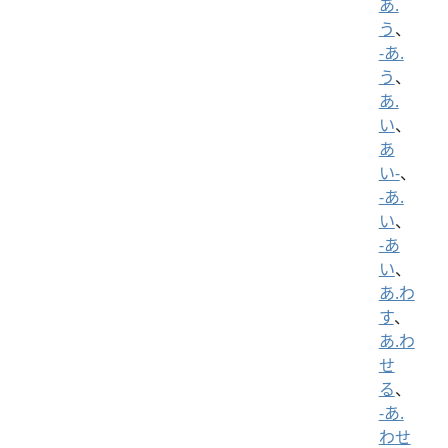
あ.
う
、
-あ.
う
、
あ.
い
、
あ
い-
、
-あ.
い
、
-あ
い
、
あ.わ
す
、
あ.わ
せ
る
、
-あ.
わせ