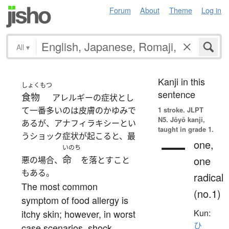
Forum
About
Theme
Log in
All
▾
Kanji in this
しょくもつ
sentence
食物
アレルギーの症状とし
て一番多いのは皮膚のかゆみで
1 stroke.
JLPT
N5. Jōyō kanji,
あるが、アナフィラキシーとい
taught in grade 1.
うショック症状が起こると、最
一
one,
いのち
命
one
悪の場合、
を落とすこと
もある。
radical
The most common
(no.1)
symptom of food allergy is
itchy skin; however, in worst
Kun:
ひ
case scenarios, shock