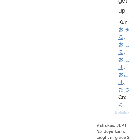
get
up
Kun:
お.き
る
、
お.こ
る
、
お.こ
す
、
おこ.
す
、
た.つ
On:
キ
Details ▸
9 strokes.
JLPT
N5. Jōyō kanji,
taught in grade 2.