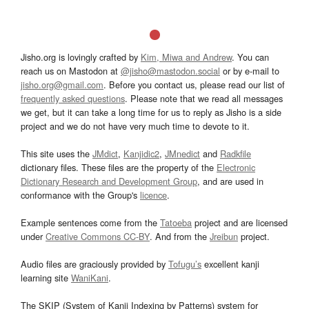
Jisho.org is lovingly crafted by
Kim, Miwa and Andrew
. You can
reach us on Mastodon at
@jisho@mastodon.social
or by e-mail to
jisho.org@gmail.com
. Before you contact us, please read our list of
frequently asked questions
. Please note that we read all messages
we get, but it can take a long time for us to reply as Jisho is a side
project and we do not have very much time to devote to it.
This site uses the
JMdict
,
Kanjidic2
,
JMnedict
and
Radkfile
dictionary files. These files are the property of the
Electronic
Dictionary Research and Development Group
, and are used in
conformance with the Group's
licence
.
Example sentences come from the
Tatoeba
project and are licensed
under
Creative Commons CC-BY
. And from the
Jreibun
project.
Audio files are graciously provided by
Tofugu’s
excellent kanji
learning site
WaniKani
.
The SKIP (System of Kanji Indexing by Patterns) system for