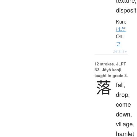
texture,
disposit
Kun:
はだ
On:
フ
Details ▸
12 strokes.
JLPT
N3. Jōyō kanji,
taught in grade 3.
落
fall,
drop,
come
down,
village,
hamlet