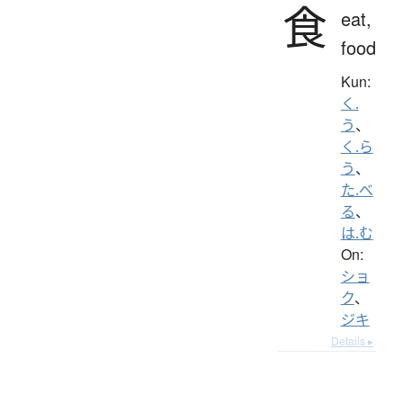
食
eat,
food
Kun:
く.
う
、
く.ら
う
、
た.べ
る
、
は.む
On:
ショ
ク
、
ジキ
Details ▸