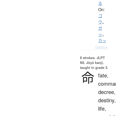
る
On:
ゴ
ウ
、
ガ
ッ
、
カッ
Details ▸
8 strokes.
JLPT
N3. Jōyō kanji,
taught in grade 3.
命
fate,
comma
decree,
destiny,
life,