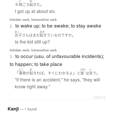
じ
お
６
。
時
ごろ
起きた
I got up at about six.
Ichidan verb, Intransitive verb
to wake up; to be awake; to stay awake
2.
おこ
おき
。
お子さん
は
まだ
起きている
のです
か
Is the kid still up?
Ichidan verb, Intransitive verb
to occur (usu. of unfavourable incidents);
3.
to happen; to take place
じこ
お
かれ
い
「
、
」
。
事故
が
起きれば
すぐに
わかる
よ
と
彼
は
言う
"If there is an accident," he says, "they will
know right away."
Details ▸
Kanji
— 1 found