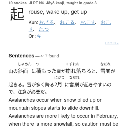
10 strokes.
JLPT N4. Jōyō kanji, taught in grade 3.
起
rouse,
wake up,
get up
Kun:
お.きる
、
お.こる
、
お.こす
、
おこ.
す
、
た.つ
On:
キ
Details ▸
Sentences
— 417 found
しゃめん
つ
くずれお
なだれ
斜面
積もった
崩れ落ちる
雪崩
山の
に
雪が
と、
が
にがつ
なだれ
2月
雪崩
起きる。雪が多く降る
に
が起きやすいの
で、注意が必要だ。
Avalanches occur when snow piled up on
mountain slopes starts to slide downhill.
Avalanches are more likely to occur in February,
when there is more snowfall, so caution must be