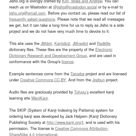
Jisho.org is lovingly crafted by
Kim, Miwa and Andrew
. You can
reach us on Mastodon at
@jisho@mastodon.social
or by e-mail to
jisho.org@gmail.com
. Before you contact us, please read our list of
frequently asked questions
. Please note that we read all messages
we get, but it can take a long time for us to reply as Jisho is a side
project and we do not have very much time to devote to it.
This site uses the
JMdict
,
Kanjidic2
,
JMnedict
and
Radkfile
dictionary files. These files are the property of the
Electronic
Dictionary Research and Development Group
, and are used in
conformance with the Group's
licence
.
Example sentences come from the
Tatoeba
project and are licensed
under
Creative Commons CC-BY
. And from the
Jreibun
project.
Audio files are graciously provided by
Tofugu’s
excellent kanji
learning site
WaniKani
.
The SKIP (System of Kanji Indexing by Patterns) system for
ordering kanji was developed by Jack Halpern (Kanji Dictionary
Publishing Society at
http://www.kanji.org/
), and is used with his
permission. The license is
Creative Commons Attribution-
ShareAlike 4.0 International
.