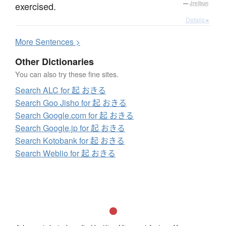
exercised.
—
Jreibun
Details ▸
More
S
entences >
Other Dictionaries
You can also try these fine sites.
Search ALC for 起 おきる
Search Goo Jisho for 起 おきる
Search Google.com for 起 おきる
Search Google.jp for 起 おきる
Search Kotobank for 起 おきる
Search Weblio for 起 おきる