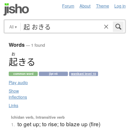
Forum
About
Theme
Log in
All
▾
Words
— 1 found
お
起
き
る
common word
jlpt n5
wanikani level 10
Play audio
Show
inflections
Links
Ichidan verb, Intransitive verb
to get up; to rise; to blaze up (fire)
1.