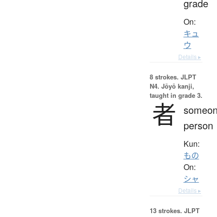
grade
On:
キュ
ウ
Details ▸
8 strokes.
JLPT
N4. Jōyō kanji,
taught in grade 3.
者
someon
person
Kun:
もの
On:
シャ
Details ▸
13 strokes.
JLPT