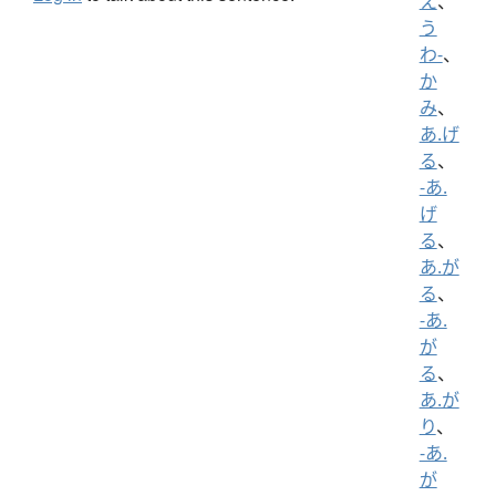
え
、
う
わ-
、
か
み
、
あ.げ
る
、
-あ.
げ
る
、
あ.が
る
、
-あ.
が
る
、
あ.が
り
、
-あ.
が