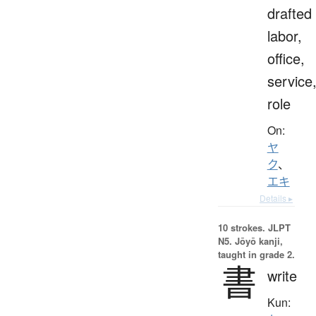
drafted
labor,
office,
service
role
On:
ヤ
ク
、
エキ
Details ▸
10 strokes.
JLPT
N5. Jōyō kanji,
taught in grade 2.
書
write
Kun: