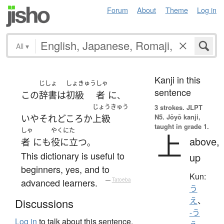
Forum
About
Theme
Log in
All
▾
Kanji in this
じしょ
しょきゅう
しゃ
sentence
この
辞書
は
初級
者
に
、
じょうきゅう
3 strokes.
JLPT
N5. Jōyō kanji,
いや
それどころか
上級
taught in grade 1.
しゃ
やくにた
上
above,
者
にも
役に立つ
。
This dictionary is useful to
up
beginners, yes, and to
Kun:
advanced learners.
—
Tatoeba
う
え
、
Discussions
-う
Log in
to talk about this sentence.