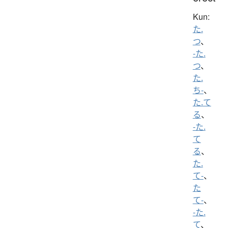
Kun:
た.
つ
、
-た.
つ
、
た.
ち-
、
た.て
る
、
-た.
て
る
、
た.
て-
、
た
て-
、
-た.
て
、