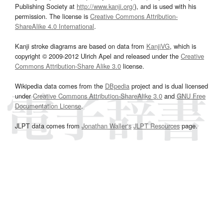
Publishing Society at
http://www.kanji.org/
), and is used with his
permission. The license is
Creative Commons Attribution-
ShareAlike 4.0 International
.
Kanji stroke diagrams are based on data from
KanjiVG
, which is
copyright © 2009-2012 Ulrich Apel and released under the
Creative
Commons Attribution-Share Alike 3.0
license.
Wikipedia data comes from the
DBpedia
project and is dual licensed
under
Creative Commons Attribution-ShareAlike 3.0
and
GNU Free
Documentation License
.
JLPT data comes from
Jonathan Waller‘s
JLPT Resources
page.