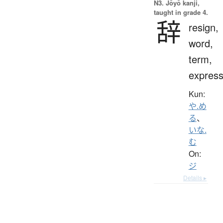
N3. Jōyō kanji,
taught in grade 4.
辞
resign,
word,
term,
express
Kun:
や.め
る
、
いな.
む
On:
ジ
Details ▸