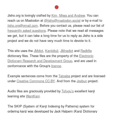
Jisho.org is lovingly crafted by
Kim, Miwa and Andrew
. You can
reach us on Mastodon at
@jisho@mastodon.social
or by e-mail to
jisho.org@gmail.com
. Before you contact us, please read our list of
frequently asked questions
. Please note that we read all messages
we get, but it can take a long time for us to reply as Jisho is a side
project and we do not have very much time to devote to it.
This site uses the
JMdict
,
Kanjidic2
,
JMnedict
and
Radkfile
dictionary files. These files are the property of the
Electronic
Dictionary Research and Development Group
, and are used in
conformance with the Group's
licence
.
Example sentences come from the
Tatoeba
project and are licensed
under
Creative Commons CC-BY
. And from the
Jreibun
project.
Audio files are graciously provided by
Tofugu’s
excellent kanji
learning site
WaniKani
.
The SKIP (System of Kanji Indexing by Patterns) system for
ordering kanji was developed by Jack Halpern (Kanji Dictionary