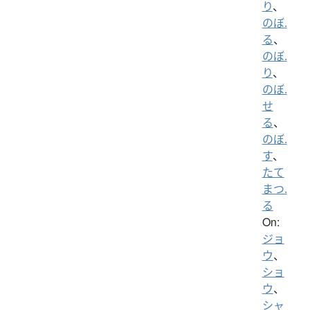
り
、
のぼ.
る
、
のぼ.
り
、
のぼ.
せ
る
、
のぼ.
す
、
たて
まつ.
る
On:
ジョ
ウ
、
ショ
ウ
、
シャ