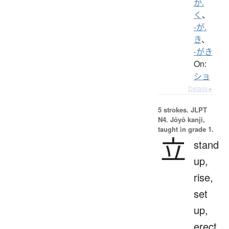
か.
く
、
-が.
き
、
-がき
On:
ショ
Details ▸
5 strokes.
JLPT
N4. Jōyō kanji,
taught in grade 1.
立
stand
up,
rise,
set
up,
erect