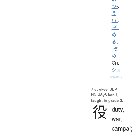
つ-
、
う
い-
、
-そ.
め
る
、
-ぞ.
め
On:
ショ
Details ▸
7 strokes.
JLPT
N3. Jōyō kanji,
taught in grade 3.
役
duty,
war,
campai