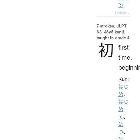
ン
Details ▸
7 strokes.
JLPT
N3. Jōyō kanji,
taught in grade 4.
初
first
time,
beginni
Kun:
はじ.
め
、
はじ.
め
て
、
は
つ
、
は