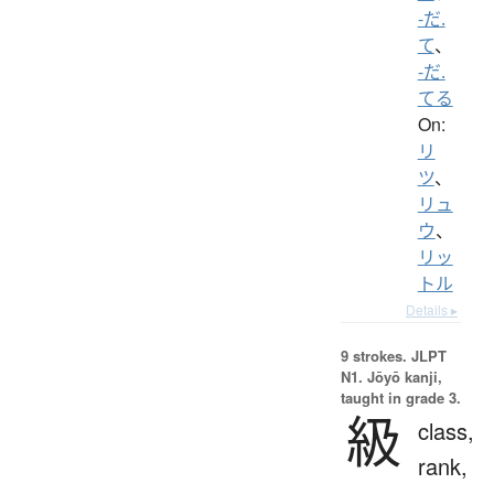
-だ.
て
、
-だ.
てる
On:
リ
ツ
、
リュ
ウ
、
リッ
トル
Details ▸
9 strokes.
JLPT
N1. Jōyō kanji,
taught in grade 3.
級
class,
rank,