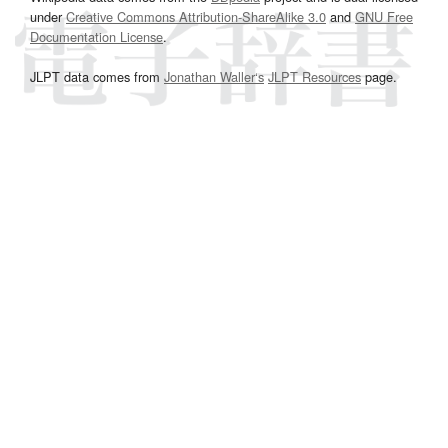
under
Creative Commons Attribution-ShareAlike 3.0
and
GNU Free
Documentation License
.
JLPT data comes from
Jonathan Waller‘s
JLPT Resources
page.