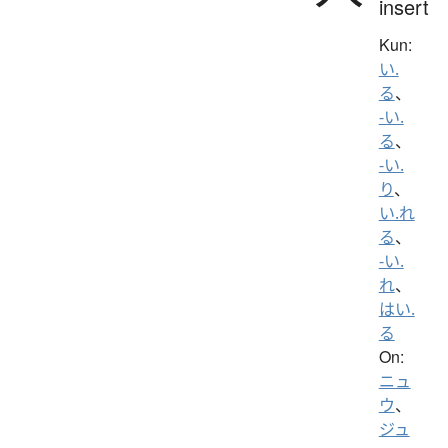
insert
Kun:
い.
る
、
-い.
る
、
-い.
り
、
い.れ
る
、
-い.
れ
、
はい.
る
On:
ニュ
ウ
、
ジュ