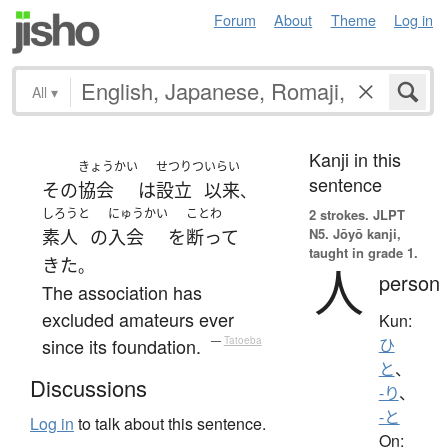
Forum
About
Theme
Log in
All
▾
Kanji in this
きょうかい
せつりつ
いらい
sentence
その
協会
は
設立
以来
、
しろうと
にゅうかい
ことわ
2 strokes.
JLPT
N5. Jōyō kanji,
素人
の
入会
を
断って
taught in grade 1.
きた
。
人
person
The association has
excluded amateurs ever
Kun:
since its foundation.
—
Tatoeba
ひ
と
、
Discussions
-り
、
-と
Log in
to talk about this sentence.
On: