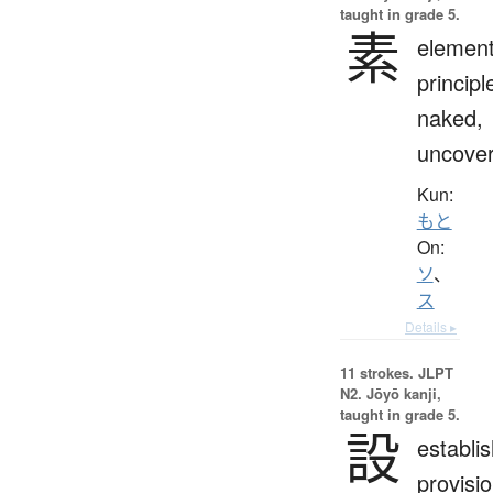
taught in grade 5.
素
element
principl
naked,
uncove
Kun:
もと
On:
ソ
、
ス
Details ▸
11 strokes.
JLPT
N2. Jōyō kanji,
taught in grade 5.
設
establi
provisio