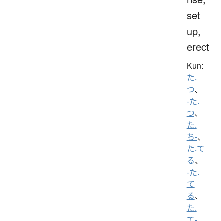
set
up,
erect
Kun:
た.
つ
、
-た.
つ
、
た.
ち-
、
た.て
る
、
-た.
て
る
、
た.
て-
、