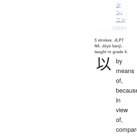
ジ
ン
、
ニン
Details ▸
5 strokes.
JLPT
N4. Jōyō kanji,
taught in grade 4.
以
by
means
of,
becaus
in
view
of,
compar