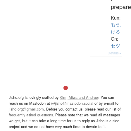
prepare
Kun:
もう.
ける
On:
セツ
Details ▸
Jisho.org is lovingly crafted by
Kim, Miwa and Andrew
. You can
reach us on Mastodon at
@jisho@mastodon.social
or by e-mail to
jisho.org@gmail.com
. Before you contact us, please read our list of
frequently asked questions
. Please note that we read all messages
we get, but it can take a long time for us to reply as Jisho is a side
project and we do not have very much time to devote to it.