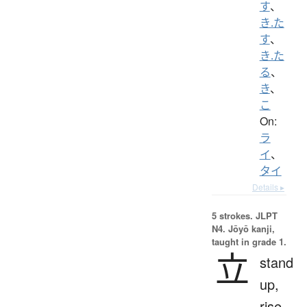
す
、
き.た
す
、
き.た
る
、
き
、
こ
On:
ラ
イ
、
タイ
Details ▸
5 strokes.
JLPT
N4. Jōyō kanji,
taught in grade 1.
立
stand
up,
rise,