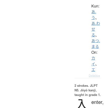
Kun:
あ.
う
、
あ.わ
せ
る
、
あつ.
まる
On:
カ
イ
、
エ
Details ▸
2 strokes.
JLPT
N5. Jōyō kanji,
taught in grade 1.
入
enter,