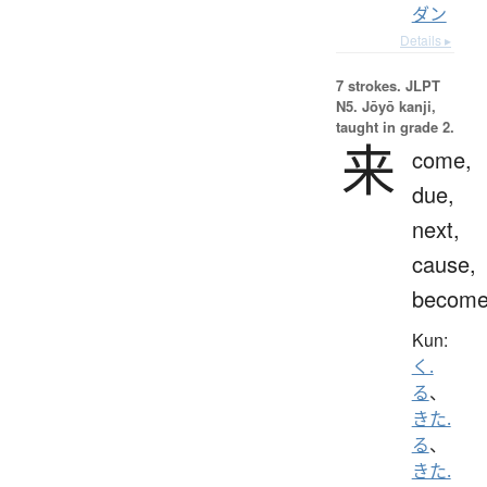
ダン
Details ▸
7 strokes.
JLPT
N5. Jōyō kanji,
taught in grade 2.
来
come,
due,
next,
cause,
becom
Kun:
く.
る
、
きた.
る
、
きた.