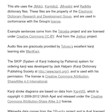
This site uses the
JMdict
,
Kanjidic2
,
JMnedict
and
Radkfile
dictionary files. These files are the property of the
Electronic
Dictionary Research and Development Group
, and are used in
conformance with the Group's
licence
.
Example sentences come from the
Tatoeba
project and are licensed
under
Creative Commons CC-BY
. And from the
Jreibun
project.
Audio files are graciously provided by
Tofugu’s
excellent kanji
learning site
WaniKani
.
The SKIP (System of Kanji Indexing by Patterns) system for
ordering kanji was developed by Jack Halpern (Kanji Dictionary
Publishing Society at
http://www.kanji.org/
), and is used with his
permission. The license is
Creative Commons Attribution-
ShareAlike 4.0 International
.
Kanji stroke diagrams are based on data from
KanjiVG
, which is
copyright © 2009-2012 Ulrich Apel and released under the
Creative
Commons Attribution-Share Alike 3.0
license.
Wikipedia data comes from the
DBpedia
project and is dual licensed