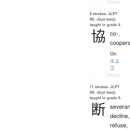
Details ▸
8 strokes.
JLPT
N2. Jōyō kanji,
taught in grade 4.
協
co-,
coopera
On:
キョ
ウ
Details ▸
11 strokes.
JLPT
N3. Jōyō kanji,
taught in grade 5.
断
severan
decline,
refuse,