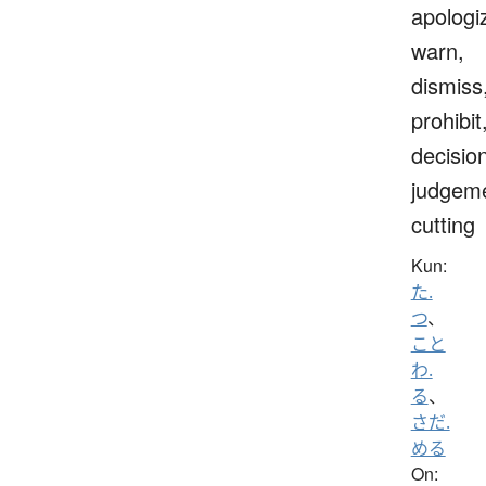
apologi
warn,
dismiss
prohibit
decisio
judgeme
cutting
Kun:
た.
つ
、
こと
わ.
る
、
さだ.
める
On: