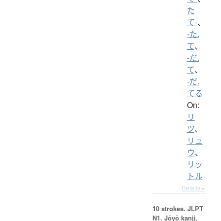
た
て-
、
-た.
て
、
-だ.
て
、
-だ.
てる
On:
リ
ツ
、
リュ
ウ
、
リッ
トル
Details ▸
10 strokes.
JLPT
N1. Jōyō kanji,