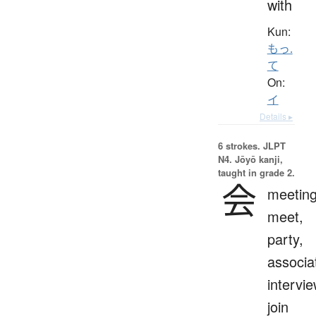
with
Kun:
もっ.
て
On:
イ
Details ▸
6 strokes.
JLPT
N4. Jōyō kanji,
taught in grade 2.
会
meeting
meet,
party,
associa
intervie
join