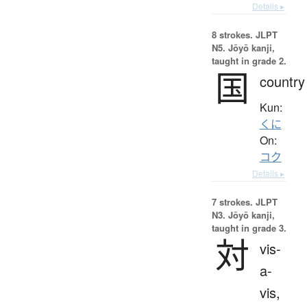
Details ▸
8 strokes.
JLPT
N5. Jōyō kanji,
taught in grade 2.
国
country
Kun:
くに
On:
コク
Details ▸
7 strokes.
JLPT
N3. Jōyō kanji,
taught in grade 3.
対
vis-
a-
vis,