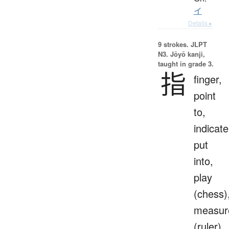
イ
Details ▸
9 strokes.
JLPT
N3. Jōyō kanji,
taught in grade 3.
指
finger,
point
to,
indicate
put
into,
play
(chess)
measur
(ruler)