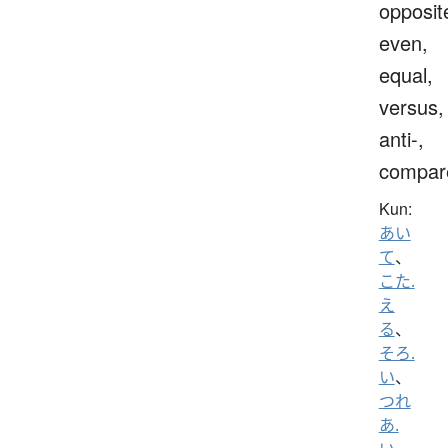
opposit
even,
equal,
versus,
anti-,
compar
Kun:
あい
て
、
こた.
え
る
、
そろ.
い
、
つれ
あ.