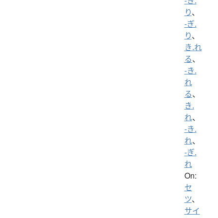
-き.
り
、
-ぎ.
り
、
き.れ
る
、
-き.
れ
る
、
き.
れ
、
-き.
れ
、
-ぎ.
れ
On:
セ
ツ
、
サイ