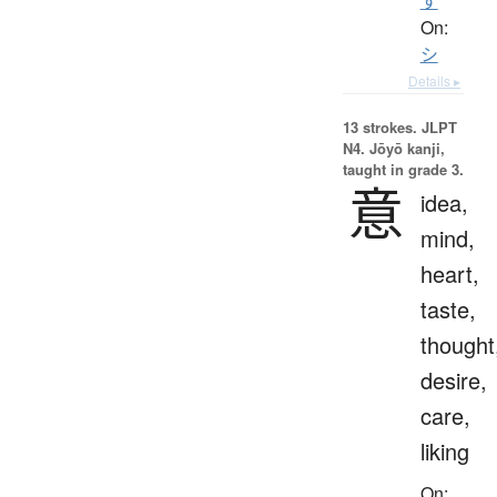
す
On:
シ
Details ▸
13 strokes.
JLPT
N4. Jōyō kanji,
taught in grade 3.
意
idea,
mind,
heart,
taste,
thought
desire,
care,
liking
On: