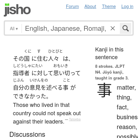
Forum
About
Theme
Log in
All
▾
Kanji in this
くに
す
ひとびと
sentence
その
国
に
住む
人々
は
、
しどうしゃ
にたい
おもいき
8 strokes.
JLPT
N4. Jōyō kanji,
指導者
に対して
思い切って
taught in grade 3.
じぶん
いけんをの
こと
事
matter,
自分
の
意見を述べる
事
が
できなかった
thing,
。
Those who lived in that
fact,
country could not speak out
busines
against their leaders.
—
Tatoeba
reason,
Discussions
possibl