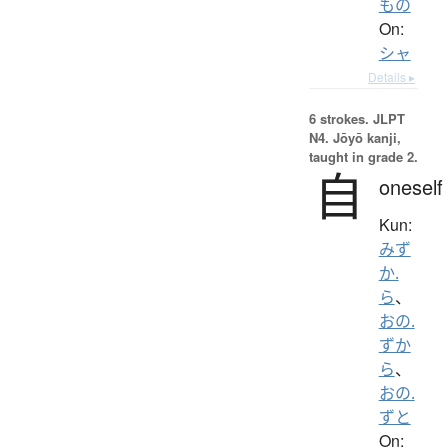
もの
On:
シャ
Details ▸
6 strokes.
JLPT
N4. Jōyō kanji,
taught in grade 2.
自
oneself
Kun:
みず
か.
ら
、
おの.
ずか
ら
、
おの.
ずと
On: