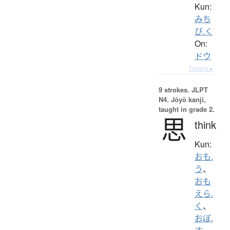
Kun:
みち
び.く
On:
ドウ
Details ▸
9 strokes.
JLPT
N4. Jōyō kanji,
taught in grade 2.
思
think
Kun:
おも.
う
、
おも
えら.
く
、
おぼ.