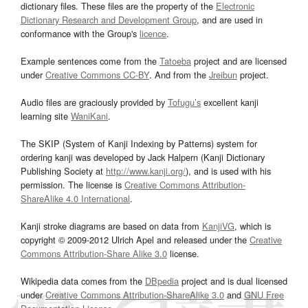
dictionary files. These files are the property of the
Electronic
Dictionary Research and Development Group
, and are used in
conformance with the Group's
licence
.
Example sentences come from the
Tatoeba
project and are licensed
under
Creative Commons CC-BY
. And from the
Jreibun
project.
Audio files are graciously provided by
Tofugu’s
excellent kanji
learning site
WaniKani
.
The SKIP (System of Kanji Indexing by Patterns) system for
ordering kanji was developed by Jack Halpern (Kanji Dictionary
Publishing Society at
http://www.kanji.org/
), and is used with his
permission. The license is
Creative Commons Attribution-
ShareAlike 4.0 International
.
Kanji stroke diagrams are based on data from
KanjiVG
, which is
copyright © 2009-2012 Ulrich Apel and released under the
Creative
Commons Attribution-Share Alike 3.0
license.
Wikipedia data comes from the
DBpedia
project and is dual licensed
under
Creative Commons Attribution-ShareAlike 3.0
and
GNU Free