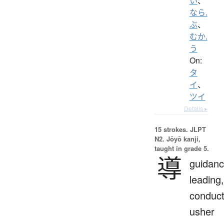
い
、
なら.
ぶ
、
むか.
う
On:
タ
イ
、
ツイ
Details ▸
15 strokes.
JLPT
N2. Jōyō kanji,
taught in grade 5.
導
guidanc
leading,
conduct
usher