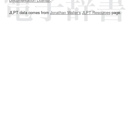
Documentation License
.
JLPT data comes from
Jonathan Waller‘s
JLPT Resources
page.