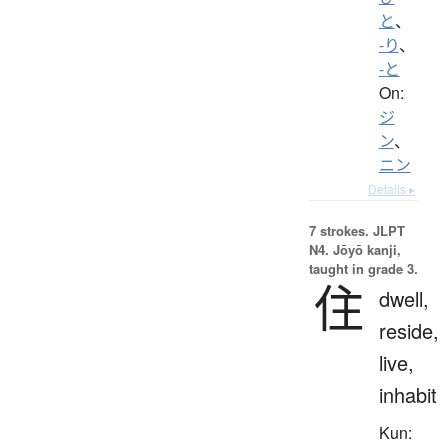
と
、
-り
、
-と
On:
ジ
ン
、
ニン
Details ▸
7 strokes.
JLPT
N4. Jōyō kanji,
taught in grade 3.
住
dwell,
reside,
live,
inhabit
Kun: