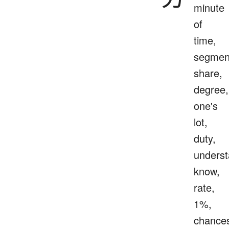
minute
of
time,
segmen
share,
degree,
one's
lot,
duty,
underst
know,
rate,
1%,
chance