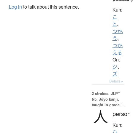
Log in
to talk about this sentence.
Kun:
こ
と
、
つか.
う
、
つか.
える
On:
ジ
、
ズ
Details ▸
2 strokes.
JLPT
N5. Jōyō kanji,
taught in grade 1.
人
person
Kun:
ひ