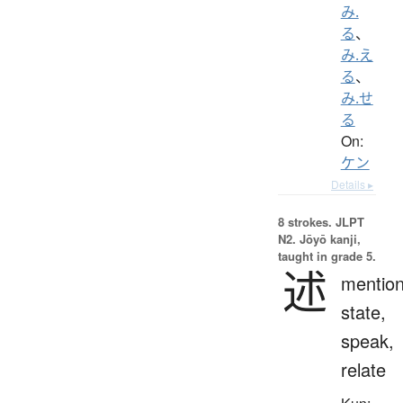
み.
る
、
み.え
る
、
み.せ
る
On:
ケン
Details ▸
8 strokes.
JLPT
N2. Jōyō kanji,
taught in grade 5.
述
mention
state,
speak,
relate