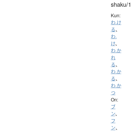
shaku/
Kun:
わ.け
る
、
わ.
け
、
わ.か
れ
る
、
わ.か
る
、
わ.か
つ
On:
ブ
ン
、
フ
ン
、