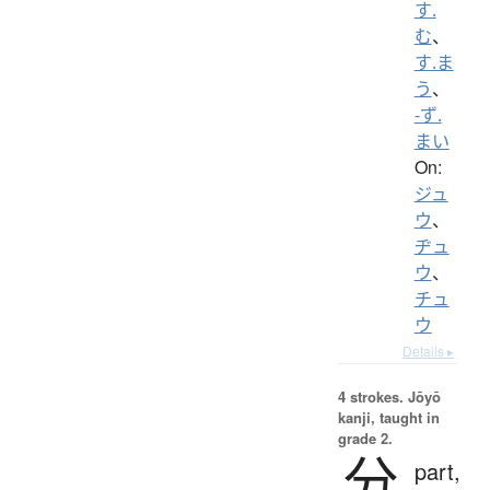
す.
む
、
す.ま
う
、
-ず.
まい
On:
ジュ
ウ
、
ヂュ
ウ
、
チュ
ウ
Details ▸
4 strokes.
Jōyō
kanji, taught in
grade 2.
分
part,