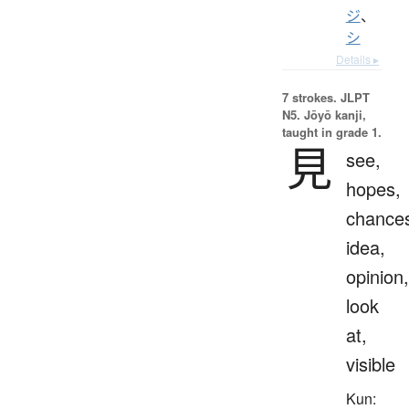
ジ
、
シ
Details ▸
7 strokes.
JLPT
N5. Jōyō kanji,
taught in grade 1.
見
see,
hopes,
chance
idea,
opinion,
look
at,
visible
Kun: