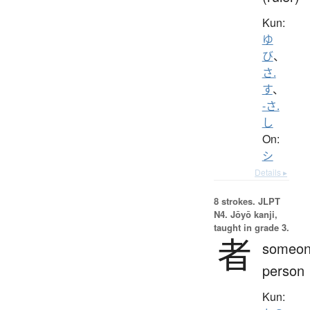
Kun:
ゆ
び
、
さ.
す
、
-さ.
し
On:
シ
Details ▸
8 strokes.
JLPT
N4. Jōyō kanji,
taught in grade 3.
者
someon
person
Kun: