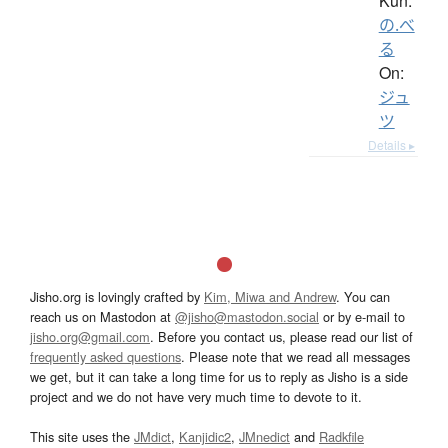
Kun:
の.べ
る
On:
ジュ
ツ
Details ▸
Jisho.org is lovingly crafted by
Kim, Miwa and Andrew
. You can
reach us on Mastodon at
@jisho@mastodon.social
or by e-mail to
jisho.org@gmail.com
. Before you contact us, please read our list of
frequently asked questions
. Please note that we read all messages
we get, but it can take a long time for us to reply as Jisho is a side
project and we do not have very much time to devote to it.
This site uses the
JMdict
,
Kanjidic2
,
JMnedict
and
Radkfile