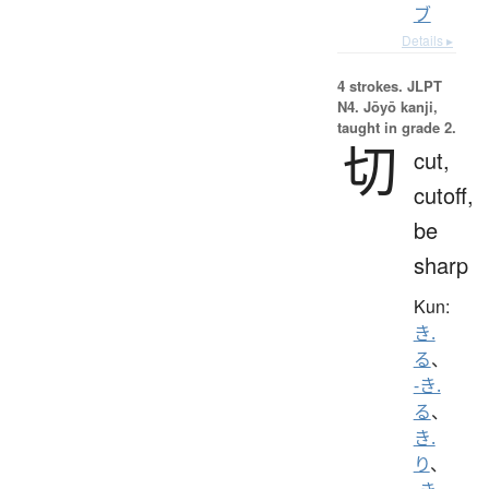
ブ
Details ▸
4 strokes.
JLPT
N4. Jōyō kanji,
taught in grade 2.
切
cut,
cutoff,
be
sharp
Kun:
き.
る
、
-き.
る
、
き.
り
、