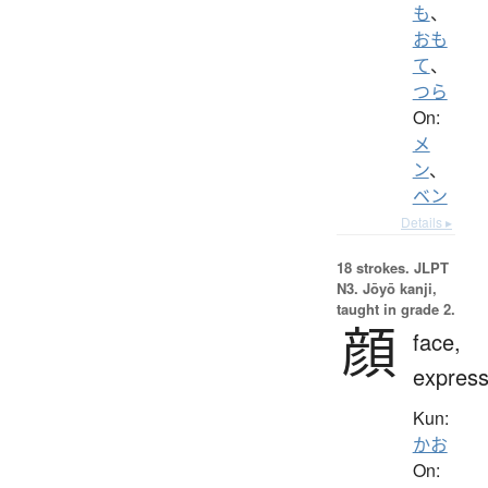
も
、
おも
て
、
つら
On:
メ
ン
、
ベン
Details ▸
18 strokes.
JLPT
N3. Jōyō kanji,
taught in grade 2.
顔
face,
express
Kun:
かお
On: