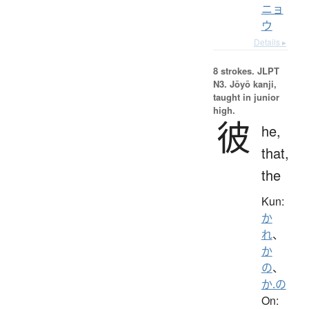
ニョ
ウ
Details ▸
8 strokes.
JLPT
N3. Jōyō kanji,
taught in junior
high.
彼
he,
that,
the
Kun:
か
れ
、
か
の
、
か.の
On: