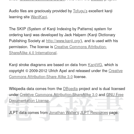
Audio files are graciously provided by
Tofugu’s
excellent kanji
learning site
WaniKani
.
The SKIP (System of Kanji Indexing by Patterns) system for
ordering kanji was developed by Jack Halpern (Kanji Dictionary
Publishing Society at
http://www.kanji.org/
), and is used with his
permission. The license is
Creative Commons Attribution-
ShareAlike 4.0 International
.
Kanji stroke diagrams are based on data from
KanjiVG
, which is
copyright © 2009-2012 Ulrich Apel and released under the
Creative
Commons Attribution-Share Alike 3.0
license.
Wikipedia data comes from the
DBpedia
project and is dual licensed
under
Creative Commons Attribution-ShareAlike 3.0
and
GNU Free
Documentation License
.
JLPT data comes from
Jonathan Waller‘s
JLPT Resources
page.