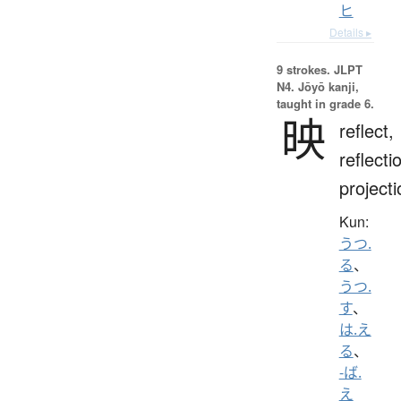
ヒ
Details ▸
9 strokes.
JLPT
N4. Jōyō kanji,
taught in grade 6.
映
reflect,
reflecti
projecti
Kun:
うつ.
る
、
うつ.
す
、
は.え
る
、
-ば.
え