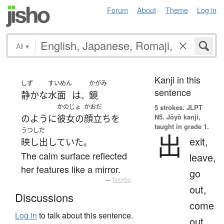
Forum
About
Theme
Log in
All
▾
Kanji in this
しず
すいめん
かがみ
sentence
静かな
水面
は
鏡
、
かのじょ
かおだ
5 strokes.
JLPT
N5. Jōyō kanji,
のように
彼女の
顔立ち
を
taught in grade 1.
うつしだ
出
exit,
映し出していた
。
The calm surface reflected
leave,
her features like a mirror.
go
—
Tatoeba
out,
Discussions
come
Log in
to talk about this sentence.
out,