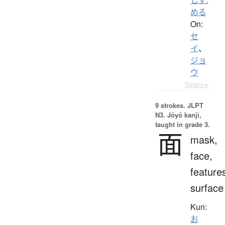
める
On:
セ
イ
、
ジョ
ウ
Details ▸
9 strokes.
JLPT
N3. Jōyō kanji,
taught in grade 3.
面
mask,
face,
feature
surface
Kun:
お