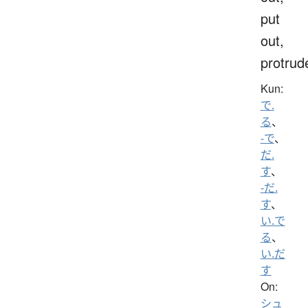
put
out,
protrud
Kun:
で.
る
、
-で
、
だ.
す
、
-だ.
す
、
い.で
る
、
い.だ
す
On:
シュ