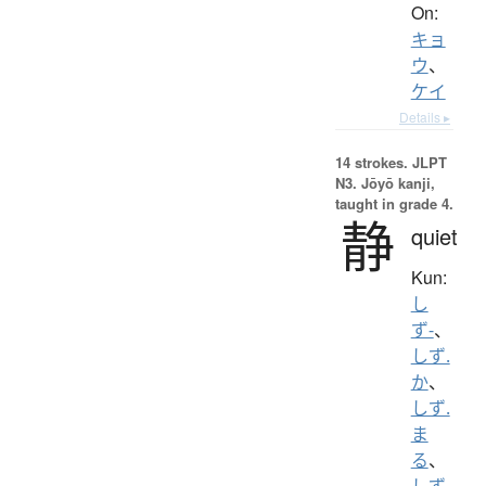
On:
キョ
ウ
、
ケイ
Details ▸
14 strokes.
JLPT
N3. Jōyō kanji,
taught in grade 4.
静
quiet
Kun:
し
ず-
、
しず.
か
、
しず.
ま
る
、
しず.