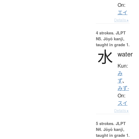
On:
エイ
Details ▸
4 strokes.
JLPT
N5. Jōyō kanji,
taught in grade 1.
水
water
Kun:
み
ず
、
みず-
On:
スイ
Details ▸
5 strokes.
JLPT
N4. Jōyō kanji,
taught in grade 1.