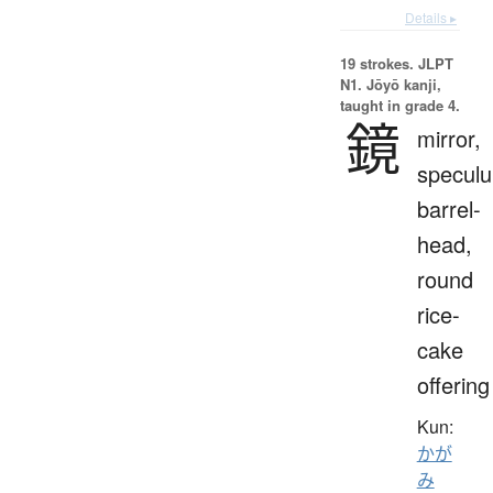
Details ▸
19 strokes.
JLPT
N1. Jōyō kanji,
taught in grade 4.
鏡
mirror,
specul
barrel-
head,
round
rice-
cake
offering
Kun:
かが
み