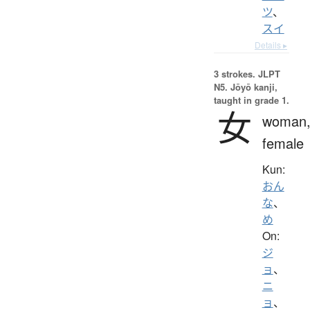
ツ
、
スイ
Details ▸
3 strokes.
JLPT
N5. Jōyō kanji,
taught in grade 1.
女
woman
female
Kun:
おん
な
、
め
On:
ジ
ョ
、
ニ
ョ
、