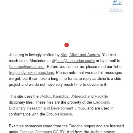
ガン
Details ▸
Jisho.org is lovingly crafted by
Kim, Miwa and Andrew
. You can
reach us on Mastodon at
@jisho@mastodon.social
or by e-mail to
jisho.org@gmail.com
. Before you contact us, please read our list of
frequently asked questions
. Please note that we read all messages
we get, but it can take a long time for us to reply as Jisho is a side
project and we do not have very much time to devote to it.
This site uses the
JMdict
,
Kanjidic2
,
JMnedict
and
Radkfile
dictionary files. These files are the property of the
Electronic
Dictionary Research and Development Group
, and are used in
conformance with the Group's
licence
.
Example sentences come from the
Tatoeba
project and are licensed
under
Creative Commons CC-BY
. And from the
Jreibun
project.