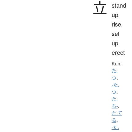
立
stand
up,
rise,
set
up,
erect
Kun:
た.
つ
、
-た.
つ
、
た.
ち-
、
た.て
る
、
-た.