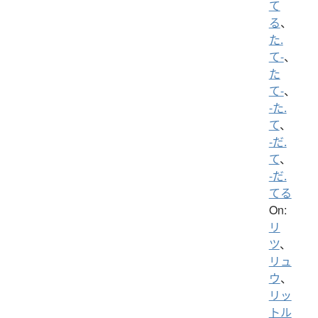
て
る
、
た.
て-
、
た
て-
、
-た.
て
、
-だ.
て
、
-だ.
てる
On:
リ
ツ
、
リュ
ウ
、
リッ
トル