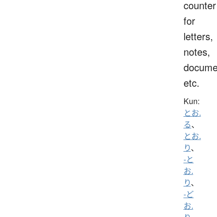
counter
for
letters,
notes,
docume
etc.
Kun:
とお.
る
、
とお.
り
、
-と
お.
り
、
-ど
お.