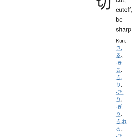
切
cutoff,
be
sharp
Kun:
き.
る
、
-き.
る
、
き.
り
、
-き.
り
、
-ぎ.
り
、
き.れ
る
、
-き.