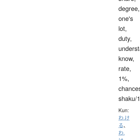
degree,
one's
lot,
duty,
underst
know,
rate,
1%,
chance
shaku/
Kun:
わ.け
る
、
わ.