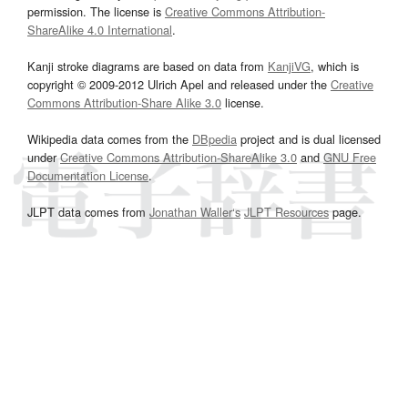
permission. The license is
Creative Commons Attribution-
ShareAlike 4.0 International
.
Kanji stroke diagrams are based on data from
KanjiVG
, which is
copyright © 2009-2012 Ulrich Apel and released under the
Creative
Commons Attribution-Share Alike 3.0
license.
Wikipedia data comes from the
DBpedia
project and is dual licensed
under
Creative Commons Attribution-ShareAlike 3.0
and
GNU Free
Documentation License
.
JLPT data comes from
Jonathan Waller‘s
JLPT Resources
page.