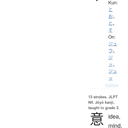
Kun:
と
お
、
と
、
そ
On:
ジュ
ウ
、
ジ
ッ
、
ジュ
ッ
Details ▸
13 strokes.
JLPT
N4. Jōyō kanji,
taught in grade 3.
意
idea,
mind,