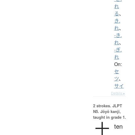
れ
る
、
き.
れ
、
-き.
れ
、
-ぎ.
れ
On:
セ
ツ
、
サイ
Details ▸
2 strokes.
JLPT
N5. Jōyō kanji,
taught in grade 1.
十
ten