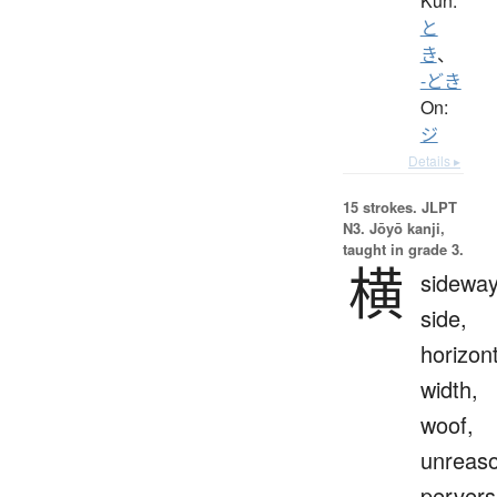
Kun:
と
き
、
-どき
On:
ジ
Details ▸
15 strokes.
JLPT
N3. Jōyō kanji,
taught in grade 3.
横
sideway
side,
horizont
width,
woof,
unreaso
pervers