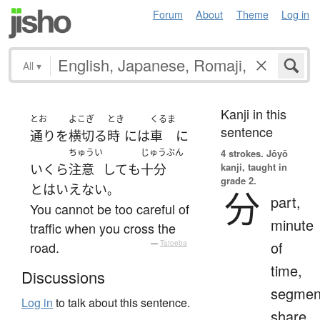
Forum
About
Theme
Log in
All
▾
Kanji in this
とお
よこぎ
とき
くるま
sentence
通り
を
横切る
時
には
車
に
ちゅうい
じゅうぶん
4 strokes.
Jōyō
kanji, taught in
いくら
注意
して
も
十分
grade 2.
と
は
いえない
。
分
part,
You cannot be too careful of
minute
traffic when you cross the
of
road.
—
Tatoeba
time,
Discussions
segmen
Log in
to talk about this sentence.
share,