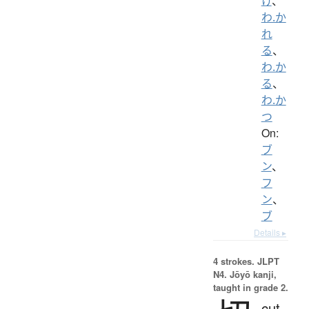
け
、
わ.か
れ
る
、
わ.か
る
、
わ.か
つ
On:
ブ
ン
、
フ
ン
、
ブ
Details ▸
4 strokes.
JLPT
N4. Jōyō kanji,
taught in grade 2.
cut,