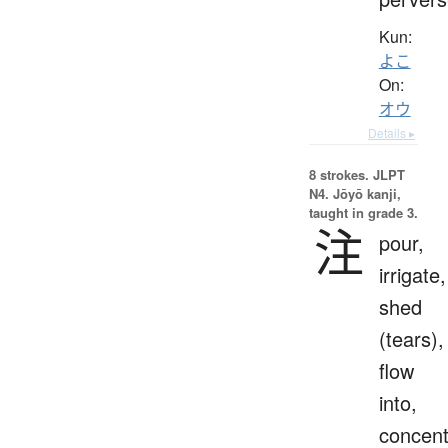
Kun:
よこ
On:
オウ
Details ▸
8 strokes.
JLPT
N4. Jōyō kanji,
taught in grade 3.
注
pour,
irrigate,
shed
(tears),
flow
into,
concent