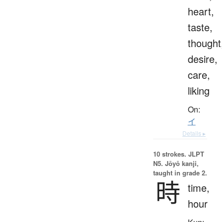
heart,
taste,
thought
desire,
care,
liking
On:
イ
Details ▸
10 strokes.
JLPT
N5. Jōyō kanji,
taught in grade 2.
時
time,
hour