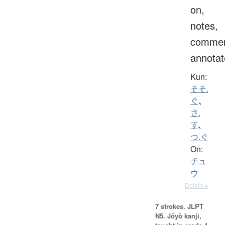
on,
notes,
commen
annotat
Kun:
そそ.
ぐ
、
さ.
す
、
つ.ぐ
On:
チュ
ウ
Details ▸
7 strokes.
JLPT
N5. Jōyō kanji,