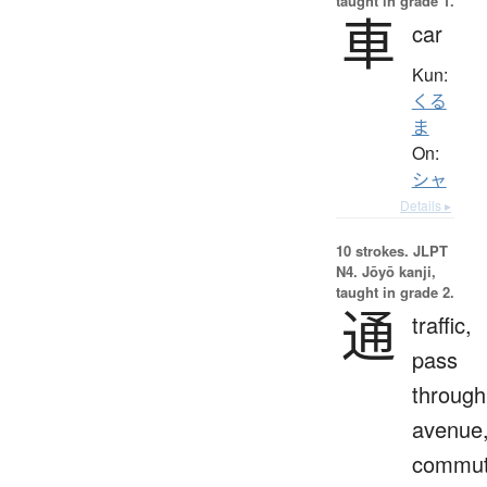
taught in grade 1.
車
car
Kun:
くる
ま
On:
シャ
Details ▸
10 strokes.
JLPT
N4. Jōyō kanji,
taught in grade 2.
通
traffic,
pass
through
avenue
commut