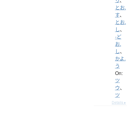
り
、
とお.
す
、
とお.
し
、
-ど
お.
し
、
かよ.
う
On:
ツ
ウ
、
ツ
Details ▸