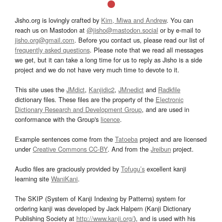
Jisho.org is lovingly crafted by
Kim, Miwa and Andrew
. You can
reach us on Mastodon at
@jisho@mastodon.social
or by e-mail to
jisho.org@gmail.com
. Before you contact us, please read our list of
frequently asked questions
. Please note that we read all messages
we get, but it can take a long time for us to reply as Jisho is a side
project and we do not have very much time to devote to it.
This site uses the
JMdict
,
Kanjidic2
,
JMnedict
and
Radkfile
dictionary files. These files are the property of the
Electronic
Dictionary Research and Development Group
, and are used in
conformance with the Group's
licence
.
Example sentences come from the
Tatoeba
project and are licensed
under
Creative Commons CC-BY
. And from the
Jreibun
project.
Audio files are graciously provided by
Tofugu’s
excellent kanji
learning site
WaniKani
.
The SKIP (System of Kanji Indexing by Patterns) system for
ordering kanji was developed by Jack Halpern (Kanji Dictionary
Publishing Society at
http://www.kanji.org/
), and is used with his