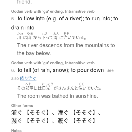
friend.
Godan verb with 'gu' ending, Intransitive verb
to flow into (e.g. of a river); to run into; to
5.
drain into
かわ
やま
くだ
わん
そそ
。
川
は
山
から
下って
湾
に
注いでいる
The river descends from the mountains to
the bay below.
Godan verb with 'gu' ending, Intransitive verb
to fall (of rain, snow); to pour down
6.
See
also
降り注ぐ
へや
にっこう
そそ
。
その
部屋
には
日光
が
さんさんと
注いでいた
The room was bathed in sunshine.
Other forms
灌ぐ 【そそぐ】
、
潅ぐ 【そそぐ】
、
濺ぐ 【そそぐ】
、
漑ぐ 【そそぐ】
Notes