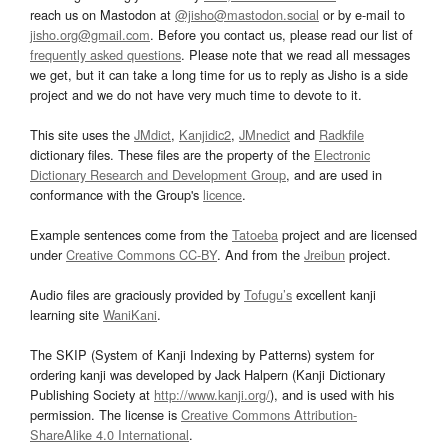
reach us on Mastodon at
@jisho@mastodon.social
or by e-mail to
jisho.org@gmail.com
. Before you contact us, please read our list of
frequently asked questions
. Please note that we read all messages
we get, but it can take a long time for us to reply as Jisho is a side
project and we do not have very much time to devote to it.
This site uses the
JMdict
,
Kanjidic2
,
JMnedict
and
Radkfile
dictionary files. These files are the property of the
Electronic
Dictionary Research and Development Group
, and are used in
conformance with the Group's
licence
.
Example sentences come from the
Tatoeba
project and are licensed
under
Creative Commons CC-BY
. And from the
Jreibun
project.
Audio files are graciously provided by
Tofugu’s
excellent kanji
learning site
WaniKani
.
The SKIP (System of Kanji Indexing by Patterns) system for
ordering kanji was developed by Jack Halpern (Kanji Dictionary
Publishing Society at
http://www.kanji.org/
), and is used with his
permission. The license is
Creative Commons Attribution-
ShareAlike 4.0 International
.