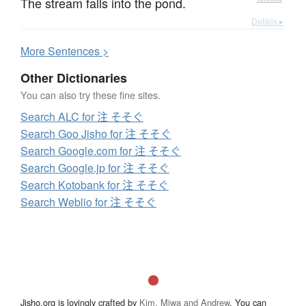
The stream falls into the pond.
Details ▸
More
S
entences >
Other Dictionaries
You can also try these fine sites.
Search ALC for 注 そそぐ
Search Goo Jisho for 注 そそぐ
Search Google.com for 注 そそぐ
Search Google.jp for 注 そそぐ
Search Kotobank for 注 そそぐ
Search Weblio for 注 そそぐ
Jisho.org is lovingly crafted by
Kim, Miwa and Andrew
. You can