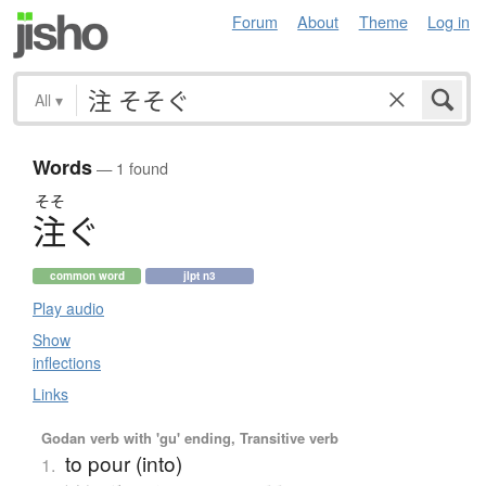
Forum
About
Theme
Log in
All
▾
Words
— 1 found
そそ
注
ぐ
common word
jlpt n3
Play audio
Show
inflections
Links
Godan verb with 'gu' ending, Transitive verb
to pour (into)
1.