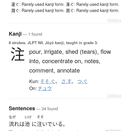
灌ぐ: Rarely-used kanji form. 潅ぐ: Rarely-used kanji form.
濺ぐ: Rarely-used kanji form. 漑ぐ: Rarely-used kanji form.
Details ▸
Kanji
— 1 found
8 strokes.
JLPT N4. Jōyō kanji, taught in grade 3.
注
pour,
irrigate,
shed (tears),
flow
into,
concentrate on,
notes,
comment,
annotate
Kun:
そそ.ぐ
、
さ.す
、
つ.ぐ
On:
チュウ
Details ▸
Sentences
— 34 found
なが
いけ
そそ
流れ
は
池
に
注いでいる
。
—
Tatoeba