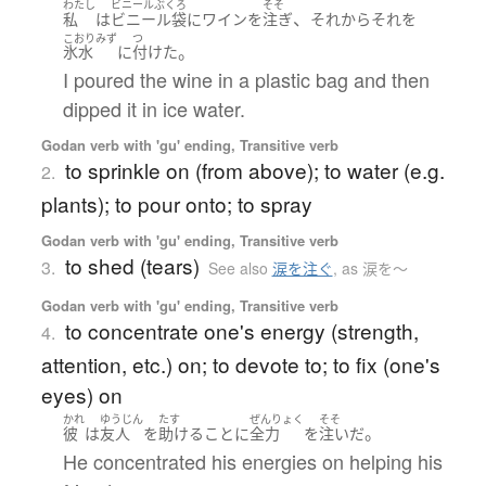
わたし
ビニールぶくろ
そそ
、
私
は
ビニール袋
に
ワイン
を
注ぎ
それから
それ
を
こおりみず
つ
。
氷水
に
付けた
I poured the wine in a plastic bag and then
dipped it in ice water.
Godan verb with 'gu' ending, Transitive verb
to sprinkle on (from above); to water (e.g.
2.
plants); to pour onto; to spray
Godan verb with 'gu' ending, Transitive verb
to shed (tears)
3.
See also
涙を注ぐ
,
as 涙を〜
Godan verb with 'gu' ending, Transitive verb
to concentrate one's energy (strength,
4.
attention, etc.) on; to devote to; to fix (one's
eyes) on
かれ
ゆうじん
たす
ぜんりょく
そそ
。
彼
は
友人
を
助ける
こと
に
全力
を
注いだ
He concentrated his energies on helping his