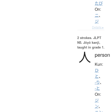
たび
On:
ニ
、
ジ
Details ▸
2 strokes.
JLPT
N5. Jōyō kanji,
taught in grade 1.
人
person
Kun:
ひ
と
、
-り
、
-と
On:
ジ
ン
、