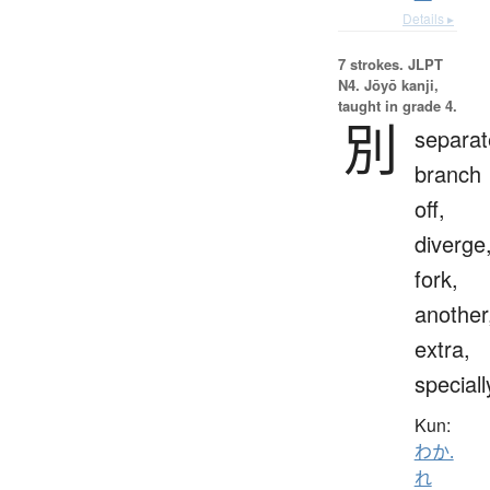
Details ▸
7 strokes.
JLPT
N4. Jōyō kanji,
taught in grade 4.
別
separat
branch
off,
diverge
fork,
another
extra,
speciall
Kun:
わか.
れ