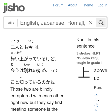
Forum
About
Theme
Log in
All
▾
Kanji in this
ふたり
いま
sentence
二人とも
今
は
まいあが
3 strokes.
JLPT
N5. Jōyō kanji,
舞い上がっている
けど
、
taught in grade 1.
あ
わか
はじ
上
above,
会う
は
別れ
の
始め
って
、
し
up
こと
知っている
の
か
ね
。
Kun:
Those two are blindly
う
enraptured with each other
え
、
right now but they say first
-う
meeting someone is the