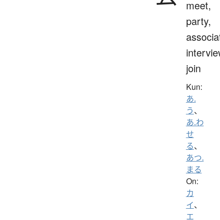
meet,
party,
associa
intervie
join
Kun:
あ.
う
、
あ.わ
せ
る
、
あつ.
まる
On:
カ
イ
、
エ