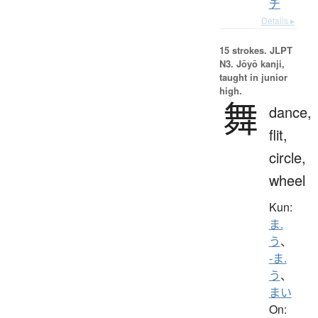
チ
Details ▸
15 strokes.
JLPT
N3. Jōyō kanji,
taught in junior
high.
舞
dance,
flit,
circle,
wheel
Kun:
ま.
う
、
-ま.
う
、
まい
On: