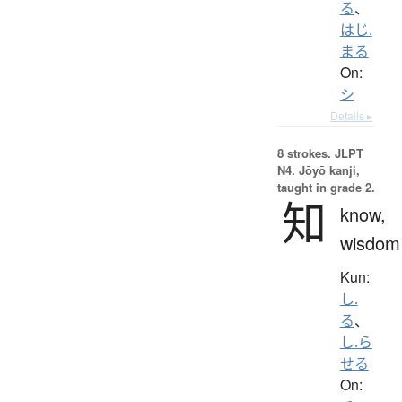
る
、
はじ.
まる
On:
シ
Details ▸
8 strokes.
JLPT
N4. Jōyō kanji,
taught in grade 2.
知
know,
wisdom
Kun:
し.
る
、
し.ら
せる
On: