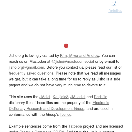
ブ
Details ▸
Jisho.org is lovingly crafted by
Kim, Miwa and Andrew
. You can
reach us on Mastodon at
@jisho@mastodon.social
or by e-mail to
jisho.org@gmail.com
. Before you contact us, please read our list of
frequently asked questions
. Please note that we read all messages
we get, but it can take a long time for us to reply as Jisho is a side
project and we do not have very much time to devote to it.
This site uses the
JMdict
,
Kanjidic2
,
JMnedict
and
Radkfile
dictionary files. These files are the property of the
Electronic
Dictionary Research and Development Group
, and are used in
conformance with the Group's
licence
.
Example sentences come from the
Tatoeba
project and are licensed
under
Creative Commons CC-BY
. And from the
Jreibun
project.