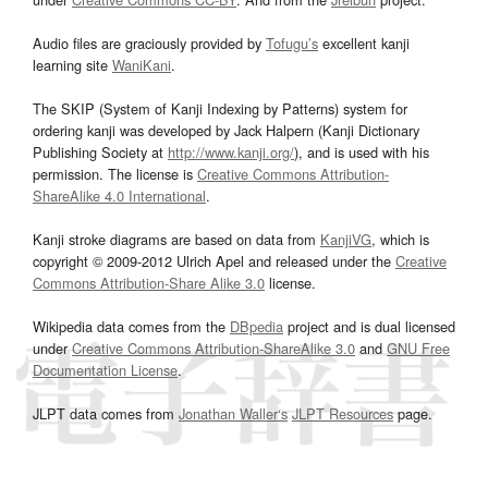
Audio files are graciously provided by
Tofugu’s
excellent kanji
learning site
WaniKani
.
The SKIP (System of Kanji Indexing by Patterns) system for
ordering kanji was developed by Jack Halpern (Kanji Dictionary
Publishing Society at
http://www.kanji.org/
), and is used with his
permission. The license is
Creative Commons Attribution-
ShareAlike 4.0 International
.
Kanji stroke diagrams are based on data from
KanjiVG
, which is
copyright © 2009-2012 Ulrich Apel and released under the
Creative
Commons Attribution-Share Alike 3.0
license.
Wikipedia data comes from the
DBpedia
project and is dual licensed
under
Creative Commons Attribution-ShareAlike 3.0
and
GNU Free
Documentation License
.
JLPT data comes from
Jonathan Waller‘s
JLPT Resources
page.