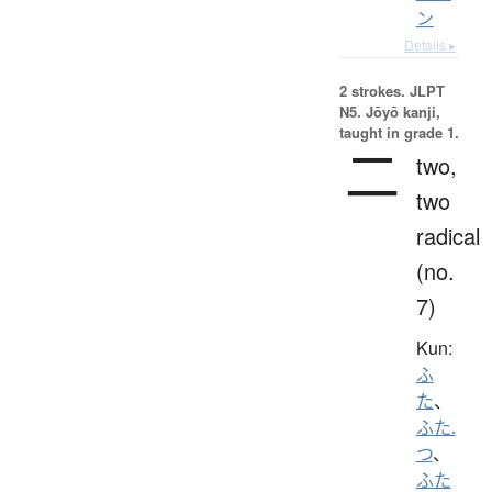
ン
Details ▸
2 strokes.
JLPT
N5. Jōyō kanji,
taught in grade 1.
二
two,
two
radical
(no.
7)
Kun:
ふ
た
、
ふた.
つ
、
ふた