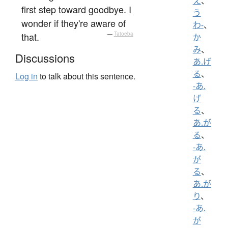
え
、
first step toward goodbye. I
う
wonder if they're aware of
わ-
、
that.
—
Tatoeba
か
み
、
Discussions
あ.げ
る
、
Log in
to talk about this sentence.
-あ.
げ
る
、
あ.が
る
、
-あ.
が
る
、
あ.が
り
、
-あ.
が