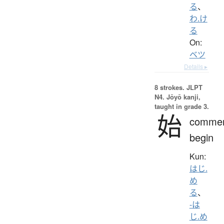
る
、
わ.け
る
On:
ベツ
Details ▸
8 strokes.
JLPT
N4. Jōyō kanji,
taught in grade 3.
始
comme
begin
Kun:
はじ.
め
る
、
-は
じ.め