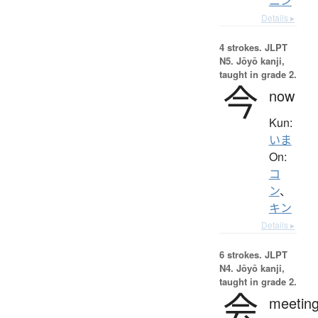
ニン
Details ▸
4 strokes.
JLPT
N5. Jōyō kanji,
taught in grade 2.
今
now
Kun:
いま
On:
コ
ン
、
キン
Details ▸
6 strokes.
JLPT
N4. Jōyō kanji,
taught in grade 2.
会
meeting