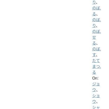
り
、
のぼ.
る
、
のぼ.
り
、
のぼ.
せ
る
、
のぼ.
す
、
たて
まつ.
る
On:
ジョ
ウ
、
ショ
ウ
、
シャ