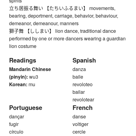
spirits
立ち居振る舞い 【たちいふるまい】 movements,
bearing, deportment, carriage, behavior, behaviour,
demeanor, demeanour, manners
獅子舞 【ししまい】 lion dance, traditional dance
performed by one or more dancers wearing a guardian
lion costume
Readings
Spanish
Mandarin Chinese
danza
(pinyin):
wu3
baile
Korean:
mu
revoloteo
bailar
revolotear
Portuguese
French
dançar
danse
fugir
voltiger
círculo
cercle