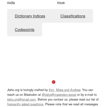
roda
roue
Dictionary Indices
Classifications
Codepoints
Jisho.org is lovingly crafted by
Kim, Miwa and Andrew
. You can
reach us on Mastodon at
@jisho@mastodon.social
or by e-mail to
jisho.org@gmail.com
. Before you contact us, please read our list of
frequently asked questions
. Please note that we read all messages