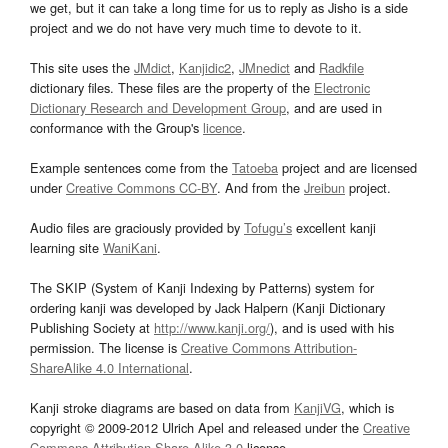
we get, but it can take a long time for us to reply as Jisho is a side
project and we do not have very much time to devote to it.
This site uses the
JMdict
,
Kanjidic2
,
JMnedict
and
Radkfile
dictionary files. These files are the property of the
Electronic
Dictionary Research and Development Group
, and are used in
conformance with the Group's
licence
.
Example sentences come from the
Tatoeba
project and are licensed
under
Creative Commons CC-BY
. And from the
Jreibun
project.
Audio files are graciously provided by
Tofugu’s
excellent kanji
learning site
WaniKani
.
The SKIP (System of Kanji Indexing by Patterns) system for
ordering kanji was developed by Jack Halpern (Kanji Dictionary
Publishing Society at
http://www.kanji.org/
), and is used with his
permission. The license is
Creative Commons Attribution-
ShareAlike 4.0 International
.
Kanji stroke diagrams are based on data from
KanjiVG
, which is
copyright © 2009-2012 Ulrich Apel and released under the
Creative
Commons Attribution-Share Alike 3.0
license.