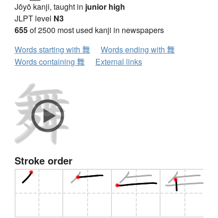
Jōyō kanji, taught in
junior high
JLPT level
N3
655
of 2500 most used kanji in newspapers
Words starting with 舞
Words ending with 舞
Words containing 舞
External links
Stroke order