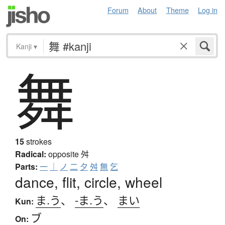
Forum
About
Theme
Log in
Kanji
▾
舞
15
strokes
Radical:
opposite
舛
Parts:
一
｜
ノ
二
夕
舛
無
乞
dance, flit, circle, wheel
ま.う
、
-ま.う
、
まい
Kun:
ブ
On: