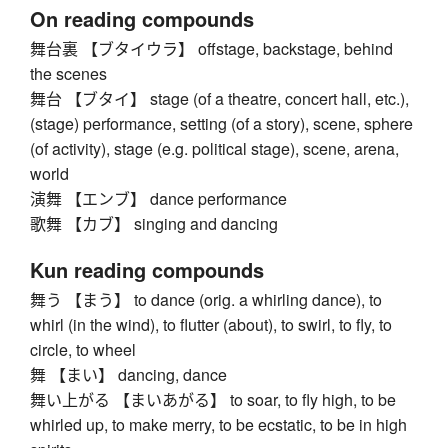
On reading compounds
舞台裏 【ブタイウラ】 offstage, backstage, behind
the scenes
舞台 【ブタイ】 stage (of a theatre, concert hall, etc.),
(stage) performance, setting (of a story), scene, sphere
(of activity), stage (e.g. political stage), scene, arena,
world
演舞 【エンブ】 dance performance
歌舞 【カブ】 singing and dancing
Kun reading compounds
舞う 【まう】 to dance (orig. a whirling dance), to
whirl (in the wind), to flutter (about), to swirl, to fly, to
circle, to wheel
舞 【まい】 dancing, dance
舞い上がる 【まいあがる】 to soar, to fly high, to be
whirled up, to make merry, to be ecstatic, to be in high