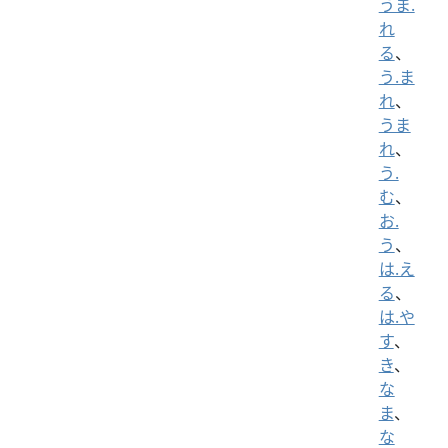
うま.
れ
る
、
う.ま
れ
、
うま
れ
、
う.
む
、
お.
う
、
は.え
る
、
は.や
す
、
き
、
な
ま
、
な