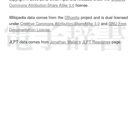
Commons Attribution-Share Alike 3.0
license.
Wikipedia data comes from the
DBpedia
project and is dual licensed
under
Creative Commons Attribution-ShareAlike 3.0
and
GNU Free
Documentation License
.
JLPT data comes from
Jonathan Waller‘s
JLPT Resources
page.