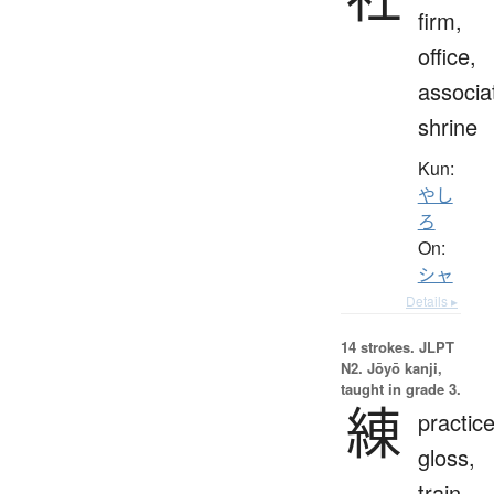
firm,
office,
associa
shrine
Kun:
やし
ろ
On:
シャ
Details ▸
14 strokes.
JLPT
N2. Jōyō kanji,
taught in grade 3.
練
practice
gloss,
train,