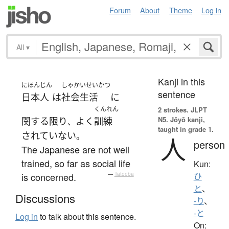
Forum
About
Theme
Log in
All
▾
Kanji in this
にほんじん
しゃかいせいかつ
sentence
日本人
は
社会生活
に
くんれん
2 strokes.
JLPT
N5. Jōyō kanji,
関する限り
よく
訓練
、
taught in grade 1.
されていない
。
人
person
The Japanese are not well
trained, so far as social life
Kun:
is concerned.
—
Tatoeba
ひ
と
、
Discussions
-り
、
-と
Log in
to talk about this sentence.
On: