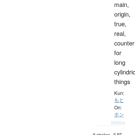
main,
origin,
true,
real,
counter
for
long
cylindri
things
Kun:
もと
On:
ホン
Details ▸
9 strokes.
JLPT