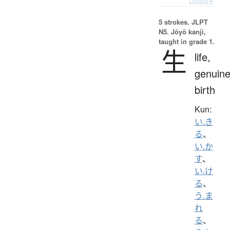
Details ▸
5 strokes.
JLPT
N5. Jōyō kanji,
taught in grade 1.
生
life,
genuine
birth
Kun:
い.き
る
、
い.か
す
、
い.け
る
、
う.ま
れ
る
、