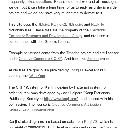
frequently asked questions
. Please note that we read all messages
we get, but it can take a long time for us to reply as Jisho is a side
project and we do not have very much time to devote to it.
This site uses the
JMdict
,
Kanjidic2
,
JMnedict
and
Radkfile
dictionary files. These files are the property of the
Electronic
Dictionary Research and Development Group
, and are used in
conformance with the Group's
licence
.
Example sentences come from the
Tatoeba
project and are licensed
under
Creative Commons CC-BY
. And from the
Jreibun
project.
Audio files are graciously provided by
Tofugu’s
excellent kanji
learning site
WaniKani
.
The SKIP (System of Kanji Indexing by Patterns) system for
ordering kanji was developed by Jack Halpern (Kanji Dictionary
Publishing Society at
http://www.kanji.org/
), and is used with his
permission. The license is
Creative Commons Attribution-
ShareAlike 4.0 International
.
Kanji stroke diagrams are based on data from
KanjiVG
, which is
copyright © 2009-2012 Ulrich Apel and released under the
Creative