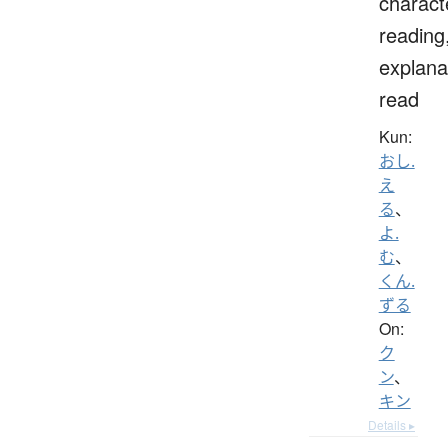
charact
reading
explana
read
Kun:
おし.
え
る
、
よ.
む
、
くん.
ずる
On:
ク
ン
、
キン
Details ▸