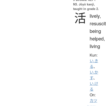
N3. Jōyō kanji,
taught in grade 2.
活
lively,
resuscit
being
helped,
living
Kun:
い.き
る
、
い.か
す
、
い.け
る
On:
カツ