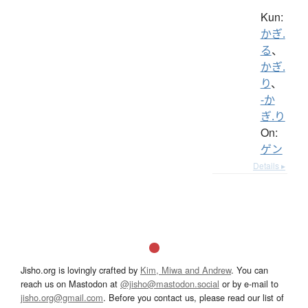
Kun:
かぎ.
る
、
かぎ.
り
、
-か
ぎ.り
On:
ゲン
Details ▸
Jisho.org is lovingly crafted by
Kim, Miwa and Andrew
. You can
reach us on Mastodon at
@jisho@mastodon.social
or by e-mail to
jisho.org@gmail.com
. Before you contact us, please read our list of