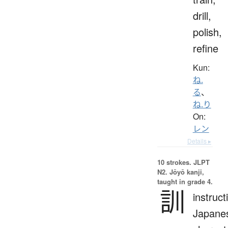
drill,
polish,
refine
Kun:
ね.
る
、
ね.り
On:
レン
Details ▸
10 strokes.
JLPT
N2. Jōyō kanji,
taught in grade 4.
訓
instruct
Japane