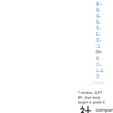
ま-
、
な.
る
、
な.
す
、
む.
す
、
-う
On:
セ
イ
、
ショ
ウ
Details ▸
7 strokes.
JLPT
N4. Jōyō kanji,
taught in grade 2.
社
compan