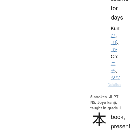
for
days
Kun:
ひ
、
-び
、
-か
On:
ニ
チ
、
ジツ
Details ▸
5 strokes.
JLPT
N5. Jōyō kanji,
taught in grade 1.
本
book,
present