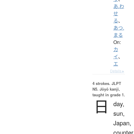
あ.わ
せ
る
、
あつ.
まる
On:
カ
イ
、
エ
Details ▸
4 strokes.
JLPT
N5. Jōyō kanji,
taught in grade 1.
日
day,
sun,
Japan,
counter