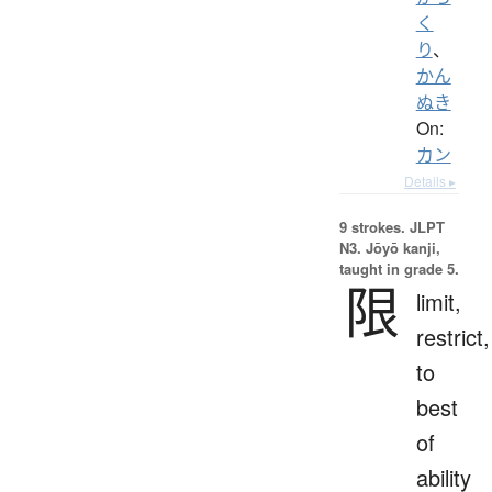
く
り
、
かん
ぬき
On:
カン
Details ▸
9 strokes.
JLPT
N3. Jōyō kanji,
taught in grade 5.
限
limit,
restrict,
to
best
of
ability