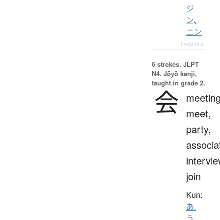
ジ
ン
、
ニン
Details ▸
6 strokes.
JLPT
N4. Jōyō kanji,
taught in grade 2.
会
meeting
meet,
party,
associa
intervie
join
Kun:
あ.
う
、