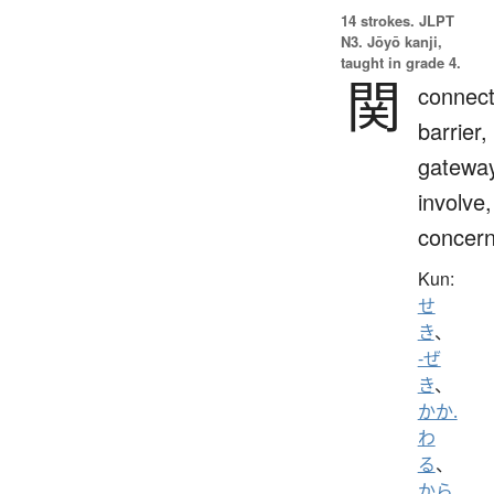
14 strokes.
JLPT
N3. Jōyō kanji,
taught in grade 4.
関
connect
barrier,
gateway
involve,
concern
Kun:
せ
き
、
-ぜ
き
、
かか.
わ
る
、
から