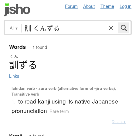
Forum
About
Theme
Log in
All
▾
Words
— 1 found
くん
訓
ず
る
Links
Ichidan verb - zuru verb (alternative form of -jiru verbs),
Transitive verb
to read kanji using its native Japanese
1.
pronunciation
Rare term
Details ▸
Kanji
— 1 found