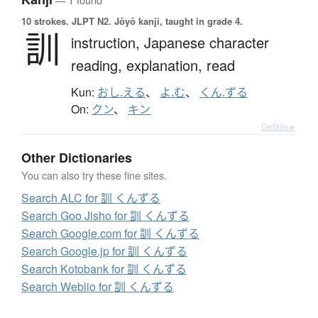
10 strokes.
JLPT N2. Jōyō kanji, taught in grade 4.
訓
instruction,
Japanese character
reading,
explanation,
read
Kun:
おし.える
、
よ.む
、
くん.ずる
On:
クン
、
キン
Details ▸
Other Dictionaries
You can also try these fine sites.
Search ALC for 訓 くんずる
Search Goo Jisho for 訓 くんずる
Search Google.com for 訓 くんずる
Search Google.jp for 訓 くんずる
Search Kotobank for 訓 くんずる
Search Weblio for 訓 くんずる