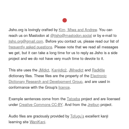
Jisho.org is lovingly crafted by
Kim, Miwa and Andrew
. You can
reach us on Mastodon at
@jisho@mastodon.social
or by e-mail to
jisho.org@gmail.com
. Before you contact us, please read our list of
frequently asked questions
. Please note that we read all messages
we get, but it can take a long time for us to reply as Jisho is a side
project and we do not have very much time to devote to it.
This site uses the
JMdict
,
Kanjidic2
,
JMnedict
and
Radkfile
dictionary files. These files are the property of the
Electronic
Dictionary Research and Development Group
, and are used in
conformance with the Group's
licence
.
Example sentences come from the
Tatoeba
project and are licensed
under
Creative Commons CC-BY
. And from the
Jreibun
project.
Audio files are graciously provided by
Tofugu’s
excellent kanji
learning site
WaniKani
.