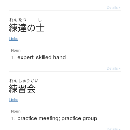
Details ▸
れん
たつ
し
練達
の
士
Links
Noun
expert; skilled hand
1.
Details ▸
れん
しゅう
かい
練習会
Links
Noun
practice meeting; practice group
1.
Details ▸