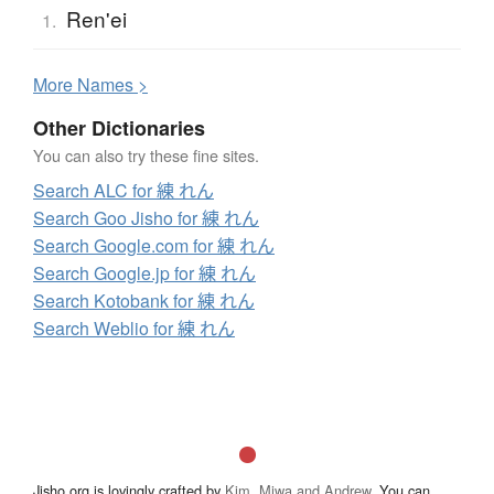
Ren'ei
1.
More
N
ames >
Other Dictionaries
You can also try these fine sites.
Search ALC for 練 れん
Search Goo Jisho for 練 れん
Search Google.com for 練 れん
Search Google.jp for 練 れん
Search Kotobank for 練 れん
Search Weblio for 練 れん
Jisho.org is lovingly crafted by
Kim, Miwa and Andrew
. You can