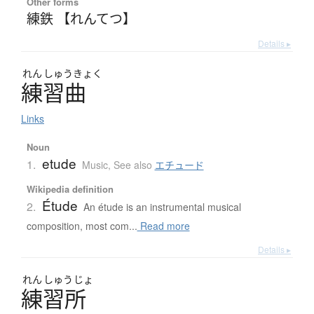
Other forms
練鉄 【れんてつ】
Details ▸
れん
しゅう
きょく
練習曲
Links
Noun
etude
1.
Music
,
See also
エチュード
Wikipedia definition
Étude
2.
An étude is an instrumental musical
composition, most com...
Read more
Details ▸
れん
しゅう
じょ
練習所