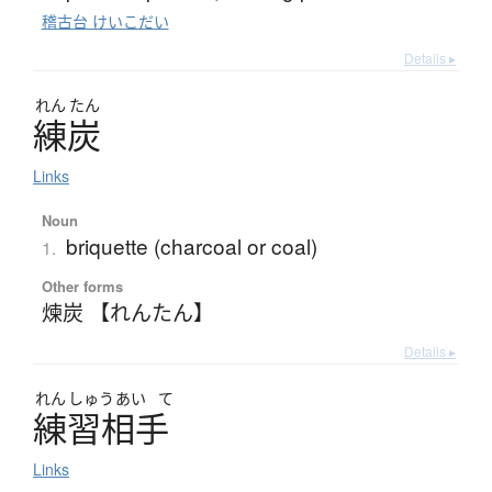
稽古台 けいこだい
Details ▸
れん
たん
練炭
Links
Noun
briquette (charcoal or coal)
1.
Other forms
煉炭 【れんたん】
Details ▸
れん
しゅう
あい
て
練習相手
Links