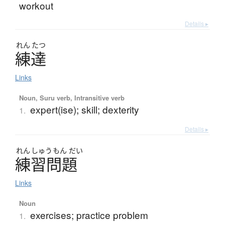
workout
Details ▸
れん
たつ
練達
Links
Noun, Suru verb, Intransitive verb
expert(ise); skill; dexterity
1.
Details ▸
れん
しゅう
もん
だい
練習問題
Links
Noun
exercises; practice problem
1.