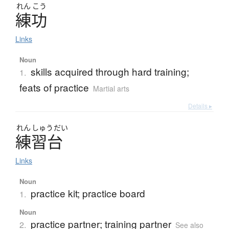
れん
こう
練功
Links
Noun
skills acquired through hard training;
1.
feats of practice
Martial arts
Details ▸
れん
しゅう
だい
練習台
Links
Noun
practice kit; practice board
1.
Noun
practice partner; training partner
2.
See also