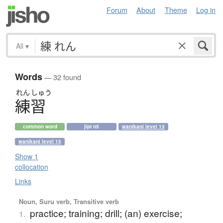
Forum
About
Theme
Log in
All
▾
Words
— 32 found
れん
しゅう
練習
common word
jlpt n5
wanikani level 13
wanikani level 15
Show 1
collocation
Links
Noun, Suru verb, Transitive verb
practice; training; drill; (an) exercise;
1.