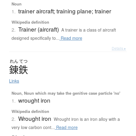
Noun
trainer aircraft; training plane; trainer
1.
Wikipedia definition
Trainer (aircraft)
2.
A trainer is a class of aircraft
designed specifically to...
Read more
Details ▸
れん
てつ
錬鉄
Links
Noun, Noun which may take the genitive case particle 'no'
wrought iron
1.
Wikipedia definition
Wrought iron
2.
Wrought iron is an iron alloy with a
very low carbon cont...
Read more