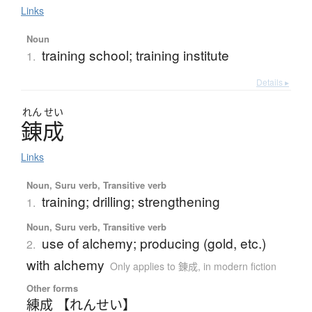
Links
Noun
training school; training institute
1.
Details ▸
れん
せい
錬成
Links
Noun, Suru verb, Transitive verb
training; drilling; strengthening
1.
Noun, Suru verb, Transitive verb
use of alchemy; producing (gold, etc.)
2.
with alchemy
Only applies to 錬成
,
in modern fiction
Other forms
練成 【れんせい】