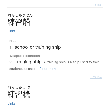
Details ▸
れん
しゅう
せん
練習船
Links
Noun
school or training ship
1.
Wikipedia definition
Training ship
2.
A training ship is a ship used to train
students as sailo...
Read more
Details ▸
れん
しゅう
き
練習機
Links