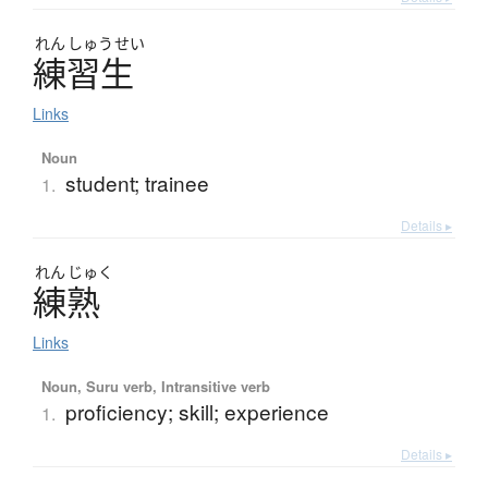
れん
しゅう
せい
練習生
Links
Noun
student; trainee
1.
Details ▸
れん
じゅく
練熟
Links
Noun, Suru verb, Intransitive verb
proficiency; skill; experience
1.
Details ▸