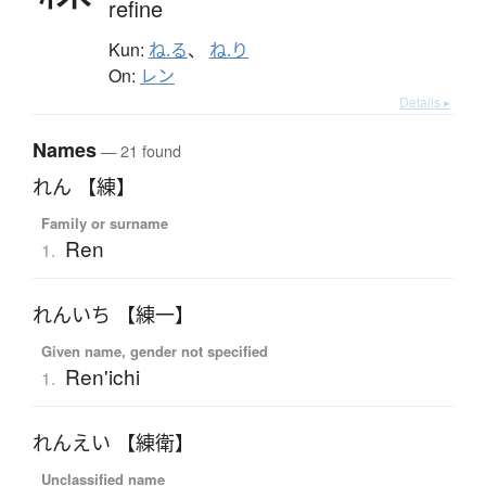
refine
Kun:
ね.る
、
ね.り
On:
レン
Details ▸
Names
— 21 found
れん 【練】
Family or surname
Ren
1.
れんいち 【練一】
Given name, gender not specified
Ren'ichi
1.
れんえい 【練衛】
Unclassified name