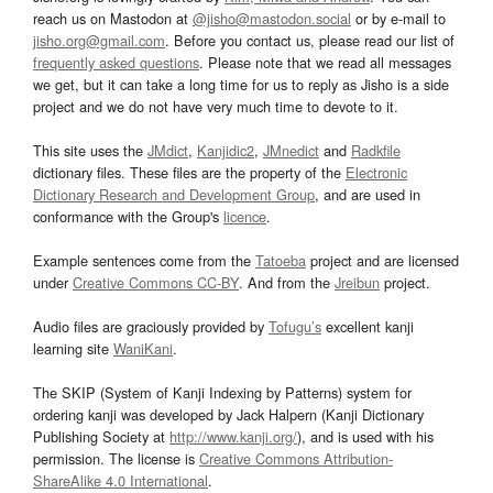
reach us on Mastodon at
@jisho@mastodon.social
or by e-mail to
jisho.org@gmail.com
. Before you contact us, please read our list of
frequently asked questions
. Please note that we read all messages
we get, but it can take a long time for us to reply as Jisho is a side
project and we do not have very much time to devote to it.
This site uses the
JMdict
,
Kanjidic2
,
JMnedict
and
Radkfile
dictionary files. These files are the property of the
Electronic
Dictionary Research and Development Group
, and are used in
conformance with the Group's
licence
.
Example sentences come from the
Tatoeba
project and are licensed
under
Creative Commons CC-BY
. And from the
Jreibun
project.
Audio files are graciously provided by
Tofugu’s
excellent kanji
learning site
WaniKani
.
The SKIP (System of Kanji Indexing by Patterns) system for
ordering kanji was developed by Jack Halpern (Kanji Dictionary
Publishing Society at
http://www.kanji.org/
), and is used with his
permission. The license is
Creative Commons Attribution-
ShareAlike 4.0 International
.