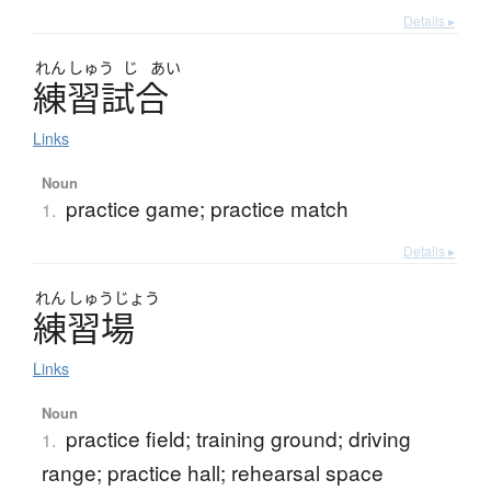
Details ▸
れん
しゅう
じ
あい
練習試合
Links
Noun
practice game; practice match
1.
Details ▸
れん
しゅう
じょう
練習場
Links
Noun
practice field; training ground; driving
1.
range; practice hall; rehearsal space