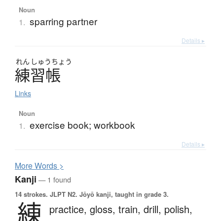
Noun
sparring partner
1.
Details ▸
れん
しゅう
ちょう
練習帳
Links
Noun
exercise book; workbook
1.
Details ▸
More
W
ords >
Kanji
— 1 found
14 strokes.
JLPT N2. Jōyō kanji, taught in grade 3.
練
practice,
gloss,
train,
drill,
polish,