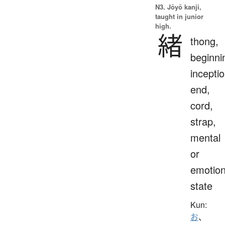
N3. Jōyō kanji,
taught in junior
high.
緒
thong,
beginni
inceptio
end,
cord,
strap,
mental
or
emotion
state
Kun:
お
、