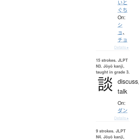
いと
ぐち
On:
シ
ョ
、
チョ
Details ▸
15 strokes.
JLPT
N3. Jōyō kanji,
taught in grade 3.
談
discuss
talk
On:
ダン
Details ▸
9 strokes.
JLPT
N4. Jōyō kanji,