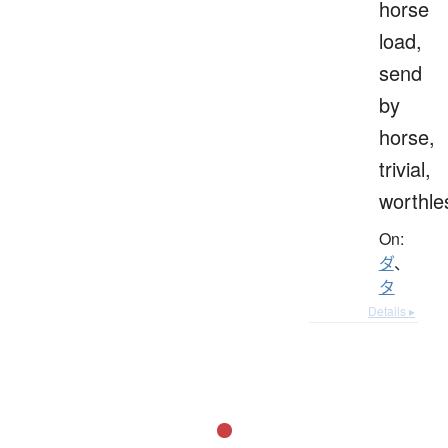
horse
load,
send
by
horse,
trivial,
worthle
On:
ダ
、
タ
Details ▸