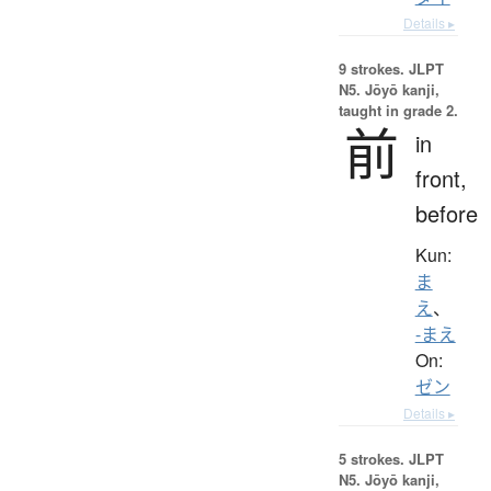
Details ▸
9 strokes.
JLPT
N5. Jōyō kanji,
taught in grade 2.
前
in
front,
before
Kun:
ま
え
、
-まえ
On:
ゼン
Details ▸
5 strokes.
JLPT
N5. Jōyō kanji,