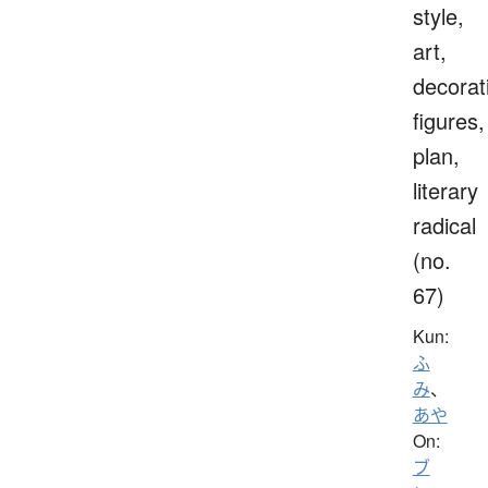
style,
art,
decorat
figures,
plan,
literary
radical
(no.
67)
Kun:
ふ
み
、
あや
On:
ブ