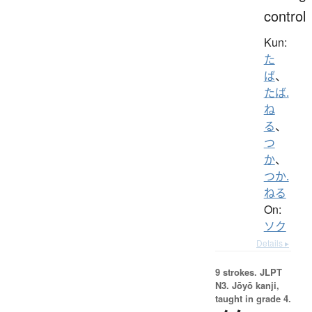
control
Kun:
た
ば
、
たば.
ね
る
、
つ
か
、
つか.
ねる
On:
ソク
Details ▸
9 strokes.
JLPT
N3. Jōyō kanji,
taught in grade 4.