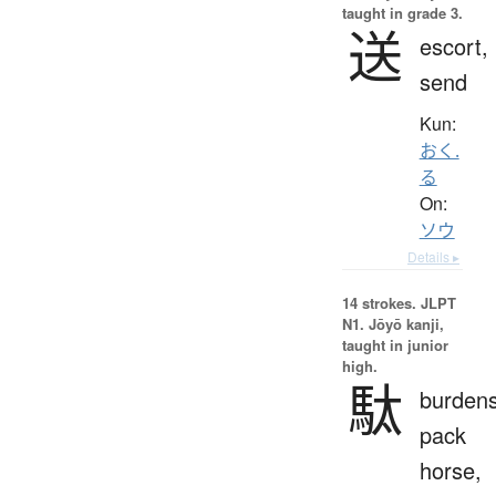
taught in grade 3.
送
escort,
send
Kun:
おく.
る
On:
ソウ
Details ▸
14 strokes.
JLPT
N1. Jōyō kanji,
taught in junior
high.
駄
burden
pack
horse,