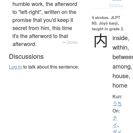
humble work, the afterword
Details ▸
to "left-right", written on the
4 strokes.
JLPT
promise that you'd keep it
N3. Jōyō kanji,
secret from him, this time
taught in grade 2.
内
it's the afterword to that
inside,
afterword.
—
Tatoeba
within,
Discussions
betwee
among,
Log in
to talk about this sentence.
house,
home
Kun:
うち
On:
ナ
イ
、
ダイ