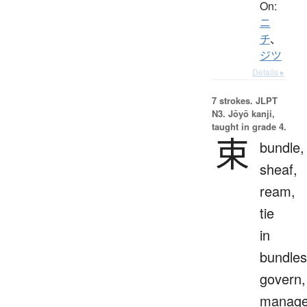
On:
ニ
チ
、
ジツ
Details ▸
7 strokes.
JLPT
N3. Jōyō kanji,
taught in grade 4.
束
bundle,
sheaf,
ream,
tie
in
bundles
govern,
manage