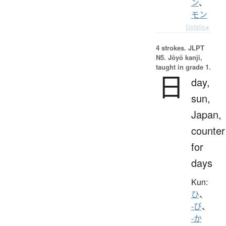
ン
、
モン
Details ▸
4 strokes.
JLPT
N5. Jōyō kanji,
taught in grade 1.
日
day,
sun,
Japan,
counter
for
days
Kun:
ひ
、
-び
、
-か