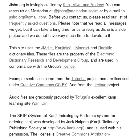
Jisho.org is lovingly crafted by
Kim, Miwa and Andrew
. You can
reach us on Mastodon at
@jisho@mastodon.social
or by e-mail to
jisho.org@gmail.com
. Before you contact us, please read our list of
frequently asked questions
. Please note that we read all messages
we get, but it can take a long time for us to reply as Jisho is a side
project and we do not have very much time to devote to it.
This site uses the
JMdict
,
Kanjidic2
,
JMnedict
and
Radkfile
dictionary files. These files are the property of the
Electronic
Dictionary Research and Development Group
, and are used in
conformance with the Group's
licence
.
Example sentences come from the
Tatoeba
project and are licensed
under
Creative Commons CC-BY
. And from the
Jreibun
project.
Audio files are graciously provided by
Tofugu’s
excellent kanji
learning site
WaniKani
.
The SKIP (System of Kanji Indexing by Patterns) system for
ordering kanji was developed by Jack Halpern (Kanji Dictionary
Publishing Society at
http://www.kanji.org/
), and is used with his
permission. The license is
Creative Commons Attribution-