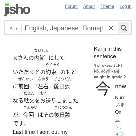
Forum
About
Theme
Log in
All
▾
Kanji in this
ないしょ
sentence
さん
の
内緒
に
して
Ｋ
やくそく
4 strokes.
JLPT
N5. Jōyō kanji,
いただく
と
の
約束
の
もと
taught in grade 2.
ぜんかい
さゆう
ごじつだん
今
now
に
前回
左右
後日談
「
」
だぶん
おく
Kun:
なる
駄文
を
お送り
しました
いま
こんかい
ごじつだん
On:
が
今回
は
その
後日談
、
コ
です
。
ン
、
Last time I sent out my
キン