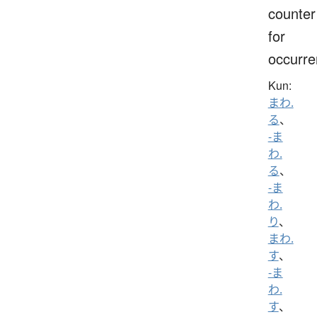
counter
for
occurr
Kun:
まわ.
る
、
-ま
わ.
る
、
-ま
わ.
り
、
まわ.
す
、
-ま
わ.
す
、