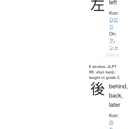
左
left
Kun:
ひだ
り
On:
サ
、
シャ
Details ▸
9 strokes.
JLPT
N5. Jōyō kanji,
taught in grade 2.
後
behind,
back,
later
Kun:
の