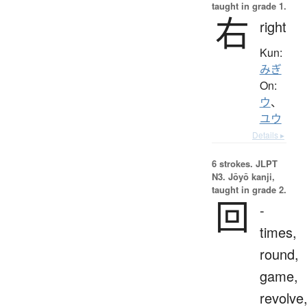
taught in grade 1.
右
right
Kun:
みぎ
On:
ウ
、
ユウ
Details ▸
6 strokes.
JLPT
N3. Jōyō kanji,
taught in grade 2.
回
-
times,
round,
game,
revolve