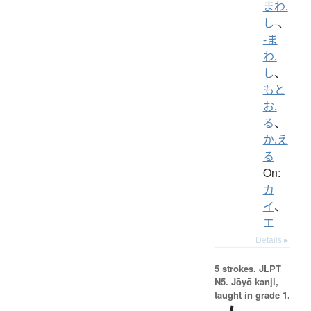
まわ.
し-
、
-ま
わ.
し
、
もと
お.
る
、
か.え
る
On:
カ
イ
、
エ
Details ▸
5 strokes.
JLPT
N5. Jōyō kanji,
taught in grade 1.