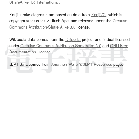
ShareAlike 4.0 International
.
Kanji stroke diagrams are based on data from
KanjiVG
, which is
copyright © 2009-2012 Ulrich Apel and released under the
Creative
Commons Attribution-Share Alike 3.0
license.
Wikipedia data comes from the
DBpedia
project and is dual licensed
under
Creative Commons Attribution-ShareAlike 3.0
and
GNU Free
Documentation License
.
JLPT data comes from
Jonathan Waller‘s
JLPT Resources
page.