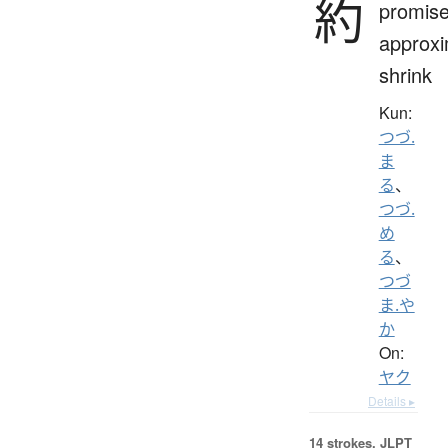
約
promise
approxi
shrink
Kun:
つづ.
ま
る
、
つづ.
め
る
、
つづ
ま.や
か
On:
ヤク
Details ▸
14 strokes.
JLPT