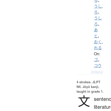
ち
、
うし.
ろ
、
うし
ろ
、
あ
と
、
おく.
れる
On:
ゴ
、
コウ
Details ▸
4 strokes.
JLPT
N4. Jōyō kanji,
taught in grade 1.
文
sentenc
literatur