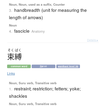
Noun, Noun, used as a suffix, Counter
handbreadth (unit for measuring the
3.
length of arrows)
Noun
fascicle
4.
Anatomy
Details ▸
そく
ばく
束縛
common word
jlpt n1
wanikani level 56
Links
Noun, Suru verb, Transitive verb
restraint; restriction; fetters; yoke;
1.
shackles
Noun, Suru verb, Transitive verb