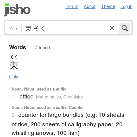
Forum
About
Theme
Log in
All
▾
Words
— 12 found
そく
束
Links
Noun, Noun, used as a suffix
lattice
1.
Mathematics
,
Chemistry
Noun, Noun, used as a suffix, Counter
counter for large bundles (e.g. 10 sheafs
2.
of rice, 200 sheets of calligraphy paper, 20
whistling arrows, 100 fish)