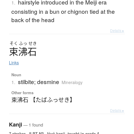
hairstyle introduced in the Meiji era
1.
consisting in a bun or chignon tied at the
back of the head
Details ▸
そく
ふっ
せき
束沸石
Links
Noun
stilbite; desmine
1.
Mineralogy
Other forms
束沸石 【たばふっせき】
Details ▸
Kanji
— 1 found
7 strokes.
JLPT N3. Jōyō kanji, taught in grade 4.