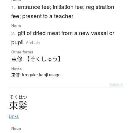
entrance fee; initiation fee; registration
1.
fee; present to a teacher
Noun
gift of dried meat from a new vassal or
2.
pupil
Archaic
Other forms
束修 【そくしゅう】
Notes
束修: Irregular kanji usage.
Details ▸
そく
はつ
束髪
Links
Noun