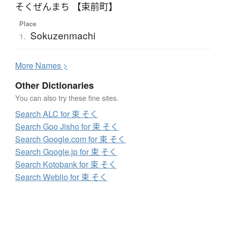
そくぜんまち 【束前町】
Place
Sokuzenmachi
1.
More
N
ames >
Other Dictionaries
You can also try these fine sites.
Search ALC for 束 そく
Search Goo Jisho for 束 そく
Search Google.com for 束 そく
Search Google.jp for 束 そく
Search Kotobank for 束 そく
Search Weblio for 束 そく