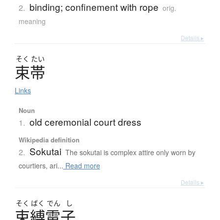
binding; confinement with rope
2.
orig.
meaning
Details ▸
そく
たい
束帯
Links
Noun
old ceremonial court dress
1.
Wikipedia definition
Sokutai
2.
The sokutai is complex attire only worn by
courtiers, ari...
Read more
Details ▸
そく
ばく
でん
し
束縛電子