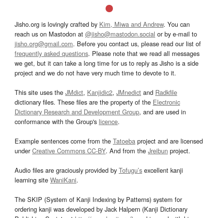
Jisho.org is lovingly crafted by
Kim, Miwa and Andrew
. You can
reach us on Mastodon at
@jisho@mastodon.social
or by e-mail to
jisho.org@gmail.com
. Before you contact us, please read our list of
frequently asked questions
. Please note that we read all messages
we get, but it can take a long time for us to reply as Jisho is a side
project and we do not have very much time to devote to it.
This site uses the
JMdict
,
Kanjidic2
,
JMnedict
and
Radkfile
dictionary files. These files are the property of the
Electronic
Dictionary Research and Development Group
, and are used in
conformance with the Group's
licence
.
Example sentences come from the
Tatoeba
project and are licensed
under
Creative Commons CC-BY
. And from the
Jreibun
project.
Audio files are graciously provided by
Tofugu’s
excellent kanji
learning site
WaniKani
.
The SKIP (System of Kanji Indexing by Patterns) system for
ordering kanji was developed by Jack Halpern (Kanji Dictionary