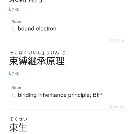
Links
Noun
bound electron
1.
Details ▸
そく
ばく
けい
しょう
げん
り
束縛継承原理
Links
Noun
binding inheritance principle; BIP
1.
Details ▸
そく
せい
束生