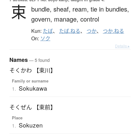
束
bundle,
sheaf,
ream,
tie in bundles,
govern,
manage,
control
Kun:
たば
、
たば.ねる
、
つか
、
つか.ねる
On:
ソク
Details ▸
Names
— 5 found
そくかわ 【束川】
Family or surname
Sokukawa
1.
そくぜん 【束前】
Place
Sokuzen
1.