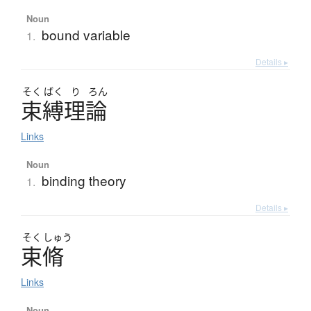
Noun
bound variable
1.
Details ▸
そく
ばく
り
ろん
束縛理論
Links
Noun
binding theory
1.
Details ▸
そく
しゅう
束脩
Links
Noun