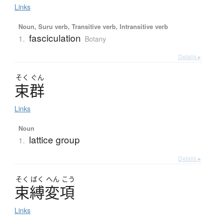
Links
Noun, Suru verb, Transitive verb, Intransitive verb
fasciculation
1.
Botany
Details ▸
そく
ぐん
束群
Links
Noun
lattice group
1.
Details ▸
そく
ばく
へん
こう
束縛変項
Links