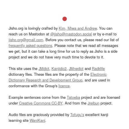
Jisho.org is lovingly crafted by
Kim, Miwa and Andrew
. You can
reach us on Mastodon at
@jisho@mastodon.social
or by e-mail to
jisho.org@gmail.com
. Before you contact us, please read our list of
frequently asked questions
. Please note that we read all messages
we get, but it can take a long time for us to reply as Jisho is a side
project and we do not have very much time to devote to it.
This site uses the
JMdict
,
Kanjidic2
,
JMnedict
and
Radkfile
dictionary files. These files are the property of the
Electronic
Dictionary Research and Development Group
, and are used in
conformance with the Group's
licence
.
Example sentences come from the
Tatoeba
project and are licensed
under
Creative Commons CC-BY
. And from the
Jreibun
project.
Audio files are graciously provided by
Tofugu’s
excellent kanji
learning site
WaniKani
.