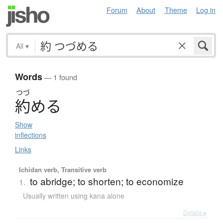
Forum
About
Theme
Log in
All
▾
Words
— 1 found
つづ
約
め
る
Show
inflections
Links
Ichidan verb, Transitive verb
to abridge; to shorten; to economize
1.
Usually written using kana alone
Details ▸