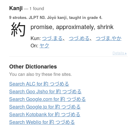
Kanji
— 1 found
9 strokes.
JLPT N3. Jōyō kanji, taught in grade 4.
約
promise,
approximately,
shrink
Kun:
つづ.まる
、
つづ.める
、
つづま.やか
On:
ヤク
Details ▸
Other Dictionaries
You can also try these fine sites.
Search ALC for 約 つづめる
Search Goo Jisho for 約 つづめる
Search Google.com for 約 つづめる
Search Google.jp for 約 つづめる
Search Kotobank for 約 つづめる
Search Weblio for 約 つづめる