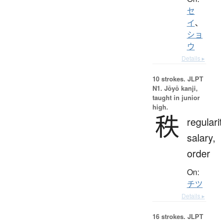
セ
イ
、
ショ
ウ
Details ▸
10 strokes.
JLPT
N1. Jōyō kanji,
taught in junior
high.
秩
regulari
salary,
order
On:
チツ
Details ▸
16 strokes.
JLPT