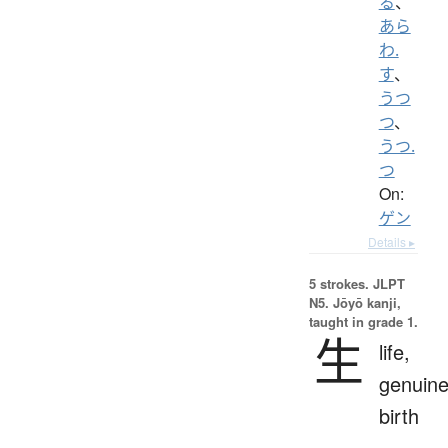
る
、
あら
わ.
す
、
うつ
つ
、
うつ.
つ
On:
ゲン
Details ▸
5 strokes.
JLPT
N5. Jōyō kanji,
taught in grade 1.
生
life,
genuine
birth