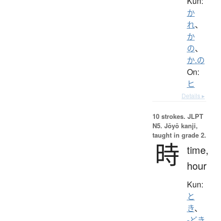
Kun:
か
れ
、
か
の
、
か.の
On:
ヒ
Details ▸
10 strokes.
JLPT
N5. Jōyō kanji,
taught in grade 2.
時
time,
hour
Kun:
と
き
、
-どき