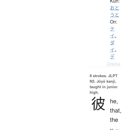
Kun:
おと
うと
On:
テ
イ
、
ダ
イ
、
デ
Details ▸
8 strokes.
JLPT
N3. Jōyō kanji,
taught in junior
high.
彼
he,
that,
the