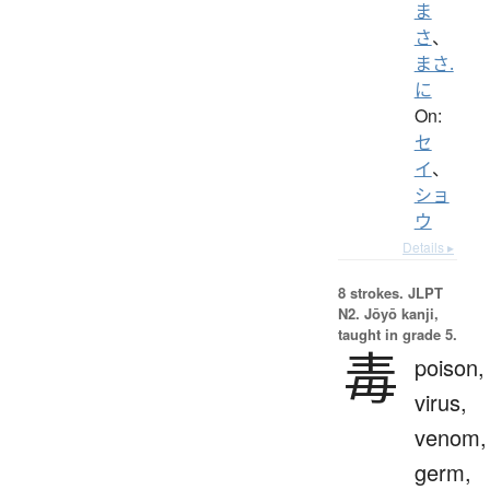
ま
さ
、
まさ.
に
On:
セ
イ
、
ショ
ウ
Details ▸
8 strokes.
JLPT
N2. Jōyō kanji,
taught in grade 5.
毒
poison,
virus,
venom,
germ,