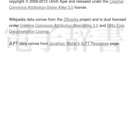
copyright © 2009-2012 Ulrich Apel and released under the
Creative
Commons Attribution-Share Alike 3.0
license.
Wikipedia data comes from the
DBpedia
project and is dual licensed
under
Creative Commons Attribution-ShareAlike 3.0
and
GNU Free
Documentation License
.
JLPT data comes from
Jonathan Waller‘s
JLPT Resources
page.