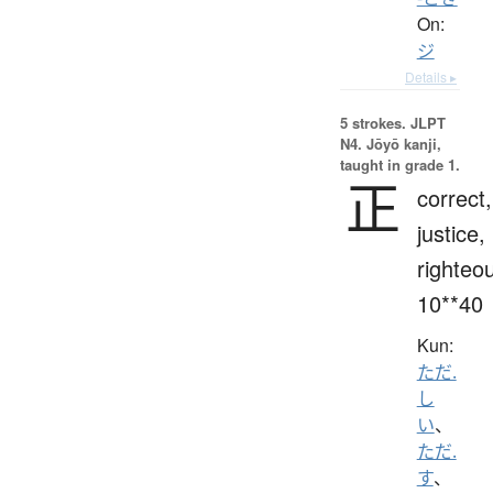
On:
ジ
Details ▸
5 strokes.
JLPT
N4. Jōyō kanji,
taught in grade 1.
正
correct,
justice,
righteo
10**40
Kun:
ただ.
し
い
、
ただ.
す
、