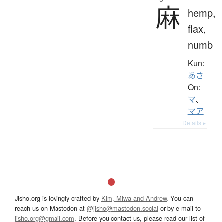
麻
hemp,
flax,
numb
Kun:
あさ
On:
マ
、
マア
Details ▸
Jisho.org is lovingly crafted by
Kim, Miwa and Andrew
. You can
reach us on Mastodon at
@jisho@mastodon.social
or by e-mail to
jisho.org@gmail.com
. Before you contact us, please read our list of