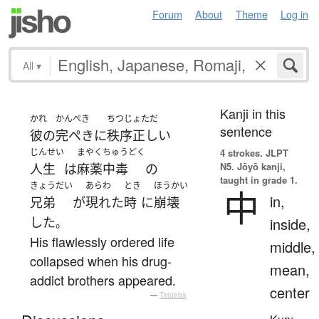
Forum
About
Theme
Log in
All
▾
Kanji in this
かれ
かんぺき
ちつじょただ
sentence
彼の
完ぺきに
秩序正しい
じんせい
まやくちゅうどく
4 strokes.
JLPT
N5. Jōyō kanji,
人生
は
麻薬中毒
の
taught in grade 1.
きょうだい
あらわ
とき
ほうかい
中
in,
兄弟
が
現れた
時
に
崩壊
した
inside,
。
His flawlessly ordered life
middle,
collapsed when his drug-
mean,
addict brothers appeared.
center
—
Tatoeba