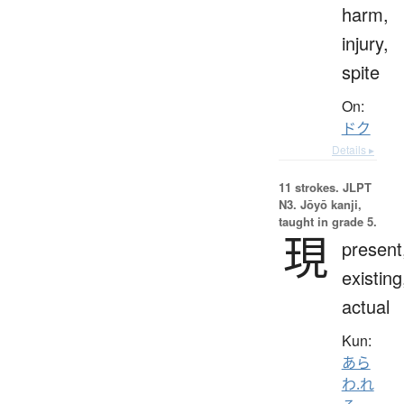
harm,
injury,
spite
On:
ドク
Details ▸
11 strokes.
JLPT
N3. Jōyō kanji,
taught in grade 5.
現
present
existing
actual
Kun:
あら
わ.れ