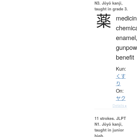
N3. Jōyō kanji,
taught in grade 3.
薬
medicin
chemica
enamel
gunpow
benefit
Kun:
くす
り
On:
ヤク
Details ▸
11 strokes.
JLPT
N1. Jōyō kanji,
taught in junior
high.