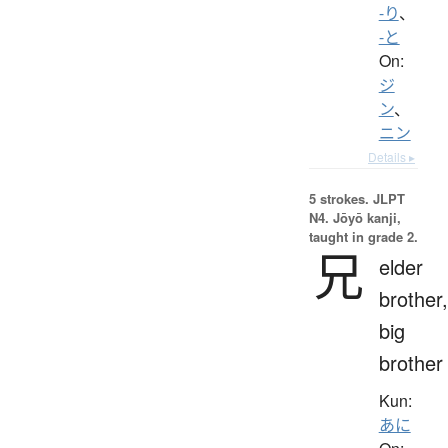
-り
、
-と
On:
ジ
ン
、
ニン
Details ▸
5 strokes.
JLPT
N4. Jōyō kanji,
taught in grade 2.
兄
elder
brother,
big
brother
Kun:
あに