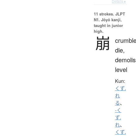
Details ▸
11 strokes.
JLPT
N1. Jōyō kanji,
taught in junior
high.
崩
crumble
die,
demolis
level
Kun:
くず.
れ
る
、
-く
ず.
れ
、
くず.