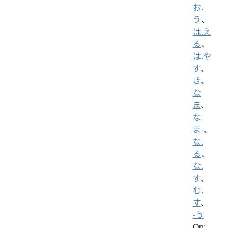
お.
う
、
は.え
る
、
は.や
す
、
き
、
な
ま
、
な
ま-
、
な.
る
、
な.
す
、
む.
す
、
-う
On: