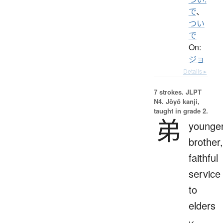
で
、
つい
で
On:
ジョ
Details ▸
7 strokes.
JLPT
N4. Jōyō kanji,
taught in grade 2.
弟
younge
brother,
faithful
service
to
elders