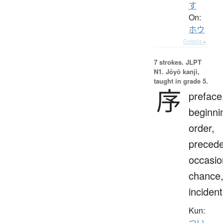
す
On:
ホウ
Details ▸
7 strokes.
JLPT
N1. Jōyō kanji,
taught in grade 5.
序
preface
beginni
order,
preced
occasio
chance
incident
Kun:
つい.