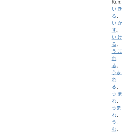
Kun:
い.き
る
、
い.か
す
、
い.け
る
、
う.ま
れ
る
、
うま.
れ
る
、
う.ま
れ
、
うま
れ
、
う.
む
、