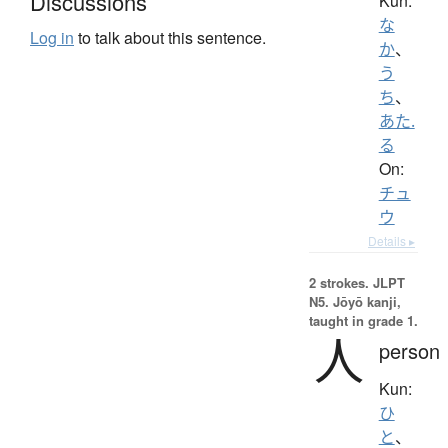
Discussions
Kun:
な
Log in
to talk about this sentence.
か
、
う
ち
、
あた.
る
On:
チュ
ウ
Details ▸
2 strokes.
JLPT
N5. Jōyō kanji,
taught in grade 1.
人
person
Kun:
ひ
と
、