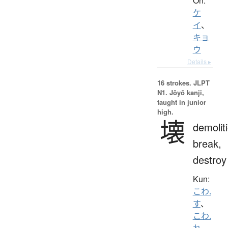
On:
ケ
イ
、
キョ
ウ
Details ▸
16 strokes.
JLPT
N1. Jōyō kanji,
taught in junior
high.
壊
demolit
break,
destroy
Kun:
こわ.
す
、
こわ.
れ