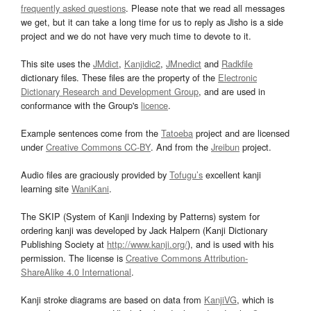
frequently asked questions
. Please note that we read all messages
we get, but it can take a long time for us to reply as Jisho is a side
project and we do not have very much time to devote to it.
This site uses the
JMdict
,
Kanjidic2
,
JMnedict
and
Radkfile
dictionary files. These files are the property of the
Electronic
Dictionary Research and Development Group
, and are used in
conformance with the Group's
licence
.
Example sentences come from the
Tatoeba
project and are licensed
under
Creative Commons CC-BY
. And from the
Jreibun
project.
Audio files are graciously provided by
Tofugu’s
excellent kanji
learning site
WaniKani
.
The SKIP (System of Kanji Indexing by Patterns) system for
ordering kanji was developed by Jack Halpern (Kanji Dictionary
Publishing Society at
http://www.kanji.org/
), and is used with his
permission. The license is
Creative Commons Attribution-
ShareAlike 4.0 International
.
Kanji stroke diagrams are based on data from
KanjiVG
, which is