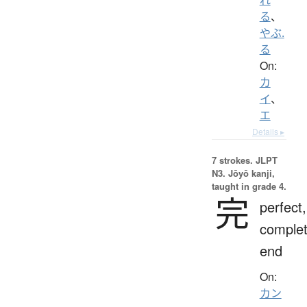
る
、
やぶ.
る
On:
カ
イ
、
エ
Details ▸
7 strokes.
JLPT
N3. Jōyō kanji,
taught in grade 4.
完
perfect,
complet
end
On:
カン