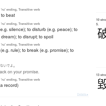
'ru' ending, Transitive verb
 to beat
10 str
'ru' ending, Transitive verb
5.
e.g. silence); to disturb (e.g. peace); to
 dream); to disrupt; to spoil
'ru' ending, Transitive verb
 (e.g. rule); to break (e.g. promise); to
。
らないで
よ
back on your promise.
13 str
'ru' ending, Transitive verb
(a record)
Details ▸