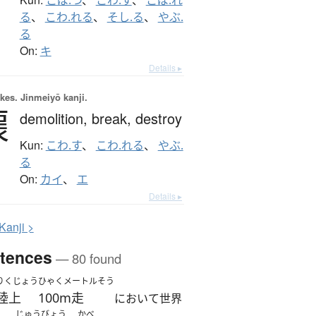
る
、
こわ.れる
、
そし.る
、
やぶ.
る
On:
キ
Details ▸
okes.
Jinmeiyō kanji.
壞
demolition,
break,
destroy
Kun:
こわ.す
、
こわ.れる
、
やぶ.
る
On:
カイ
、
エ
Details ▸
K
anji >
tences
— 80 found
りくじょう
ひゃくメートルそう
陸上
100m走
において世界
じゅうびょう
かべ