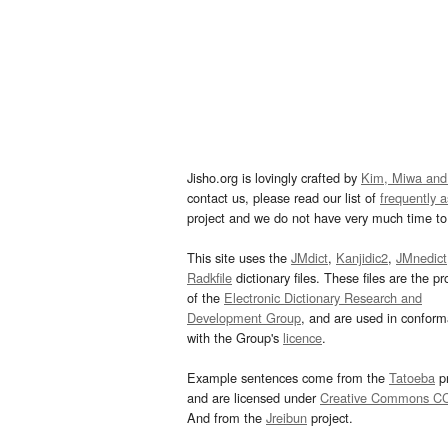
Jisho.org is lovingly crafted by
Kim, Miwa and
contact us, please read our list of
frequently 
project and we do not have very much time to 
This site uses the
JMdict
,
Kanjidic2
,
JMnedict
Radkfile
dictionary files. These files are the pr
of the
Electronic Dictionary Research and
Development Group
, and are used in confor
with the Group's
licence
.
Example sentences come from the
Tatoeba
pr
and are licensed under
Creative Commons C
And from the
Jreibun
project.