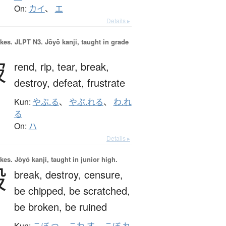
On:
カイ
、
エ
Details ▸
okes.
JLPT N3. Jōyō kanji, taught in grade
破
rend,
rip,
tear,
break,
destroy,
defeat,
frustrate
Kun:
やぶ.る
、
やぶ.れる
、
わ.れ
る
On:
ハ
Details ▸
okes.
Jōyō kanji, taught in junior high.
毀
break,
destroy,
censure,
be chipped,
be scratched,
be broken,
be ruined
Kun:
こぼ.つ
、
こわ.す
、
こぼ.れ