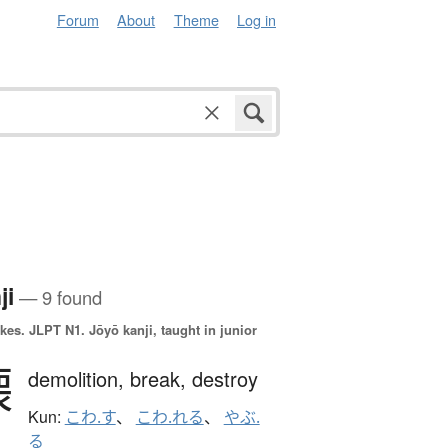
Forum
About
Theme
Log in
ji
— 9 found
okes.
JLPT N1. Jōyō kanji, taught in junior
壊
demolition,
break,
destroy
Kun:
こわ.す
、
こわ.れる
、
やぶ.
る