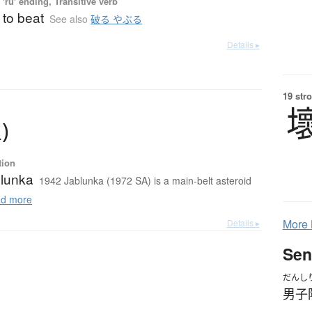
'ru' ending, Transitive verb
 to beat
See also
破る やぶる
Details ▸
19 str
星
)
tion
lunka
1942 Jablunka (1972 SA) is a main-belt asteroid
d more
More
Details ▸
Sen
だんし
男子