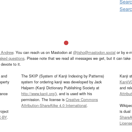
Sear
Sear
 Andrew
. You can reach us on Mastodon at
@jisho@mastodon.social
or by e-m
asked questions
. Please note that we read all messages we get, but it can take a
devote to it.
and
The SKIP (System of Kanji Indexing by Patterns)
Kanji s
operty
system for ordering kanji was developed by Jack
KanjiV
Halpern (Kanji Dictionary Publishing Society at
and re
mance
http://www.kanji.org/
), and is used with his
Attribu
permission. The license is
Creative Commons
Attribution-ShareAlike 4.0 International
.
Wikipe
oject
is dual
C-BY
.
ShareAl
Licens