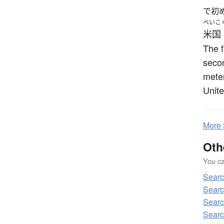
で初
べいこ
米国
The f
secon
meter
Unite
More
Oth
You can
Sear
Sear
Sear
Searc