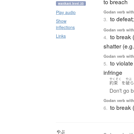
to breach
wanikani level 35
Godan verb with 
Play audio
to defeat;
3.
Show
inflections
Godan verb with 
to break (
Links
4.
shatter (e.g.
Godan verb with 
to violate
5.
infringe
やくそく
やぶ
約束
を
破
Don't go 
Godan verb with 
to break 
6.
やぶ