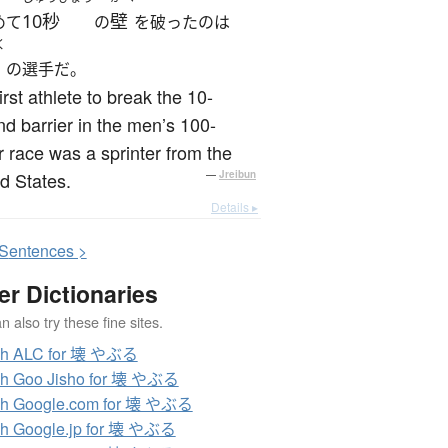
10秒
壁
めて
の
を破ったのは
く
の選手だ。
irst athlete to break the 10-
d barrier in the men’s 100-
 race was a sprinter from the
d States.
—
Jreibun
Details ▸
S
entences >
er Dictionaries
 also try these fine sites.
ch ALC for 壊 やぶる
ch Goo Jisho for 壊 やぶる
ch Google.com for 壊 やぶる
h Google.jp for 壊 やぶる