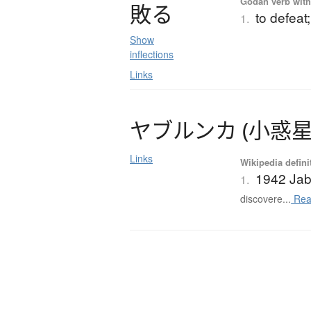
Godan verb with 
敗
る
to defeat;
1.
Show
inflections
Links
ヤ
ブ
ル
ン
カ
(
小惑
Links
Wikipedia defini
1942 Jab
1.
discovere...
Rea