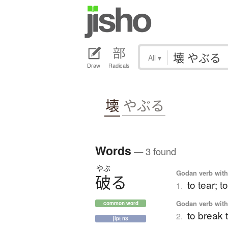
All
▾
Draw
Radicals
壊
やぶる
Words
— 3 found
やぶ
Godan verb with 
破
る
to tear; t
1.
Godan verb with 
common word
to break 
2.
jlpt n3