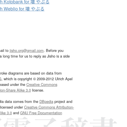
ch Kotobank for 壊 やぶる
ch Weblio for 壊 やぶる
ail to
jisho.org@gmail.com
. Before you
 long time for us to reply as Jisho is a side
troke diagrams are based on data from
G
, which is copyright © 2009-2012 Ulrich Apel
leased under the
Creative Commons
tion-Share Alike 3.0
license.
dia data comes from the
DBpedia
project and
 licensed under
Creative Commons Attribution-
ike 3.0
and
GNU Free Documentation
e
.