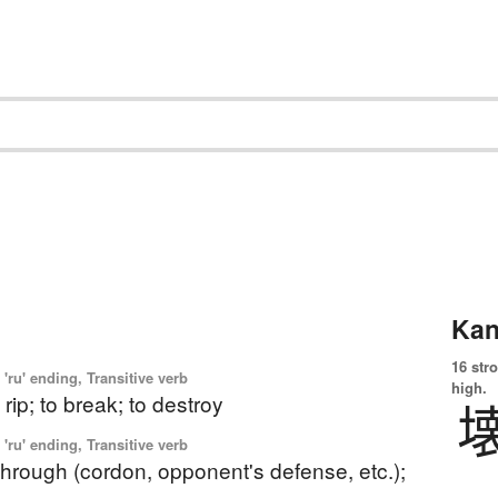
Kan
16 str
'ru' ending, Transitive verb
high.
o rip; to break; to destroy
'ru' ending, Transitive verb
through (cordon, opponent's defense, etc.);