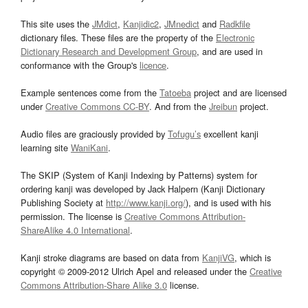
This site uses the
JMdict
,
Kanjidic2
,
JMnedict
and
Radkfile
dictionary files. These files are the property of the
Electronic
Dictionary Research and Development Group
, and are used in
conformance with the Group's
licence
.
Example sentences come from the
Tatoeba
project and are licensed
under
Creative Commons CC-BY
. And from the
Jreibun
project.
Audio files are graciously provided by
Tofugu’s
excellent kanji
learning site
WaniKani
.
The SKIP (System of Kanji Indexing by Patterns) system for
ordering kanji was developed by Jack Halpern (Kanji Dictionary
Publishing Society at
http://www.kanji.org/
), and is used with his
permission. The license is
Creative Commons Attribution-
ShareAlike 4.0 International
.
Kanji stroke diagrams are based on data from
KanjiVG
, which is
copyright © 2009-2012 Ulrich Apel and released under the
Creative
Commons Attribution-Share Alike 3.0
license.