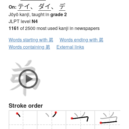
テイ
、
ダイ
、
デ
On:
Jōyō kanji, taught in
grade 2
JLPT level
N4
1161
of 2500 most used kanji in newspapers
Words starting with 弟
Words ending with 弟
Words containing 弟
External links
Stroke order