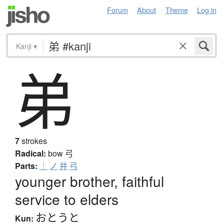
Forum
About
Theme
Log in
Kanji
▾
弟
7
strokes
Radical:
bow
弓
Parts:
｜
ノ
并
弓
younger brother, faithful
service to elders
おとうと
Kun: