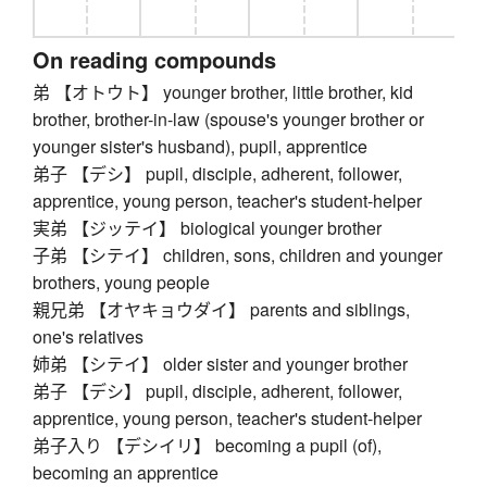
On reading compounds
弟 【オトウト】 younger brother, little brother, kid
brother, brother-in-law (spouse's younger brother or
younger sister's husband), pupil, apprentice
弟子 【デシ】 pupil, disciple, adherent, follower,
apprentice, young person, teacher's student-helper
実弟 【ジッテイ】 biological younger brother
子弟 【シテイ】 children, sons, children and younger
brothers, young people
親兄弟 【オヤキョウダイ】 parents and siblings,
one's relatives
姉弟 【シテイ】 older sister and younger brother
弟子 【デシ】 pupil, disciple, adherent, follower,
apprentice, young person, teacher's student-helper
弟子入り 【デシイリ】 becoming a pupil (of),
becoming an apprentice