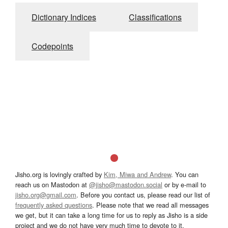
Dictionary Indices
Classifications
Codepoints
Jisho.org is lovingly crafted by
Kim, Miwa and Andrew
. You can
reach us on Mastodon at
@jisho@mastodon.social
or by e-mail to
jisho.org@gmail.com
. Before you contact us, please read our list of
frequently asked questions
. Please note that we read all messages
we get, but it can take a long time for us to reply as Jisho is a side
project and we do not have very much time to devote to it.