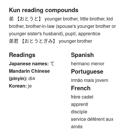
Kun reading compounds
弟 【おとうと】 younger brother, little brother, kid
brother, brother-in-law (spouse's younger brother or
younger sister's husband), pupil, apprentice
弟君 【おとうとぎみ】 younger brother
Readings
Spanish
Japanese names:
て
hermano menor
Portuguese
Mandarin Chinese
(pinyin):
di4
irmão mais jovem
Korean:
je
French
frère cadet
apprenti
disciple
service déférent aux
ainés