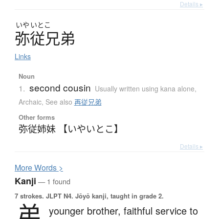
Details ▸
いや
いとこ
弥従兄弟
Links
Noun
second cousin
1.
Usually written using kana alone
,
Archaic
,
See also
再従兄弟
Other forms
弥従姉妹 【いやいとこ】
Details ▸
More
W
ords >
Kanji
— 1 found
7 strokes.
JLPT N4. Jōyō kanji, taught in grade 2.
弟
younger brother,
faithful service to