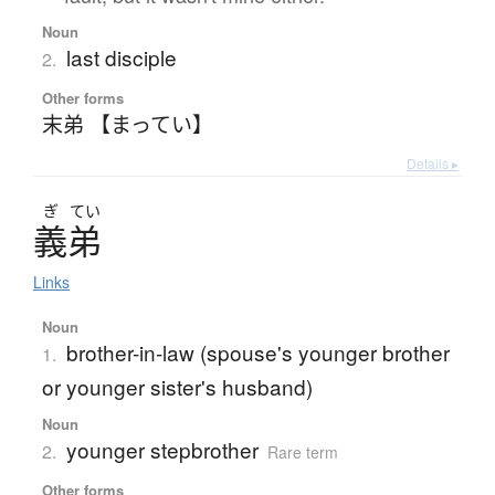
Noun
last disciple
2.
Other forms
末弟 【まってい】
Details ▸
ぎ
てい
義弟
Links
Noun
brother-in-law (spouse's younger brother
1.
or younger sister's husband)
Noun
younger stepbrother
2.
Rare term
Other forms