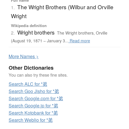
Full name
The Wright Brothers (Wilbur and Orville
1.
Wright
Wikipedia definition
Wright brothers
2.
The Wright brothers, Orville
(August 19, 1871 – January 3...
Read more
More
N
ames >
Other Dictionaries
You can also try these fine sites.
Search ALC for *弟
Search Goo Jisho for *弟
Search Google.com for *弟
Search Google.jp for *弟
Search Kotobank for *弟
Search Weblio for *弟