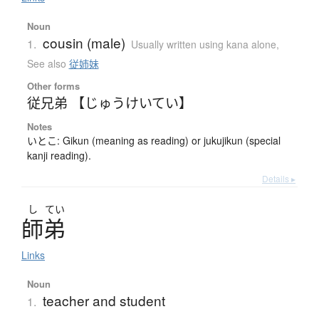
Noun
cousin (male)
1.
Usually written using kana alone
,
See also
従姉妹
Other forms
従兄弟 【じゅうけいてい】
Notes
いとこ: Gikun (meaning as reading) or jukujikun (special
kanji reading).
Details ▸
し
てい
師弟
Links
Noun
teacher and student
1.