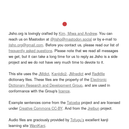
Jisho.org is lovingly crafted by
Kim, Miwa and Andrew
. You can
reach us on Mastodon at
@jisho@mastodon.social
or by e-mail to
jisho.org@gmail.com
. Before you contact us, please read our list of
frequently asked questions
. Please note that we read all messages
we get, but it can take a long time for us to reply as Jisho is a side
project and we do not have very much time to devote to it.
This site uses the
JMdict
,
Kanjidic2
,
JMnedict
and
Radkfile
dictionary files. These files are the property of the
Electronic
Dictionary Research and Development Group
, and are used in
conformance with the Group's
licence
.
Example sentences come from the
Tatoeba
project and are licensed
under
Creative Commons CC-BY
. And from the
Jreibun
project.
Audio files are graciously provided by
Tofugu’s
excellent kanji
learning site
WaniKani
.