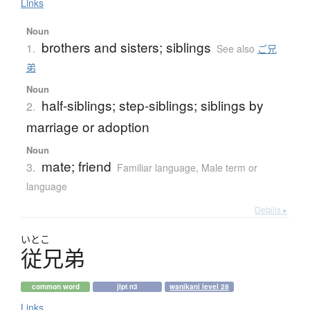
Links
Noun
brothers and sisters; siblings
1.
See also
ご兄
弟
Noun
half-siblings; step-siblings; siblings by
2.
marriage or adoption
Noun
mate; friend
3.
Familiar language
,
Male term or
language
Details ▸
いとこ
従兄弟
common word
jlpt n3
wanikani level 28
Links