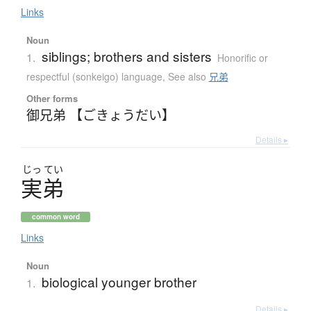
Links
Noun
siblings; brothers and sisters
1.
Honorific or
respectful (sonkeigo) language
,
See also
兄弟
Other forms
御兄弟 【ごきょうだい】
Details ▸
じっ
てい
実弟
common word
Links
Noun
biological younger brother
1.
Details ▸