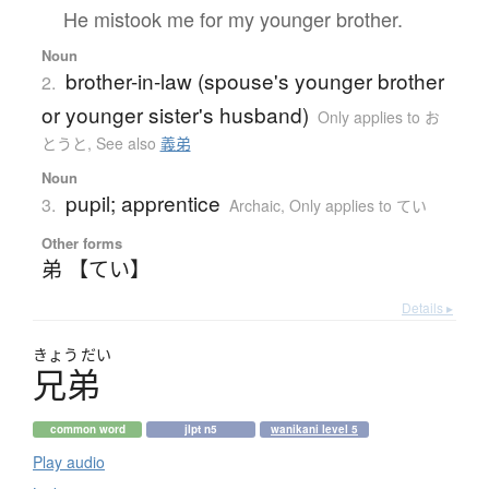
He mistook me for my younger brother.
Noun
brother-in-law (spouse's younger brother
2.
or younger sister's husband)
Only applies to お
とうと
,
See also
義弟
Noun
pupil; apprentice
3.
Archaic
,
Only applies to てい
Other forms
弟 【てい】
Details ▸
きょう
だい
兄弟
common word
jlpt n5
wanikani level 5
Play audio