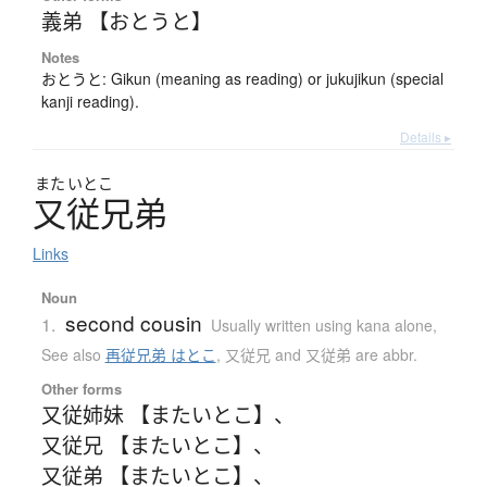
義弟 【おとうと】
Notes
おとうと: Gikun (meaning as reading) or jukujikun (special
kanji reading).
Details ▸
また
いとこ
又従兄弟
Links
Noun
second cousin
1.
Usually written using kana alone
,
See also
再従兄弟 はとこ
,
又従兄 and 又従弟 are abbr.
Other forms
又従姉妹 【またいとこ】
、
又従兄 【またいとこ】
、
又従弟 【またいとこ】
、