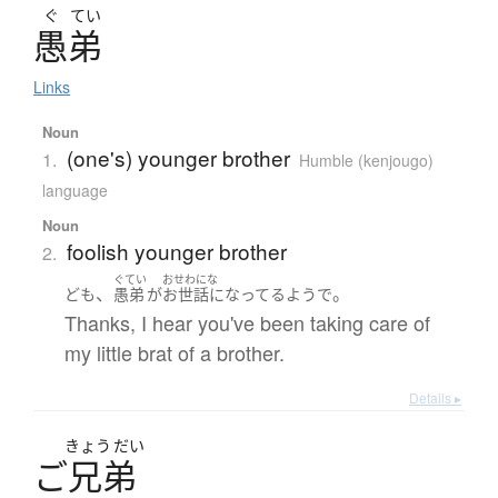
ぐ
てい
愚弟
Links
Noun
(one's) younger brother
1.
Humble (kenjougo)
language
Noun
foolish younger brother
2.
ぐてい
おせわにな
、
。
ども
愚弟
が
お世話になってる
よう
で
Thanks, I hear you've been taking care of
my little brat of a brother.
Details ▸
きょう
だい
ご
兄弟