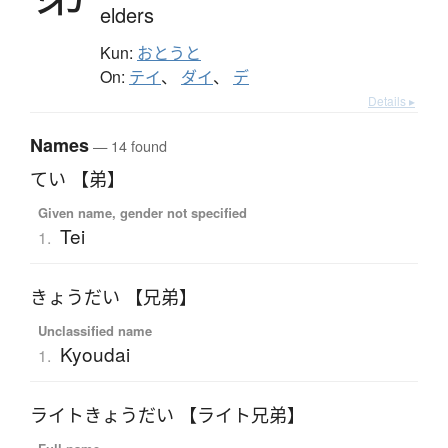
elders
Kun:
おとうと
On:
テイ
、
ダイ
、
デ
Details ▸
Names
— 14 found
てい 【弟】
Given name, gender not specified
Tei
1.
きょうだい 【兄弟】
Unclassified name
Kyoudai
1.
ライトきょうだい 【ライト兄弟】