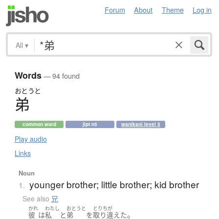
Forum
About
Theme
Log in
All
▾
Words
— 94 found
おとうと
弟
common word
jlpt n5
wanikani level 5
Play audio
Links
Noun
younger brother; little brother; kid brother
1.
See also
兄
かれ
わたし
おとうと
とりちが
。
彼
は
私
と
弟
を
取り違えた