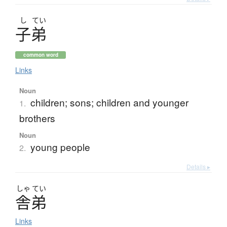
し
てい
子弟
common word
Links
Noun
children; sons; children and younger
1.
brothers
Noun
young people
2.
Details ▸
しゃ
てい
舎弟
Links