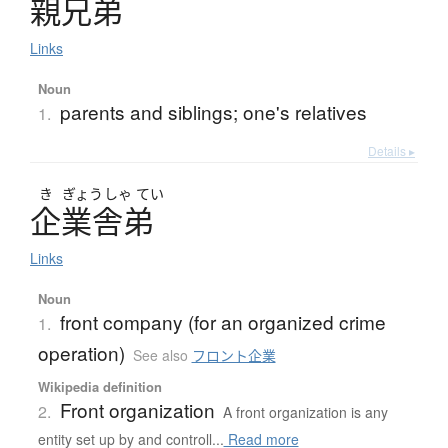
親兄弟
Links
Noun
parents and siblings; one's relatives
1.
Details ▸
き
ぎょう
しゃ
てい
企業舎弟
Links
Noun
front company (for an organized crime
1.
operation)
See also
フロント企業
Wikipedia definition
Front organization
2.
A front organization is any
entity set up by and controll...
Read more