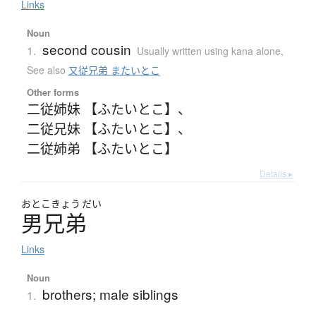
Links
Noun
second cousin
1.
Usually written using kana alone
,
See also
又従兄弟 またいとこ
Other forms
二従姉妹 【ふたいとこ】
、
二従兄妹 【ふたいとこ】
、
二従姉弟 【ふたいとこ】
Details ▸
おとこ
きょう
だい
男兄弟
Links
Noun
brothers; male siblings
1.