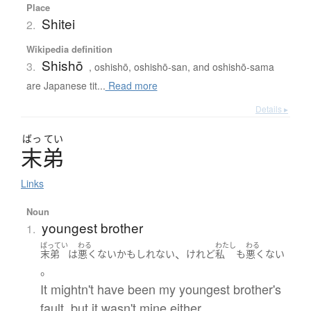
Place
Shitei
2.
Wikipedia definition
Shishō
3.
, oshishō, oshishō-san, and oshishō-sama
are Japanese tit...
Read more
Details ▸
ばっ
てい
末弟
Links
Noun
youngest brother
1.
ばってい
わる
わたし
わる
、
末弟
は
悪くない
かもしれない
けれど
私
も
悪くない
。
It mightn't have been my youngest brother's
fault, but it wasn't mine either.