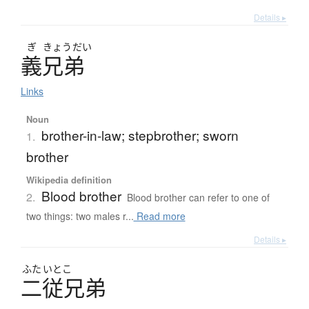
Details ▸
ぎ
きょう
だい
義兄弟
Links
Noun
brother-in-law; stepbrother; sworn
1.
brother
Wikipedia definition
Blood brother
2.
Blood brother can refer to one of
two things: two males r...
Read more
Details ▸
ふた
いとこ
二従兄弟