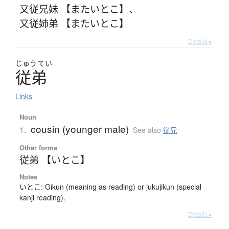
又従兄妹 【またいとこ】
、
又従姉弟 【またいとこ】
Details ▸
じゅう
てい
従弟
Links
Noun
cousin (younger male)
1.
See also
従兄
Other forms
従弟 【いとこ】
Notes
いとこ: Gikun (meaning as reading) or jukujikun (special
kanji reading).
Details ▸