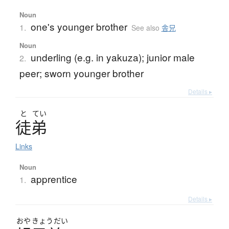
Noun
one's younger brother
1.
See also
舎兄
Noun
underling (e.g. in yakuza); junior male
2.
peer; sworn younger brother
Details ▸
と
てい
徒弟
Links
Noun
apprentice
1.
Details ▸
おや
きょう
だい