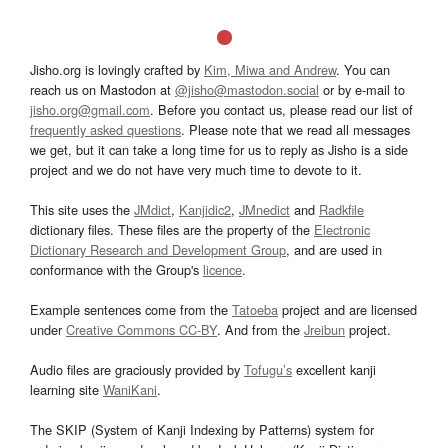
Jisho.org is lovingly crafted by
Kim, Miwa and Andrew
. You can
reach us on Mastodon at
@jisho@mastodon.social
or by e-mail to
jisho.org@gmail.com
. Before you contact us, please read our list of
frequently asked questions
. Please note that we read all messages
we get, but it can take a long time for us to reply as Jisho is a side
project and we do not have very much time to devote to it.
This site uses the
JMdict
,
Kanjidic2
,
JMnedict
and
Radkfile
dictionary files. These files are the property of the
Electronic
Dictionary Research and Development Group
, and are used in
conformance with the Group's
licence
.
Example sentences come from the
Tatoeba
project and are licensed
under
Creative Commons CC-BY
. And from the
Jreibun
project.
Audio files are graciously provided by
Tofugu’s
excellent kanji
learning site
WaniKani
.
The SKIP (System of Kanji Indexing by Patterns) system for