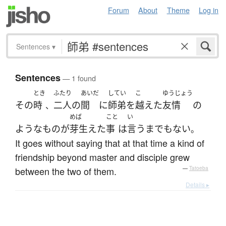
Forum
About
Theme
Log in
Sentences
▾
Sentences
— 1 found
とき
ふたり
あいだ
してい
こ
ゆうじょう
その
時
二人
の
間
に
師弟
を
越えた
友情
の
、
めば
こと
い
ような
もの
が
芽生えた
事
は
言うまでもない
。
It goes without saying that at that time a kind of
friendship beyond master and disciple grew
between the two of them.
—
Tatoeba
Details ▸