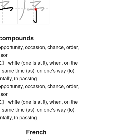
 compounds
unity, occasion, chance, order,
ssor
e (one is at it), when, on the
e same time (as), on one's way (to),
ntally, in passing
unity, occasion, chance, order,
ssor
e (one is at it), when, on the
e same time (as), on one's way (to),
ntally, in passing
French