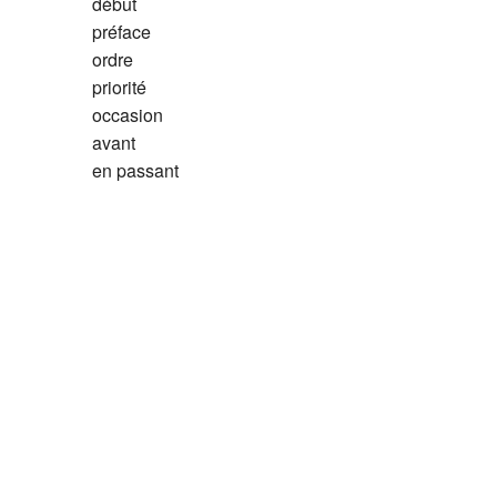
début
préface
ordre
priorité
occasion
avant
en passant