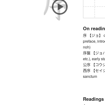
On readi
序 【ジョ】 order
preface, intr
noh)
序盤 【ジョバン】 
etc.), early s
公序 【コウジョ】 p
西序 【セイジョ】 m
sanctum
Readings