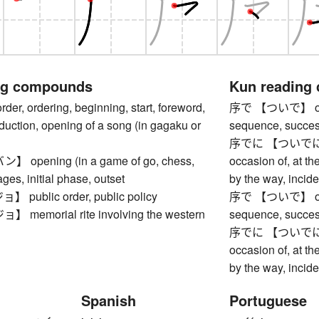
ng compounds
Kun reading
, ordering, beginning, start, foreword,
序で 【ついで】 opport
oduction, opening of a song (in gagaku or
sequence, succe
序でに 【ついでに】 whil
opening (in a game of go, chess,
occasion of, at th
tages, initial phase, outset
by the way, incide
ublic order, public policy
序で 【ついで】 opport
emorial rite involving the western
sequence, succe
序でに 【ついでに】 whil
occasion of, at th
by the way, incide
Spanish
Portuguese