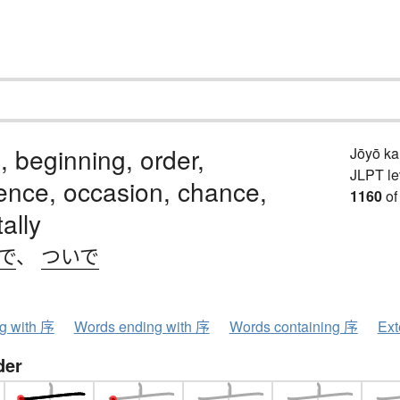
, beginning, order,
Jōyō k
JLPT le
ence, occasion, chance,
1160
of
ally
で
、
ついで
ng with 序
Words ending with 序
Words containing 序
Ext
der