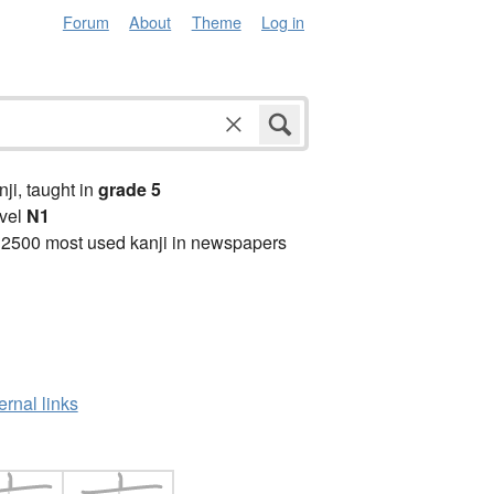
Forum
About
Theme
Log in
anji, taught in
grade 5
vel
N1
 2500 most used kanji in newspapers
ernal links