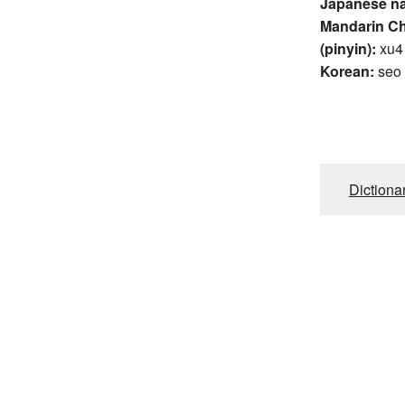
Japanese n
Mandarin C
(pinyin):
xu4
Korean:
seo
Dictiona