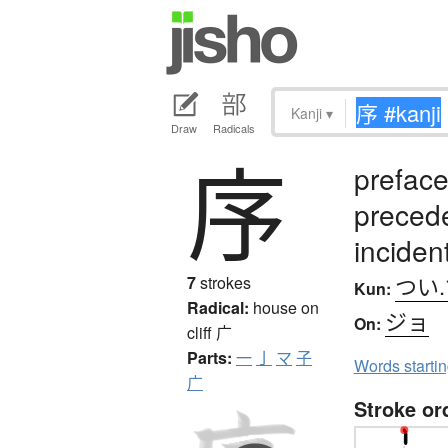
Kanji
▾
Draw
Radicals
序
preface
preced
incident
つい.
7
strokes
Kun:
Radical:
house on
ジョ
On:
cliff
广
Parts:
一
亅
マ
子
Words starti
广
Stroke or