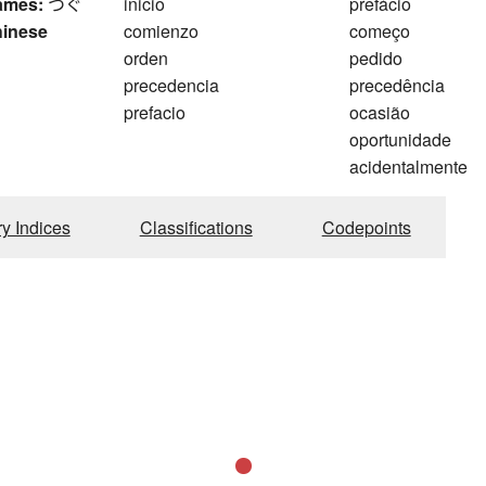
ames:
つぐ
inicio
prefácio
hinese
comienzo
começo
orden
pedido
precedencia
precedência
prefacio
ocasião
oportunidade
acidentalmente
ry Indices
Classifications
Codepoints