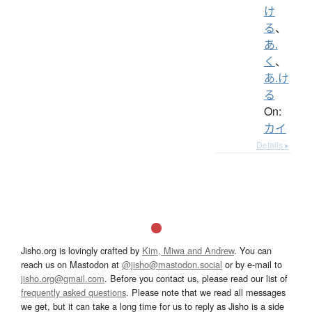
け
る
、
あ.
く
、
あ.け
る
On:
カイ
Details ▸
Jisho.org is lovingly crafted by
Kim, Miwa and Andrew
. You can
reach us on Mastodon at
@jisho@mastodon.social
or by e-mail to
jisho.org@gmail.com
. Before you contact us, please read our list of
frequently asked questions
. Please note that we read all messages
we get, but it can take a long time for us to reply as Jisho is a side