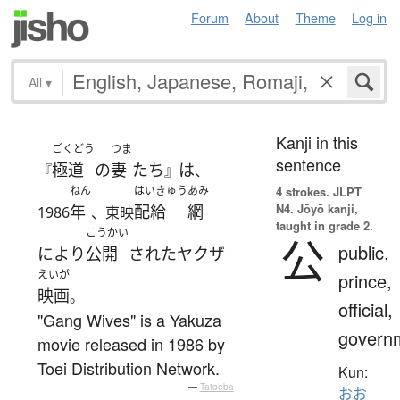
Forum
About
Theme
Log in
All
▾
Kanji in this
ごくどう
つま
sentence
極道
の
妻
たち
は
『
』
、
ねん
はいきゅう
あみ
4 strokes.
JLPT
N4. Jōyō kanji,
年
配給
網
1986
、東映
taught in grade 2.
こうかい
公
public,
により
公開
された
ヤクザ
えいが
prince,
映画
。
official,
"Gang Wives" is a Yakuza
govern
movie released in 1986 by
Toei Distribution Network.
Kun:
—
Tatoeba
おお