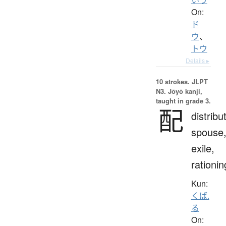
On:
ド
ウ
、
トウ
Details ▸
10 strokes.
JLPT
N3. Jōyō kanji,
taught in grade 3.
配
distribu
spouse
exile,
rationin
Kun:
くば.
る
On: