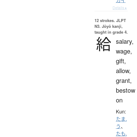
カイ
Details ▸
12 strokes.
JLPT
N3. Jōyō kanji,
taught in grade 4.
給
salary,
wage,
gift,
allow,
grant,
bestow
on
Kun:
たま.
う
、
たも.