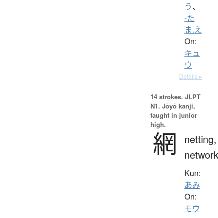
う
、
-た
ま.え
On:
キュ
ウ
Details ▸
14 strokes.
JLPT
N1. Jōyō kanji,
taught in junior
high.
網
netting,
networ
Kun:
あみ
On:
モウ