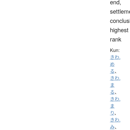
end,
settlem
conclus
highest
rank
Kun:
きわ.
め
る
、
きわ.
ま
る
、
きわ.
ま
り
、
きわ.
み
、