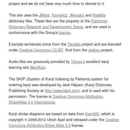
project and we do not have very much time to devote to it.
This site uses the
JMdict
,
Kanjidic2
,
JMnedict
and
Radkfile
dictionary files. These files are the property of the
Electronic
Dictionary Research and Development Group
, and are used in
conformance with the Group's
licence
.
Example sentences come from the
Tatoeba
project and are licensed
under
Creative Commons CC-BY
. And from the
Jreibun
project.
Audio files are graciously provided by
Tofugu’s
excellent kanji
learning site
WaniKani
.
The SKIP (System of Kanji Indexing by Patterns) system for
ordering kanji was developed by Jack Halpern (Kanji Dictionary
Publishing Society at
http://www.kanji.org/
), and is used with his
permission. The license is
Creative Commons Attribution-
ShareAlike 4.0 International
.
Kanji stroke diagrams are based on data from
KanjiVG
, which is
copyright © 2009-2012 Ulrich Apel and released under the
Creative
Commons Attribution-Share Alike 3.0
license.