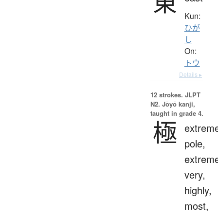
東
Kun:
ひが
し
On:
トウ
Details ▸
12 strokes.
JLPT
N2. Jōyō kanji,
taught in grade 4.
極
extreme
pole,
extreme
very,
highly,
most,