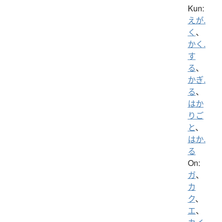
Kun:
えが.
く
、
かく.
す
る
、
かぎ.
る
、
はか
りご
と
、
はか.
る
On:
ガ
、
カ
ク
、
エ
、