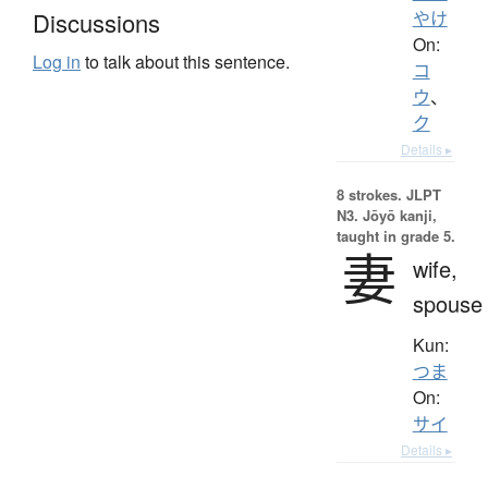
Discussions
やけ
On:
Log in
to talk about this sentence.
コ
ウ
、
ク
Details ▸
8 strokes.
JLPT
N3. Jōyō kanji,
taught in grade 5.
妻
wife,
spouse
Kun:
つま
On:
サイ
Details ▸