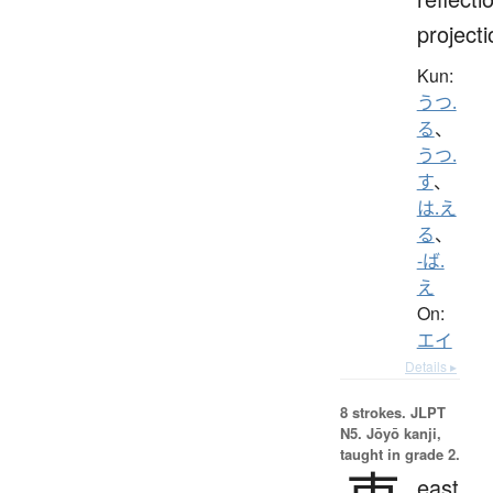
projecti
Kun:
うつ.
る
、
うつ.
す
、
は.え
る
、
-ば.
え
On:
エイ
Details ▸
8 strokes.
JLPT
N5. Jōyō kanji,
taught in grade 2.
east