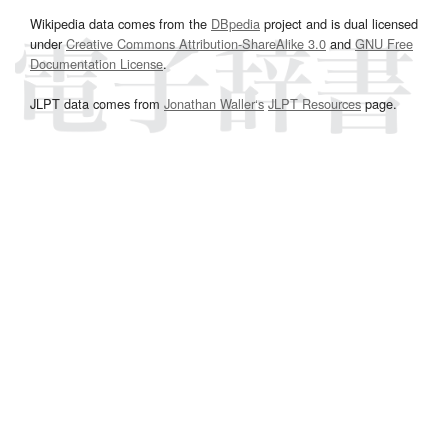
Wikipedia data comes from the
DBpedia
project and is dual licensed
under
Creative Commons Attribution-ShareAlike 3.0
and
GNU Free
Documentation License
.
JLPT data comes from
Jonathan Waller‘s
JLPT Resources
page.