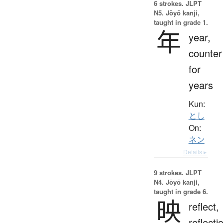
6 strokes.
JLPT
N5. Jōyō kanji,
taught in grade 1.
年
year,
counter
for
years
Kun:
とし
On:
ネン
Details ▸
9 strokes.
JLPT
N4. Jōyō kanji,
taught in grade 6.
映
reflect,
reflecti