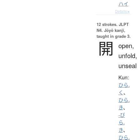
ハイ
Details ▸
12 strokes.
JLPT
N4. Jōyō kanji,
taught in grade 3.
開
open,
unfold,
unseal
Kun:
ひら.
く
、
ひら.
き
、
-び
ら.
き
、
ひら.