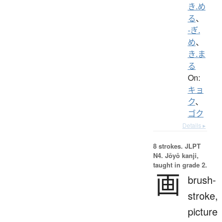
き.め
る
、
-ぎ.
め
、
き.ま
る
On:
キョ
ク
、
ゴク
Details ▸
8 strokes.
JLPT
N4. Jōyō kanji,
taught in grade 2.
画
brush-
stroke,
picture