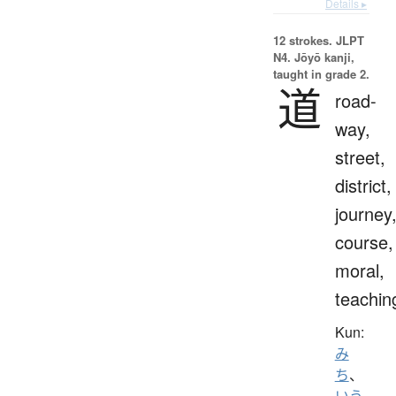
Details ▸
12 strokes.
JLPT
N4. Jōyō kanji,
taught in grade 2.
道
road-
way,
street,
district,
journey
course,
moral,
teachin
Kun:
み
ち
、
いう