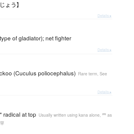
みじょう】
Details ▸
(type of gladiator); net fighter
Details ▸
uckoo (Cuculus poliocephalus)
Rare term
,
See
Details ▸
" radical at top
Usually written using kana alone
,
罒 as
n 罕