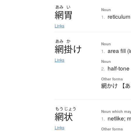
あみ
い
Noun
網胃
reticulum
1.
Links
あみ
か
Noun
網掛
け
area fill (
1.
Links
Noun
half-tone
2.
Other forms
網かけ 【
もう
じょう
Noun which may t
網状
netlike; 
1.
Links
Other forms