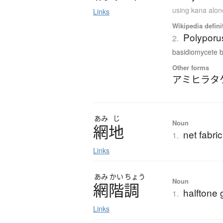
using kana alon
Links
Wikipedia defini
Polypor
2.
basidiomycete b
Other forms
アミヒラタ
あみ
じ
Noun
網地
net fabri
1.
Links
あみ
かい
ちょう
Noun
網階調
halftone 
1.
Links