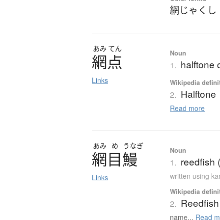
網じゃくし
あみ
てん
Noun
網点
halftone 
1.
Links
Wikipedia defini
Halftone
2.
Read more
あみ
め
うなぎ
Noun
網目鰻
reedfish 
1.
written using k
Links
Wikipedia defini
Reedfish
2.
name...
Read m