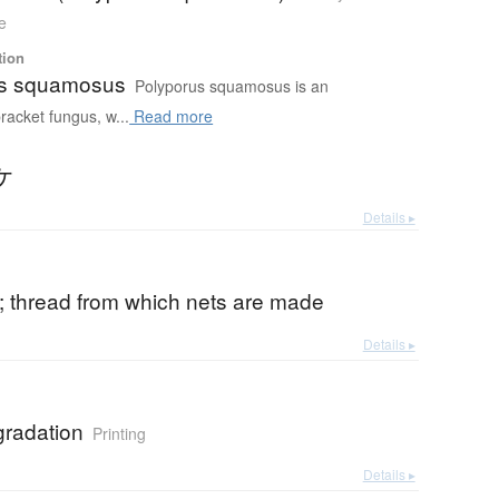
e
tion
us squamosus
Polyporus squamosus is an
racket fungus, w...
Read more
ケ
Details ▸
c; thread from which nets are made
Details ▸
gradation
Printing
Details ▸