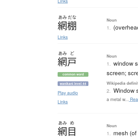
Links
あみ
だな
Noun
網棚
(overhead
1.
Links
あみ
ど
Noun
網戸
window s
1.
screen; scr
common word
Wikipedia defini
wanikani level 44
Window 
2.
Play audio
a metal w...
Rea
Links
あみ
め
Noun
網目
mesh (of 
1.