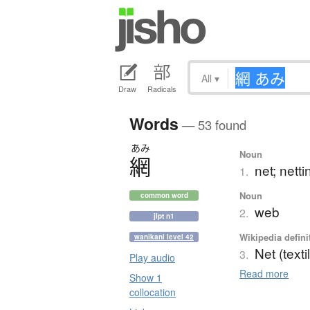
All
▾
Draw
Radicals
Words
— 53 found
あみ
Noun
網
net; netti
1.
Noun
common word
web
2.
jlpt n1
Wikipedia defini
wanikani level 42
Net (texti
3.
Play audio
Read more
Show 1
collocation