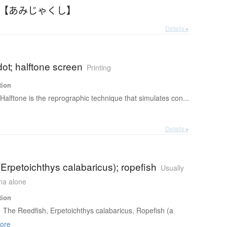
 【あみじゃくし】
Details ▸
dot; halftone screen
Printing
tion
Halftone is the reprographic technique that simulates con...
Details ▸
(Erpetoichthys calabaricus); ropefish
Usually
ana alone
tion
The Reedfish, Erpetoichthys calabaricus, Ropefish (a
ore