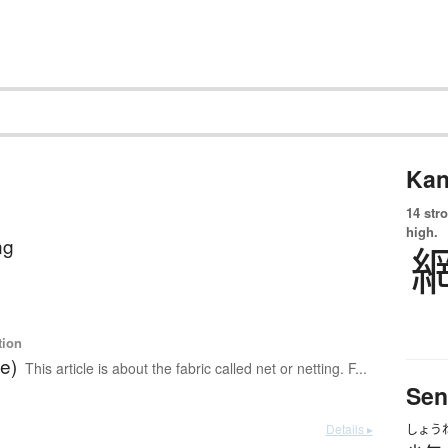
Kan
14 str
high.
ng
tion
le)
This article is about the fabric called net or netting. F...
Sen
Details ▸
しょう