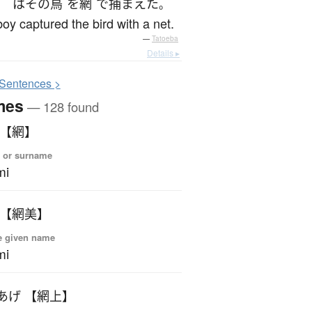
は
その
鳥
を
網
で
捕まえた
。
oy captured the bird with a net.
—
Tatoeba
Details ▸
S
entences >
mes
— 128 found
 【網】
 or surname
mi
 【網美】
e given name
mi
あげ 【網上】