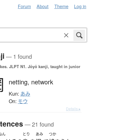
Forum
About
Theme
Log in
ji
— 1 found
okes.
JLPT N1. Jōyō kanji, taught in junior
網
netting,
network
Kun:
あみ
On:
モウ
Details ▸
tences
— 21 found
ねん
とり
あみ
つか