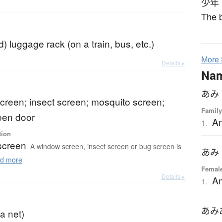
少年
The b
) luggage rack (on a train, bus, etc.)
More
Details ▸
Na
あみ
creen; insect screen; mosquito screen;
Family
een door
A
1.
tion
screen
A window screen, insect screen or bug screen is
あみ
d more
Femal
Details ▸
A
1.
あみ
a net)