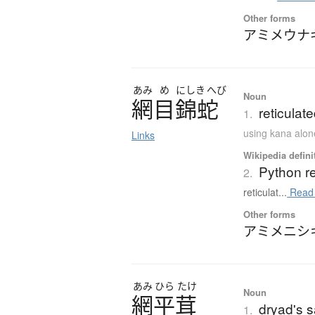
Other forms
アミメウナ
あみ
め
にしき
へび
Noun
網目錦蛇
reticulat
1.
using kana alon
Links
Wikipedia defini
Python re
2.
reticulat...
Read
Other forms
アミメニシ
あみ
ひら
たけ
Noun
網平茸
dryad's 
1.