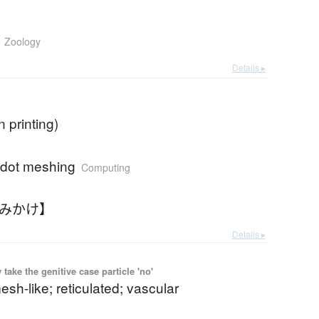
Zoology
Details ▸
in printing)
 dot meshing
Computing
あみかけ】
Details ▸
ake the genitive case particle 'no'
mesh-like; reticulated; vascular