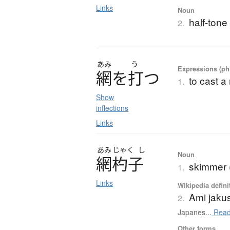
Links
Noun
half-tone 
2.
あみ
う
Expressions (phr
網
を
打
つ
to cast a 
1.
Show
inflections
Links
あみ
じゃく
し
Noun
網杓子
skimmer (
1.
Links
Wikipedia defini
Ami jaku
2.
Japanes...
Read
Other forms