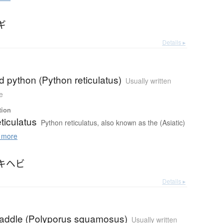
ギ
Details ▸
ed python (Python reticulatus)
Usually written
e
tion
ticulatus
Python reticulatus, also known as the (Asiatic)
 more
キヘビ
Details ▸
saddle (Polyporus squamosus)
Usually written