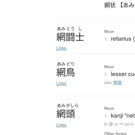
網状 【あ
あみ
とう
し
Noun
網闘士
retiarius 
1.
Links
あみ
どり
Noun
網鳥
lesser c
1.
also
時鳥
Links
あみ
がしら
Noun
網頭
kanji "net
1.
in 罪 or 㓁 as i
Links
Other forms