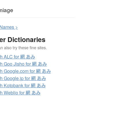
miage
N
ames >
er Dictionaries
 also try these fine sites.
ch ALC for 網 あみ
h Goo Jisho for 網 あみ
h Google.com for 網 あみ
h Google.jp for 網 あみ
h Kotobank for 網 あみ
h Weblio for 網 あみ