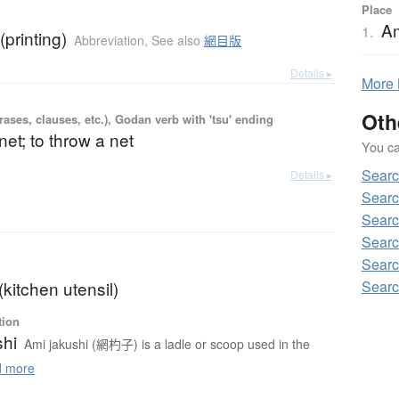
Place
A
1.
(printing)
Abbreviation
,
See also
網目版
Details ▸
More
Oth
ases, clauses, etc.), Godan verb with 'tsu' ending
net; to throw a net
You can
Sear
Details ▸
Searc
Searc
Searc
Searc
Searc
kitchen utensil)
tion
shi
Ami jakushi (網杓子) is a ladle or scoop used in the
 more