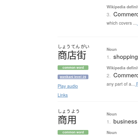
Wikipedia defini
Commerci
3.
which covers ...
しょう
てん
がい
Noun
商店街
shopping 
1.
Wikipedia defini
common word
Commercia
2.
wanikani level 29
any part of a...
R
Play audio
Links
しょう
よう
Noun
商用
business
1.
Noun
common word