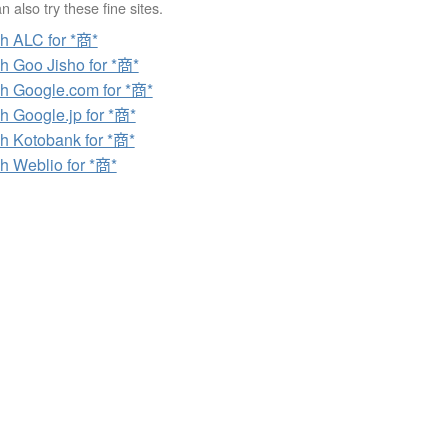
 also try these fine sites.
h ALC for *商*
h Goo Jisho for *商*
h Google.com for *商*
h Google.jp for *商*
h Kotobank for *商*
h Weblio for *商*