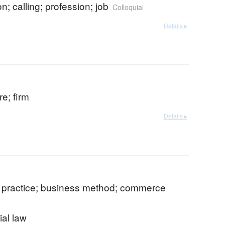
n; calling; profession; job
Colloquial
Details ▸
re; firm
Details ▸
 practice; business method; commerce
al law