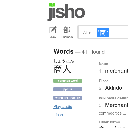
All
▾
Draw
Radicals
Words
— 411 found
しょう
にん
Noun
商人
merchant
1.
Place
common word
Akindo
2.
jlpt n3
Wikipedia defini
wanikani level 12
Merchan
3.
Play audio
commodities ...
Links
Other forms