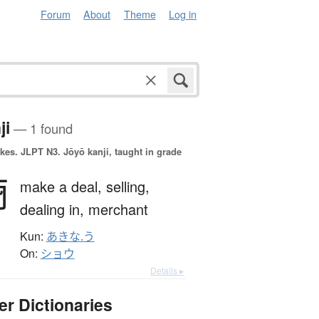
Forum
About
Theme
Log in
ji
— 1 found
okes.
JLPT N3. Jōyō kanji, taught in grade
商
make a deal,
selling,
dealing in,
merchant
Kun:
あきな.う
On:
ショウ
Details ▸
er Dictionaries