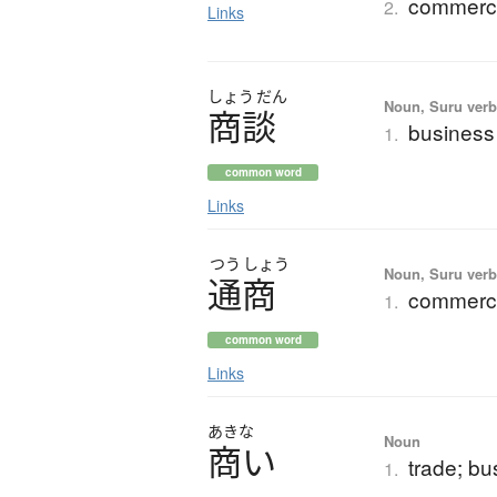
commerci
2.
Links
しょう
だん
Noun, Suru ver
商談
business 
1.
common word
Links
つう
しょう
Noun, Suru verb,
通商
commerce
1.
common word
Links
あきな
Noun
商
い
trade; bu
1.