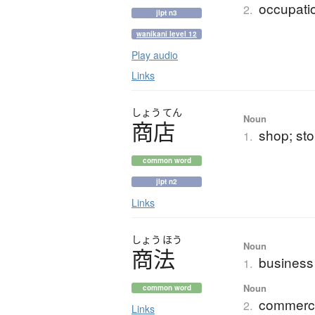
occupatio
2.
jlpt n3
wanikani level 12
Play audio
Links
しょう
てん
Noun
商店
shop; sto
1.
common word
jlpt n2
Links
しょう
ほう
Noun
商法
business
1.
Noun
common word
commerci
2.
Links