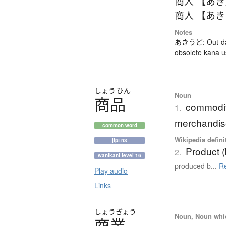
商人 【あ
商人 【あ
Notes
あきうど: Out-dat
obsolete kana 
しょう
ひん
Noun
商品
commodity
1.
merchandis
common word
Wikipedia defini
jlpt n3
Product 
2.
wanikani level 16
produced b...
Re
Play audio
Links
しょう
ぎょう
Noun, Noun which
商業