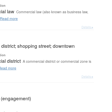
tion
al law
Commercial law (also known as business law,
Read more
Details ▸
district; shopping street; downtown
tion
l district
A commercial district or commercial zone is
ead more
Details ▸
 (engagement)