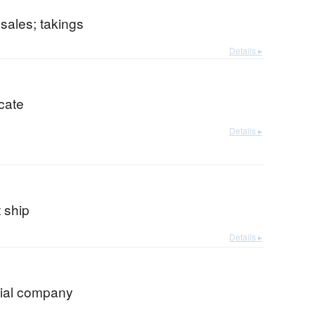
 sales; takings
Details ▸
icate
Details ▸
 ship
Details ▸
ial company