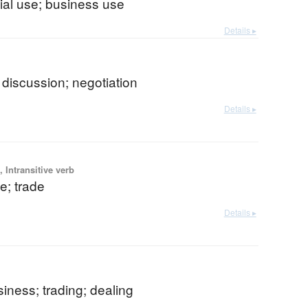
al use; business use
Details ▸
b
discussion; negotiation
Details ▸
 Intransitive verb
; trade
Details ▸
siness; trading; dealing