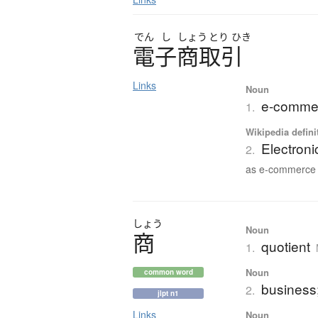
でん
し
しょう
とり
ひき
電子商取引
Links
Noun
e-commer
1.
Wikipedia defini
Electron
2.
as e-commerce o
しょう
Noun
商
quotient
1.
Noun
common word
business
2.
jlpt n1
Links
Noun