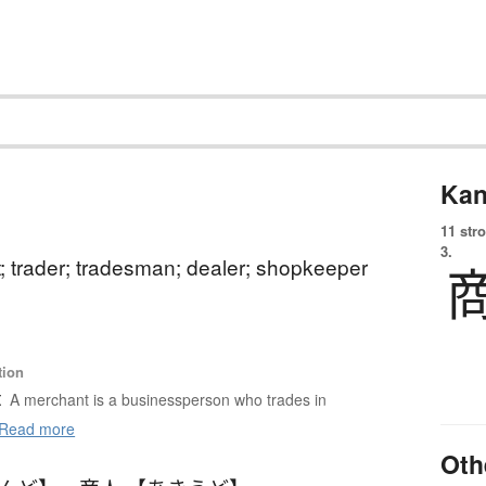
Kan
11 str
3.
; trader; tradesman; dealer; shopkeeper
tion
t
A merchant is a businessperson who trades in
Read more
Oth