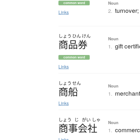
Noun
common word
turnover;
2.
Links
しょう
ひん
けん
Noun
商品券
gift certif
1.
common word
Links
しょう
せん
Noun
商船
merchant
1.
Links
しょう
じ
がい
しゃ
Noun
商事会社
commerc
1.
Links