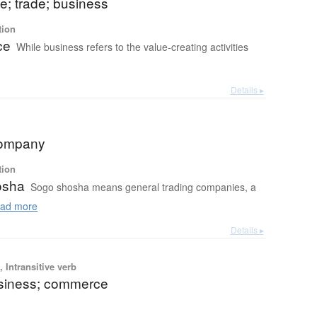
; trade; business
tion
ce
While business refers to the value-creating activities
Details ▸
company
tion
osha
Sogo shosha means general trading companies, a
ad more
Details ▸
 Intransitive verb
usiness; commerce