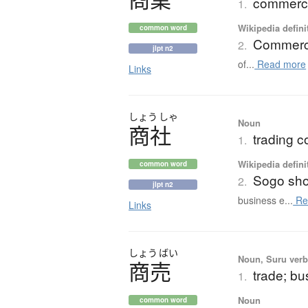
commerce
1.
Wikipedia defini
common word
Commer
2.
jlpt n2
of...
Read more
Links
しょう
しゃ
Noun
商社
trading 
1.
Wikipedia defini
common word
Sogo sh
2.
jlpt n2
business e...
Re
Links
しょう
ばい
Noun, Suru verb,
商売
trade; b
1.
Noun
common word