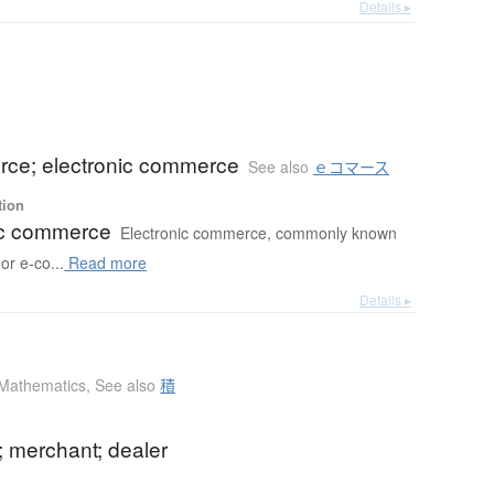
Details ▸
ce; electronic commerce
See also
ｅコマース
tion
ic commerce
Electronic commerce, commonly known
r e-co...
Read more
Details ▸
Mathematics
,
See also
積
; merchant; dealer