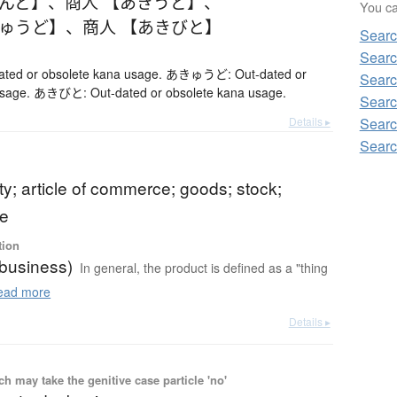
きんど】
、
商人 【あきうど】
、
You can
きゅうど】
、
商人 【あきびと】
Searc
Searc
ed or obsolete kana usage. あきゅうど: Out-dated or
Searc
usage. あきびと: Out-dated or obsolete kana usage.
Searc
Details ▸
Searc
Searc
; article of commerce; goods; stock;
e
tion
(business)
In general, the product is defined as a "thing
ad more
Details ▸
 may take the genitive case particle 'no'