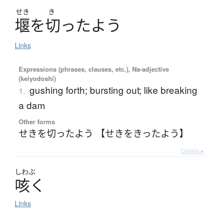
せき
き
堰
を
切
っ
た
よ
う
Links
Expressions (phrases, clauses, etc.), Na-adjective
(keiyodoshi)
gushing forth; bursting out; like breaking
1.
a dam
Other forms
せきを切ったよう 【せきをきったよう】
Details ▸
しわぶ
咳
く
Links