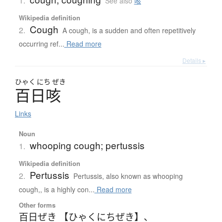
1.
See also
咳
Wikipedia definition
Cough
2.
A cough, is a sudden and often repetitively
occurring ref...
Read more
Details ▸
ひゃく
にち
ぜき
百日咳
Links
Noun
whooping cough; pertussis
1.
Wikipedia definition
Pertussis
2.
Pertussis, also known as whooping
cough,, is a highly con...
Read more
Other forms
百日ぜき 【ひゃくにちぜき】
、