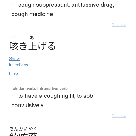
cough suppressant; antitussive drug;
1.
cough medicine
Details ▸
せ
あ
咳
き
上
げ
る
Show
inflections
Links
Ichidan verb, Intransitive verb
to have a coughing fit; to sob
1.
convulsively
Details ▸
ちん
がい
やく