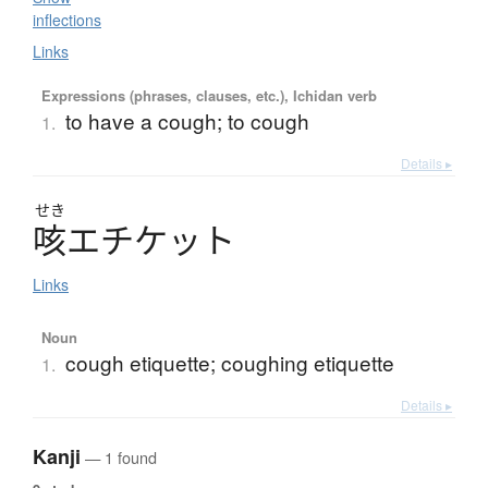
inflections
Links
Expressions (phrases, clauses, etc.), Ichidan verb
to have a cough; to cough
1.
Details ▸
せき
咳
エ
チ
ケ
ッ
ト
Links
Noun
cough etiquette; coughing etiquette
1.
Details ▸
Kanji
— 1 found