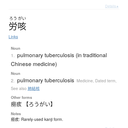
Details ▸
ろう
がい
労咳
Links
Noun
pulmonary tuberculosis (in traditional
1.
Chinese medicine)
Noun
pulmonary tuberculosis
2.
Medicine
,
Dated term
,
See also
肺結核
Other forms
癆痎 【ろうがい】
Notes
癆痎: Rarely-used kanji form.