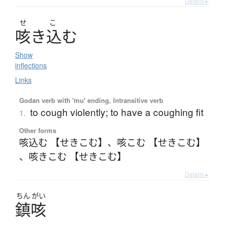
Details ▸
せ
こ
咳
き
込
む
Show
inflections
Links
Godan verb with 'mu' ending, Intransitive verb
to cough violently; to have a coughing fit
1.
Other forms
咳込む 【せきこむ】
、
咳こむ 【せきこむ】
、
咳きこむ 【せきこむ】
Details ▸
ちん
がい
鎮咳