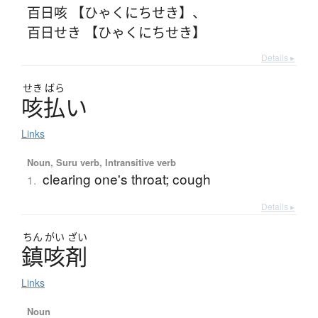
百日咳 【ひゃくにちせき】
、
百日せき 【ひゃくにちせき】
Details ▸
せき
ばら
咳払
い
Links
Noun, Suru verb, Intransitive verb
clearing one's throat; cough
1.
Details ▸
ちん
がい
ざい
鎮咳剤
Links
Noun