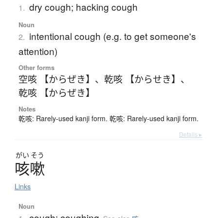
dry cough; hacking cough
1.
Noun
intentional cough (e.g. to get someone's
2.
attention)
Other forms
空咳 【からぜき】
、
乾咳 【からせき】
、
乾咳 【からぜき】
Notes
乾咳: Rarely-used kanji form. 乾咳: Rarely-used kanji form.
Details ▸
がい
そう
咳嗽
Links
Noun
cough; coughing