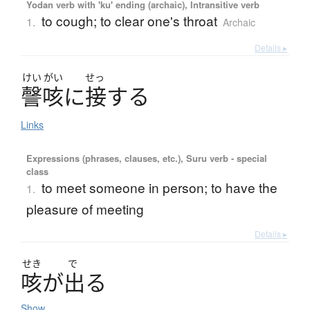
Yodan verb with 'ku' ending (archaic), Intransitive verb
to cough; to clear one's throat
1.
Archaic
Details ▸
けい
がい
せっ
謦咳
に
接
す
る
Links
Expressions (phrases, clauses, etc.), Suru verb - special
class
to meet someone in person; to have the
1.
pleasure of meeting
Details ▸
せき
で
咳
が
出
る
Show