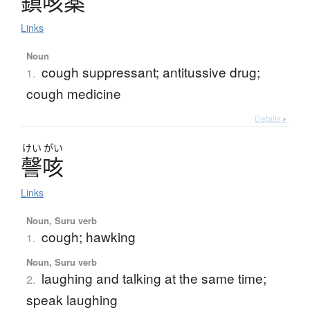
鎮咳薬
Links
Noun
cough suppressant; antitussive drug;
1.
cough medicine
Details ▸
けい
がい
謦咳
Links
Noun, Suru verb
cough; hawking
1.
Noun, Suru verb
laughing and talking at the same time;
2.
speak laughing