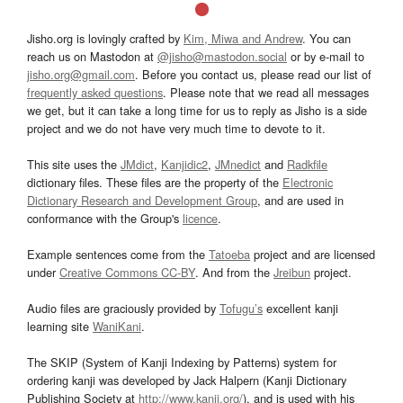
Jisho.org is lovingly crafted by
Kim, Miwa and Andrew
. You can
reach us on Mastodon at
@jisho@mastodon.social
or by e-mail to
jisho.org@gmail.com
. Before you contact us, please read our list of
frequently asked questions
. Please note that we read all messages
we get, but it can take a long time for us to reply as Jisho is a side
project and we do not have very much time to devote to it.
This site uses the
JMdict
,
Kanjidic2
,
JMnedict
and
Radkfile
dictionary files. These files are the property of the
Electronic
Dictionary Research and Development Group
, and are used in
conformance with the Group's
licence
.
Example sentences come from the
Tatoeba
project and are licensed
under
Creative Commons CC-BY
. And from the
Jreibun
project.
Audio files are graciously provided by
Tofugu’s
excellent kanji
learning site
WaniKani
.
The SKIP (System of Kanji Indexing by Patterns) system for
ordering kanji was developed by Jack Halpern (Kanji Dictionary
Publishing Society at
http://www.kanji.org/
), and is used with his