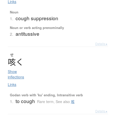
Links
Noun
cough suppression
1.
Noun or verb acting prenominally
antitussive
2.
Details ▸
せ
咳
く
Show
inflections
Links
Godan verb with 'ku' ending, Intransitive verb
to cough
1.
Rare term
,
See also
咳
Details ▸