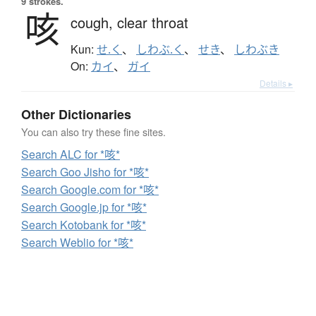
9 strokes.
咳
cough,
clear throat
Kun:
せ.く
、
しわぶ.く
、
せき
、
しわぶき
On:
カイ
、
ガイ
Details ▸
Other Dictionaries
You can also try these fine sites.
Search ALC for *咳*
Search Goo Jisho for *咳*
Search Google.com for *咳*
Search Google.jp for *咳*
Search Kotobank for *咳*
Search Weblio for *咳*