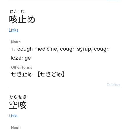
せき
ど
咳止
め
Links
Noun
cough medicine; cough syrup; cough
1.
lozenge
Other forms
せき止め 【せきどめ】
Details ▸
から
せき
空咳
Links
Noun