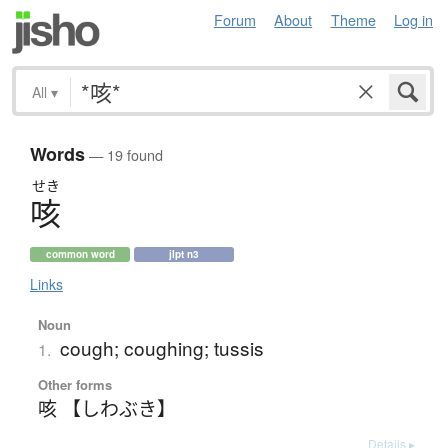
Forum
About
Theme
Log in
All
▾
Words
— 19 found
せき
咳
common word
jlpt n3
Links
Noun
cough; coughing; tussis
1.
Other forms
咳 【しわぶき】
Details ▸