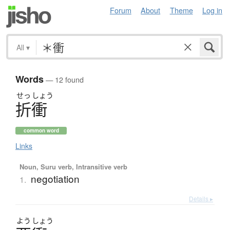
Forum
About
Theme
Log in
All
▾
Words
— 12 found
せっ
しょう
折衝
common word
Links
Noun, Suru verb, Intransitive verb
negotiation
1.
Details ▸
よう
しょう