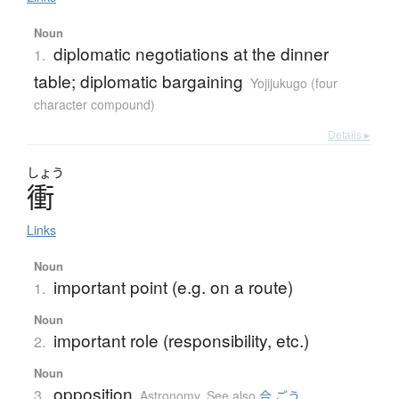
Noun
diplomatic negotiations at the dinner
1.
table; diplomatic bargaining
Yojijukugo (four
character compound)
Details ▸
しょう
衝
Links
Noun
important point (e.g. on a route)
1.
Noun
important role (responsibility, etc.)
2.
Noun
opposition
3.
Astronomy
,
See also
合 ごう