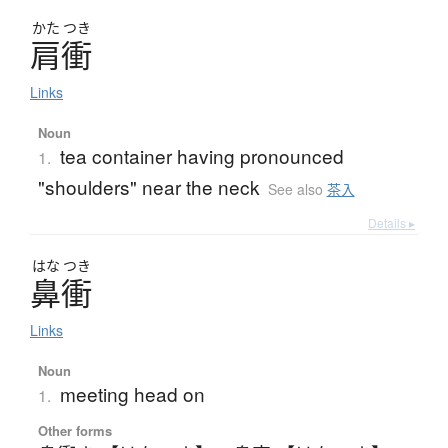
かた
つき
肩衝
Links
Noun
tea container having pronounced
1.
"shoulders" near the neck
See also
茶入
Details ▸
はな
つき
鼻衝
Links
Noun
meeting head on
1.
Other forms