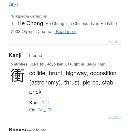
Links
Wikipedia definition
He Chong
1.
He Chong is a Chinese diver. He is the
2008 Olympic Champ...
Read more
Details ▸
Kanji
— 1 found
15 strokes.
JLPT N1. Jōyō kanji, taught in junior high.
衝
collide,
brunt,
highway,
opposition
(astronomy),
thrust,
pierce,
stab,
prick
Kun:
つ.く
On:
ショウ
Details ▸
Names
— 2 found