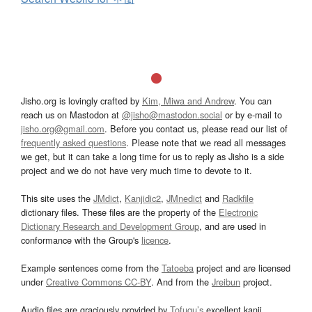
Jisho.org is lovingly crafted by
Kim, Miwa and Andrew
. You can
reach us on Mastodon at
@jisho@mastodon.social
or by e-mail to
jisho.org@gmail.com
. Before you contact us, please read our list of
frequently asked questions
. Please note that we read all messages
we get, but it can take a long time for us to reply as Jisho is a side
project and we do not have very much time to devote to it.
This site uses the
JMdict
,
Kanjidic2
,
JMnedict
and
Radkfile
dictionary files. These files are the property of the
Electronic
Dictionary Research and Development Group
, and are used in
conformance with the Group's
licence
.
Example sentences come from the
Tatoeba
project and are licensed
under
Creative Commons CC-BY
. And from the
Jreibun
project.
Audio files are graciously provided by
Tofugu’s
excellent kanji