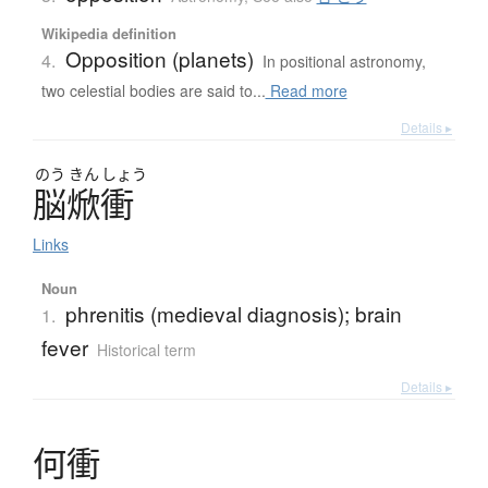
Wikipedia definition
Opposition (planets)
4.
In positional astronomy,
two celestial bodies are said to...
Read more
Details ▸
のう
きん
しょう
脳焮衝
Links
Noun
phrenitis (medieval diagnosis); brain
1.
fever
Historical term
Details ▸
何衝