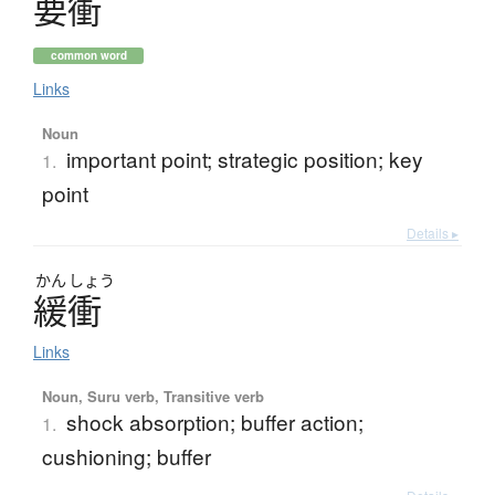
要衝
common word
Links
Noun
important point; strategic position; key
1.
point
Details ▸
かん
しょう
緩衝
Links
Noun, Suru verb, Transitive verb
shock absorption; buffer action;
1.
cushioning; buffer