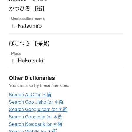
かつひろ 【衝】
Unclassified name
Katsuhiro
1.
ほこつき 【桙衝】
Place
Hokotsuki
1.
Other Dictionaries
You can also try these fine sites.
Search ALC for ＊衝
Search Goo Jisho for ＊衝
Search Google.com for ＊衝
Search Google.jp for ＊衝
Search Kotobank for ＊衝
Search Weblio for ＊衝