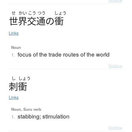
Details ▸
せ
かい
こう
つう
しょう
世界交通
の
衝
Links
Noun
focus of the trade routes of the world
1.
Details ▸
し
しょう
刺衝
Links
Noun, Suru verb
stabbing; stimulation
1.
Details ▸