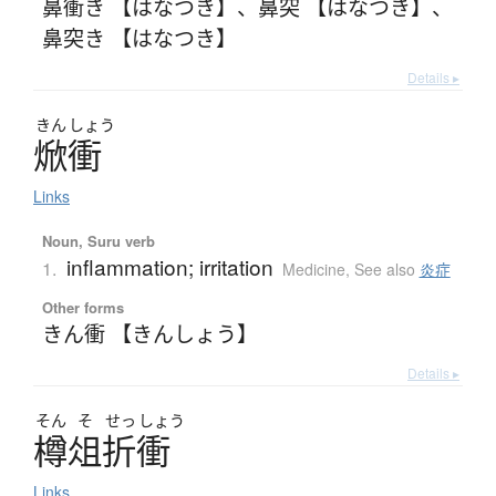
鼻衝き 【はなつき】
、
鼻突 【はなつき】
、
鼻突き 【はなつき】
Details ▸
きん
しょう
焮衝
Links
Noun, Suru verb
inflammation; irritation
1.
Medicine
,
See also
炎症
Other forms
きん衝 【きんしょう】
Details ▸
そん
そ
せっ
しょう
樽俎折衝
Links