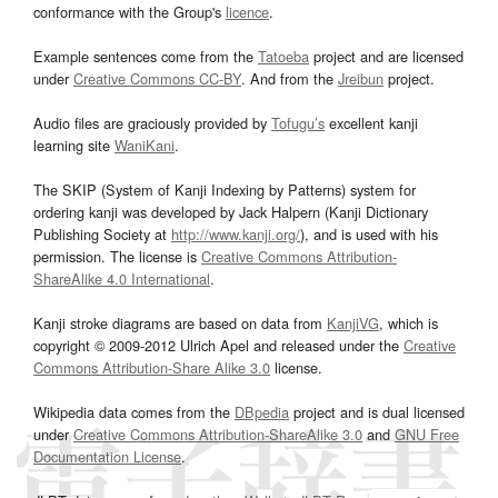
conformance with the Group's
licence
.
Example sentences come from the
Tatoeba
project and are licensed
under
Creative Commons CC-BY
. And from the
Jreibun
project.
Audio files are graciously provided by
Tofugu’s
excellent kanji
learning site
WaniKani
.
The SKIP (System of Kanji Indexing by Patterns) system for
ordering kanji was developed by Jack Halpern (Kanji Dictionary
Publishing Society at
http://www.kanji.org/
), and is used with his
permission. The license is
Creative Commons Attribution-
ShareAlike 4.0 International
.
Kanji stroke diagrams are based on data from
KanjiVG
, which is
copyright © 2009-2012 Ulrich Apel and released under the
Creative
Commons Attribution-Share Alike 3.0
license.
Wikipedia data comes from the
DBpedia
project and is dual licensed
under
Creative Commons Attribution-ShareAlike 3.0
and
GNU Free
Documentation License
.