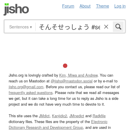
Forum
About
Theme
Log in
Sentences
▾
Jisho.org is lovingly crafted by
Kim, Miwa and Andrew
. You can
reach us on Mastodon at
@jisho@mastodon.social
or by e-mail to
jisho.org@gmail.com
. Before you contact us, please read our list of
frequently asked questions
. Please note that we read all messages
we get, but it can take a long time for us to reply as Jisho is a side
project and we do not have very much time to devote to it.
This site uses the
JMdict
,
Kanjidic2
,
JMnedict
and
Radkfile
dictionary files. These files are the property of the
Electronic
Dictionary Research and Development Group
, and are used in