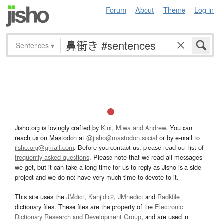
Forum
About
Theme
Log in
Sentences
▾
Jisho.org is lovingly crafted by
Kim, Miwa and Andrew
. You can
reach us on Mastodon at
@jisho@mastodon.social
or by e-mail to
jisho.org@gmail.com
. Before you contact us, please read our list of
frequently asked questions
. Please note that we read all messages
we get, but it can take a long time for us to reply as Jisho is a side
project and we do not have very much time to devote to it.
This site uses the
JMdict
,
Kanjidic2
,
JMnedict
and
Radkfile
dictionary files. These files are the property of the
Electronic
Dictionary Research and Development Group
, and are used in