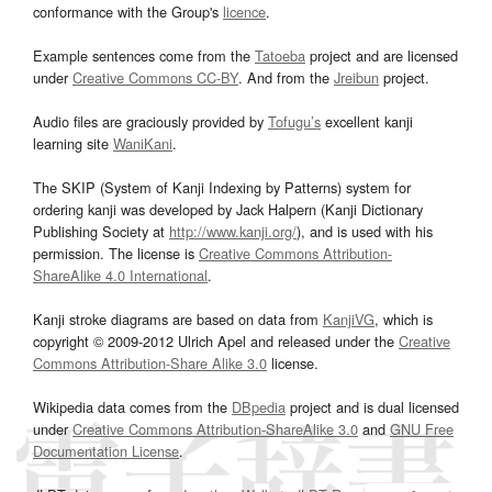
conformance with the Group's
licence
.
Example sentences come from the
Tatoeba
project and are licensed
under
Creative Commons CC-BY
. And from the
Jreibun
project.
Audio files are graciously provided by
Tofugu’s
excellent kanji
learning site
WaniKani
.
The SKIP (System of Kanji Indexing by Patterns) system for
ordering kanji was developed by Jack Halpern (Kanji Dictionary
Publishing Society at
http://www.kanji.org/
), and is used with his
permission. The license is
Creative Commons Attribution-
ShareAlike 4.0 International
.
Kanji stroke diagrams are based on data from
KanjiVG
, which is
copyright © 2009-2012 Ulrich Apel and released under the
Creative
Commons Attribution-Share Alike 3.0
license.
Wikipedia data comes from the
DBpedia
project and is dual licensed
under
Creative Commons Attribution-ShareAlike 3.0
and
GNU Free
Documentation License
.