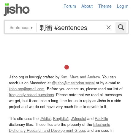
Forum
About
Theme
Log in
Sentences
▾
Jisho.org is lovingly crafted by
Kim, Miwa and Andrew
. You can
reach us on Mastodon at
@jisho@mastodon.social
or by e-mail to
jisho.org@gmail.com
. Before you contact us, please read our list of
frequently asked questions
. Please note that we read all messages
we get, but it can take a long time for us to reply as Jisho is a side
project and we do not have very much time to devote to it.
This site uses the
JMdict
,
Kanjidic2
,
JMnedict
and
Radkfile
dictionary files. These files are the property of the
Electronic
Dictionary Research and Development Group
, and are used in