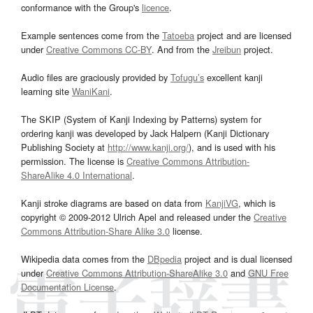
conformance with the Group's
licence
.
Example sentences come from the
Tatoeba
project and are licensed
under
Creative Commons CC-BY
. And from the
Jreibun
project.
Audio files are graciously provided by
Tofugu’s
excellent kanji
learning site
WaniKani
.
The SKIP (System of Kanji Indexing by Patterns) system for
ordering kanji was developed by Jack Halpern (Kanji Dictionary
Publishing Society at
http://www.kanji.org/
), and is used with his
permission. The license is
Creative Commons Attribution-
ShareAlike 4.0 International
.
Kanji stroke diagrams are based on data from
KanjiVG
, which is
copyright © 2009-2012 Ulrich Apel and released under the
Creative
Commons Attribution-Share Alike 3.0
license.
Wikipedia data comes from the
DBpedia
project and is dual licensed
under
Creative Commons Attribution-ShareAlike 3.0
and
GNU Free
Documentation License
.