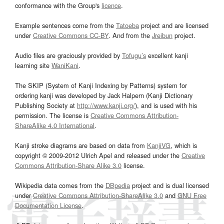
conformance with the Group's
licence
.
Example sentences come from the
Tatoeba
project and are licensed
under
Creative Commons CC-BY
. And from the
Jreibun
project.
Audio files are graciously provided by
Tofugu’s
excellent kanji
learning site
WaniKani
.
The SKIP (System of Kanji Indexing by Patterns) system for
ordering kanji was developed by Jack Halpern (Kanji Dictionary
Publishing Society at
http://www.kanji.org/
), and is used with his
permission. The license is
Creative Commons Attribution-
ShareAlike 4.0 International
.
Kanji stroke diagrams are based on data from
KanjiVG
, which is
copyright © 2009-2012 Ulrich Apel and released under the
Creative
Commons Attribution-Share Alike 3.0
license.
Wikipedia data comes from the
DBpedia
project and is dual licensed
under
Creative Commons Attribution-ShareAlike 3.0
and
GNU Free
Documentation License
.