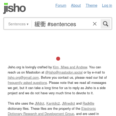
Forum
About
Theme
Log in
Sentences
▾
Jisho.org is lovingly crafted by
Kim, Miwa and Andrew
. You can
reach us on Mastodon at
@jisho@mastodon.social
or by e-mail to
jisho.org@gmail.com
. Before you contact us, please read our list of
frequently asked questions
. Please note that we read all messages
we get, but it can take a long time for us to reply as Jisho is a side
project and we do not have very much time to devote to it.
This site uses the
JMdict
,
Kanjidic2
,
JMnedict
and
Radkfile
dictionary files. These files are the property of the
Electronic
Dictionary Research and Development Group
, and are used in