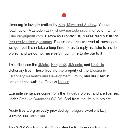
Jisho.org is lovingly crafted by
Kim, Miwa and Andrew
. You can
reach us on Mastodon at
@jisho@mastodon.social
or by e-mail to
jisho.org@gmail.com
. Before you contact us, please read our list of
frequently asked questions
. Please note that we read all messages
we get, but it can take a long time for us to reply as Jisho is a side
project and we do not have very much time to devote to it.
This site uses the
JMdict
,
Kanjidic2
,
JMnedict
and
Radkfile
dictionary files. These files are the property of the
Electronic
Dictionary Research and Development Group
, and are used in
conformance with the Group's
licence
.
Example sentences come from the
Tatoeba
project and are licensed
under
Creative Commons CC-BY
. And from the
Jreibun
project.
Audio files are graciously provided by
Tofugu’s
excellent kanji
learning site
WaniKani
.
The SKIP (System of Kanji Indexing by Patterns) system for