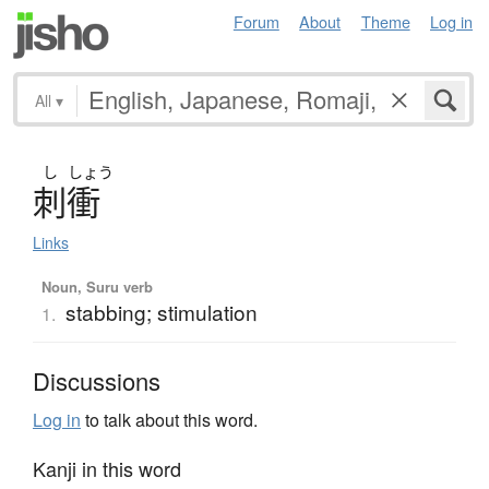
Forum
About
Theme
Log in
All
▾
し
しょう
刺衝
Links
Noun, Suru verb
stabbing; stimulation
1.
Discussions
Log in
to talk about this word.
Kanji in this word