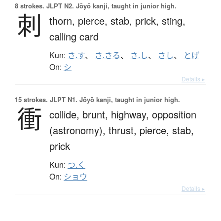
8 strokes.
JLPT N2. Jōyō kanji, taught in junior high.
刺
thorn,
pierce,
stab,
prick,
sting,
calling card
Kun:
さ.す
、
さ.さる
、
さ.し
、
さし
、
とげ
On:
シ
Details ▸
15 strokes.
JLPT N1. Jōyō kanji, taught in junior high.
衝
collide,
brunt,
highway,
opposition
(astronomy),
thrust,
pierce,
stab,
prick
Kun:
つ.く
On:
ショウ
Details ▸